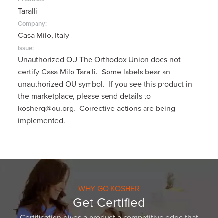
Taralli
Company:
Casa Milo, Italy
Issue:
Unauthorized OU The Orthodox Union does not
certify Casa Milo Taralli. Some labels bear an
unauthorized OU symbol. If you see this product in
the marketplace, please send details to
kosherq@ou.org. Corrective actions are being
implemented.
WHY GO KOSHER
Get Certified
Certification gives a product a competitive edge that