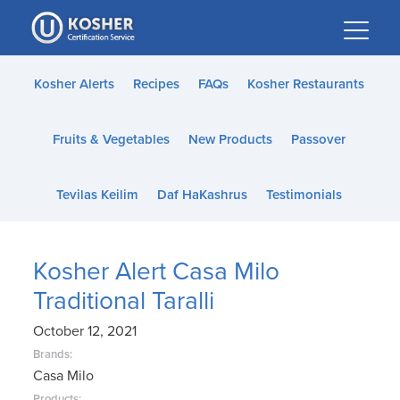
Please
note:
This
website
Kosher Alerts
Recipes
FAQs
Kosher Restaurants
includes
an
Fruits & Vegetables
New Products
Passover
accessibility
system.
Tevilas Keilim
Daf HaKashrus
Testimonials
Kosher Alert Casa Milo
Traditional Taralli
October 12, 2021
Brands:
Casa Milo
Products: