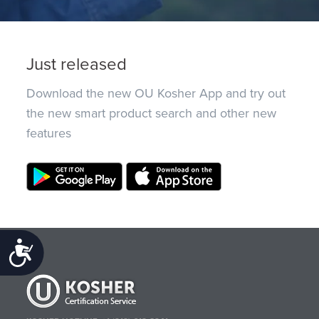
Just released
Download the new OU Kosher App and try out
the new smart product search and other new
features
Accessibility