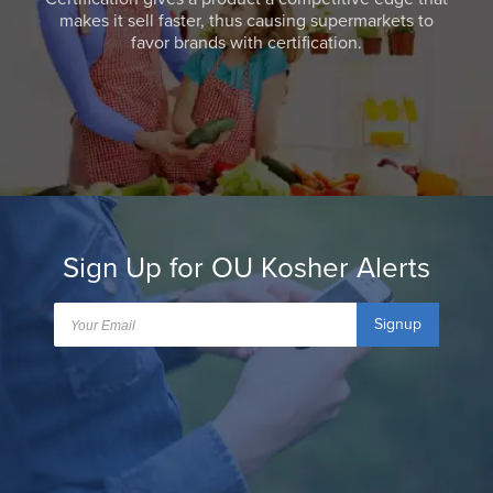
makes it sell faster, thus causing supermarkets to
favor brands with certification.
Sign Up for OU Kosher Alerts
Signup