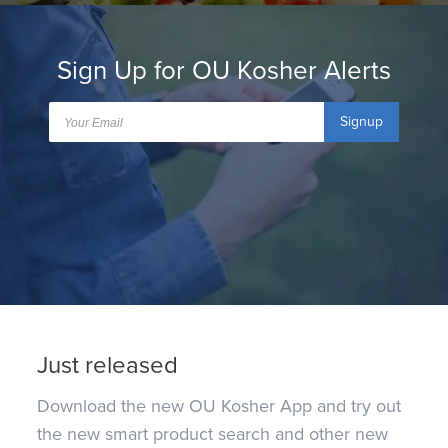
Sign Up for OU Kosher Alerts
Signup
Just released
Download the new OU Kosher App and try out
the new smart product search and other new