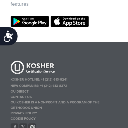
features
Accessibility
KOSHER HOTLINE:
+1 (212) 613-8241
NEW COMPANIES:
+1 (212) 613-8372
OU DIRECT
CONTACT US
OU KOSHER IS A NONPROFIT AND A PROGRAM OF THE
ORTHODOX UNION
PRIVACY POLICY
COOKIE POLICY