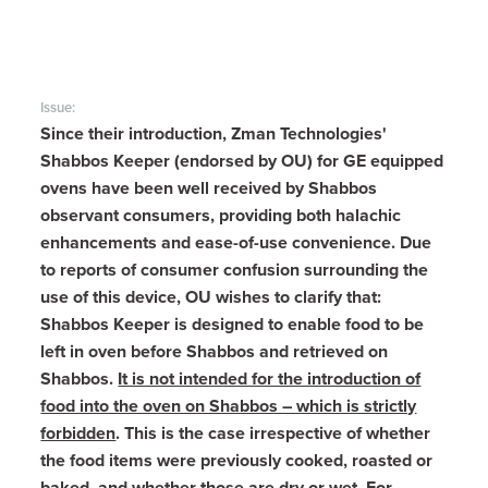
Issue:
Since their introduction, Zman Technologies'
Shabbos Keeper (endorsed by OU) for GE equipped
ovens have been well received by Shabbos
observant consumers, providing both halachic
enhancements and ease-of-use convenience.
Due
to reports of consumer confusion surrounding the
use of this device, OU wishes to clarify that:
Shabbos Keeper is designed to enable food to be
left in oven before Shabbos and retrieved on
Shabbos.
It is not intended for the introduction of
food into the oven on Shabbos – which is strictly
forbidden
. This is the case irrespective of whether
the food items were previously cooked, roasted or