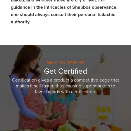
baked, and whether those are dry or wet.
For
guidance in the intricacies of Shabbos observance,
one should always consult their personal halachic
authority.
WHY GO KOSHER
Get Certified
Certification gives a product a competitive edge that
makes it sell faster, thus causing supermarkets to
favor brands with certification.