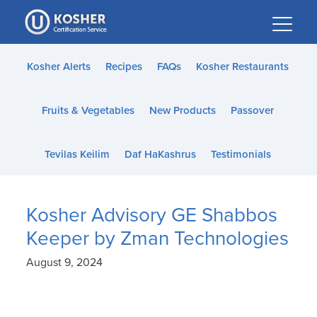
Please
note:
This
website
Kosher Alerts
Recipes
FAQs
Kosher Restaurants
includes
an
Fruits & Vegetables
New Products
Passover
accessibility
system.
Tevilas Keilim
Daf HaKashrus
Testimonials
Kosher Advisory GE Shabbos
Keeper by Zman Technologies
August 9, 2024