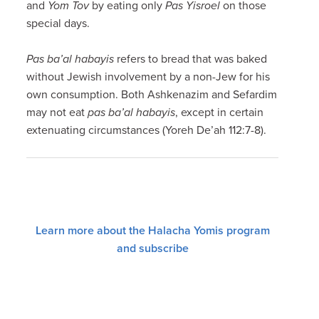
and
Yom Tov
by eating only
Pas Yisroel
on those
special days.
Pas ba’al habayis
refers to bread that was baked
without Jewish involvement by a non-Jew for his
own consumption. Both Ashkenazim and Sefardim
may not eat
pas ba’al habayis
, except in certain
extenuating circumstances (Yoreh De’ah 112:7-8).
Learn more about the Halacha Yomis program
and subscribe