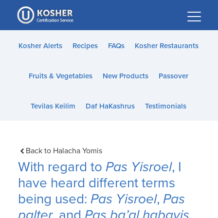
Please
note:
This
website
Kosher Alerts
Recipes
FAQs
Kosher Restaurants
includes
an
Fruits & Vegetables
New Products
Passover
accessibility
system.
Tevilas Keilim
Daf HaKashrus
Testimonials
Back to Halacha Yomis
With regard to
Pas Yisroel
, I
have heard different terms
being used:
Pas Yisroel
,
Pas
palter
, and
Pas ba’al habayis
.