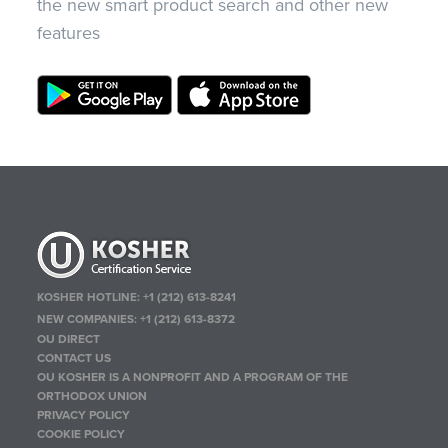
the new smart product search and other new
features
KOSHER HOTLINE:
+1 (212) 613-8241
NEW COMPANIES:
+1 (212) 613-8372
OU DIRECT
CONTACT US
OU KOSHER IS A NONPROFIT AND A PROGRAM OF THE
ORTHODOX UNION
PRIVACY POLICY
COOKIE POLICY