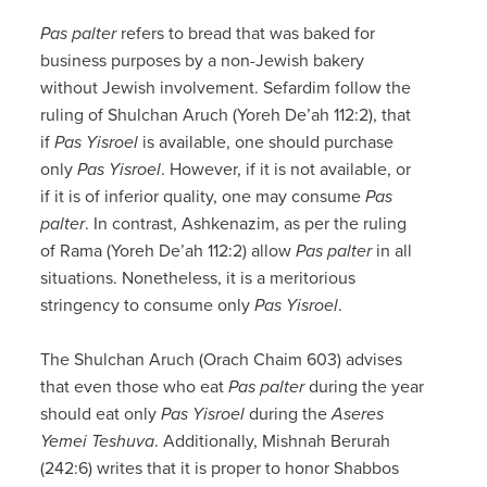
Pas palter
refers to bread that was baked for
business purposes by a non-Jewish bakery
without Jewish involvement. Sefardim follow the
ruling of Shulchan Aruch (Yoreh De’ah 112:2), that
if
Pas Yisroel
is available, one should purchase
only
Pas Yisroel
. However, if it is not available, or
if it is of inferior quality, one may consume
Pas
palter
. In contrast, Ashkenazim, as per the ruling
of Rama (Yoreh De’ah 112:2) allow
Pas palter
in all
situations. Nonetheless, it is a meritorious
stringency to consume only
Pas Yisroel
.
The Shulchan Aruch (Orach Chaim 603) advises
that even those who eat
Pas palter
during the year
should eat only
Pas Yisroel
during the
Aseres
Yemei Teshuva
. Additionally, Mishnah Berurah
(242:6) writes that it is proper to honor Shabbos