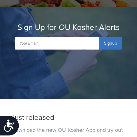
Sign Up for OU Kosher Alerts
Signup
Just released
Accessibility
Download the new OU Kosher App and try out