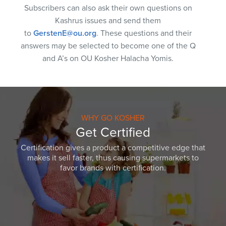
Subscribers can also ask their own questions on
Kashrus issues and send them
to
GerstenE@ou.org
. These questions and their
answers may be selected to become one of the Q
and A’s on OU Kosher Halacha Yomis.
WHY GO KOSHER
Get Certified
Certification gives a product a competitive edge that
makes it sell faster, thus causing supermarkets to
favor brands with certification.