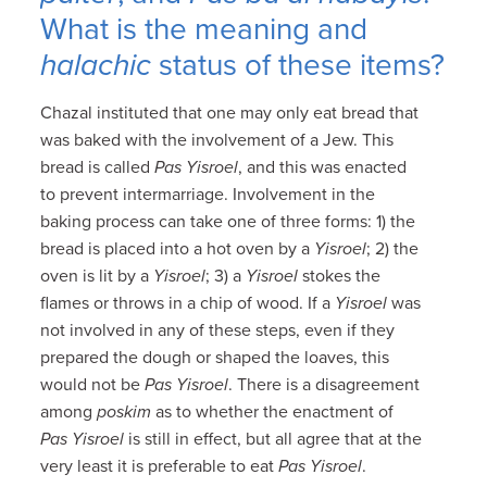
What is the meaning and
halachic
status of these items?
Chazal instituted that one may only eat bread that
was baked with the involvement of a Jew. This
bread is called
Pas Yisroel
, and this was enacted
to prevent intermarriage. Involvement in the
baking process can take one of three forms: 1) the
bread is placed into a hot oven by a
Yisroel
; 2) the
oven is lit by a
Yisroel
; 3) a
Yisroel
stokes the
flames or throws in a chip of wood. If a
Yisroel
was
not involved in any of these steps, even if they
prepared the dough or shaped the loaves, this
would not be
Pas Yisroel
. There is a disagreement
among
poskim
as to whether the enactment of
Pas Yisroel
is still in effect, but all agree that at the
very least it is preferable to eat
Pas Yisroel
.