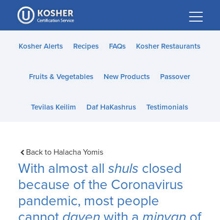
Please
note:
This
website
Kosher Alerts
Recipes
FAQs
Kosher Restaurants
includes
an
Fruits & Vegetables
New Products
Passover
accessibility
system.
Tevilas Keilim
Daf HaKashrus
Testimonials
Back to Halacha Yomis
With almost all
shuls
closed
because of the Coronavirus
pandemic, most people
cannot
daven
with a
minyan
of