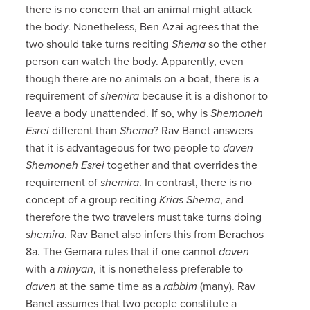
there is no concern that an animal might attack
the body. Nonetheless, Ben Azai agrees that the
two should take turns reciting
Shema
so the other
person can watch the body. Apparently, even
though there are no animals on a boat, there is a
requirement of
shemira
because it is a dishonor to
leave a body unattended. If so, why is
Shemoneh
Esrei
different than
Shema
? Rav Banet answers
that it is advantageous for two people to
daven
Shemoneh Esrei
together and that overrides the
requirement of
shemira
. In contrast, there is no
concept of a group reciting
Krias Shema
, and
therefore the two travelers must take turns doing
shemira
. Rav Banet also infers this from Berachos
8a. The Gemara rules that if one cannot
daven
with a
minyan
, it is nonetheless preferable to
daven
at the same time as a
rabbim
(many). Rav
Banet assumes that two people constitute a