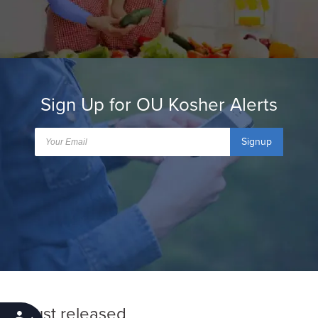
Sign Up for OU Kosher Alerts
Signup
Just released