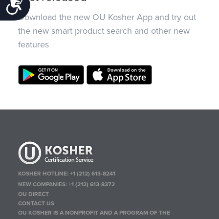
Accessibility
Download the new OU Kosher App and try out
the new smart product search and other new
features
KOSHER HOTLINE:
+1 (212) 613-8241
NEW COMPANIES:
+1 (212) 613-8372
OU DIRECT
CONTACT US
OU KOSHER IS A NONPROFIT AND A PROGRAM OF THE