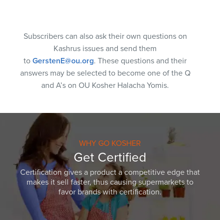
Subscribers can also ask their own questions on
Kashrus issues and send them
to
GerstenE@ou.org
. These questions and their
answers may be selected to become one of the Q
and A’s on OU Kosher Halacha Yomis.
WHY GO KOSHER
Get Certified
Certification gives a product a competitive edge that
makes it sell faster, thus causing supermarkets to
favor brands with certification.