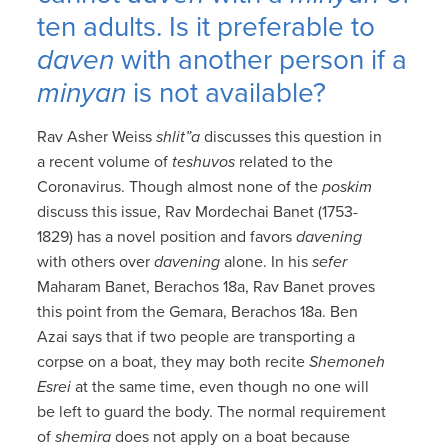
ten adults. Is it preferable to
daven
with another person if a
minyan
is not available?
Rav Asher Weiss
shlit”a
discusses this question in
a recent volume of
teshuvos
related to the
Coronavirus. Though almost none of the
poskim
discuss this issue, Rav Mordechai Banet (1753-
1829) has a novel position and favors
davening
with others over
davening
alone. In his
sefer
Maharam Banet, Berachos 18a, Rav Banet proves
this point from the Gemara, Berachos 18a. Ben
Azai says that if two people are transporting a
corpse on a boat, they may both recite
Shemoneh
Esrei
at the same time, even though no one will
be left to guard the body. The normal requirement
of
shemira
does not apply on a boat because