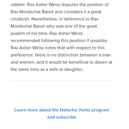
rabbim
. Rav Asher Weiss disputes the position of
Rav Mordechai Banet and considers it a great
chiddush
. Nonetheless, in deference to Rav
Mordechai Banet who was one of the great
poskim
of his time, Rav Asher Weiss
recommended following this position if possible.
Rav Asher Weiss notes that with respect to this
preference, there is no distinction between a man
and women, and it would be beneficial to
daven
at
the same time as a wife or daughter.
Learn more about the Halacha Yomis program
and subscribe