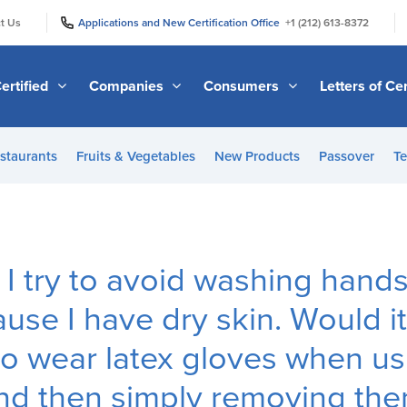
|
|
t Us
Applications and New Certification Office
+1 (212) 613-8372
ertified
Companies
Consumers
Letters of Cer
staurants
Fruits & Vegetables
New Products
Passover
Te
, I try to avoid washing hand
use I have dry skin. Would i
to wear latex gloves when us
d then simply removing the