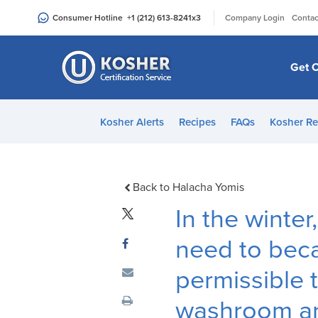
Please
|
Consumer Hotline
+1 (212) 613-8241
x3
Company Login
Contac
note:
This
website
Get C
includes
an
accessibility
Kosher Alerts
Recipes
FAQs
Kosher Re
system.
Press
Control-
F11
Back to Halacha Yomis
to
In the winter
adjust
the
need to beca
website
permissible 
to
people
washroom an
with