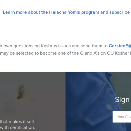
Learn more about the Halacha Yomis program and subscribe
eir own questions on Kashrus issues and send them to
GerstenE@
 may be selected to become one of the Q and A’s on OU Kosher 
Sign
that makes it sell
ith certification.