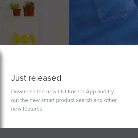
Just released
Download the new OU Kosher App and try
out the new smart product search and other
new features