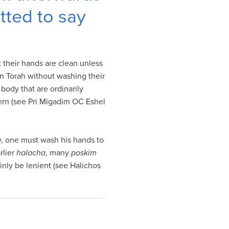
tted to say
 their hands are clean unless
rn Torah without washing their
body that are ordinarily
cern (see Pri Migadim OC Eshel
y, one must wash his hands to
rlier
halacha
, many
poskim
nly be lenient (see Halichos