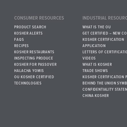
CONSUMER RESOURCES
INDUSTRIAL RESOUR
PRODUCT SEARCH
WHAT IS THE OU
KOSHER ALERTS
GET CERTIFIED – NEW C
FAQS
KOSHER CERTIFICATION
RECIPES
APPLICATION
KOSHER RESTAURANTS
LETTERS OF CERTIFICATI
INSPECTING PRODUCE
VIDEOS
KOSHER FOR PASSOVER
WHAT IS KOSHER
HALACHA YOMIS
TRADE SHOWS
OU KOSHER CERTIFIED
KOSHER CERTIFICATION 
TECHNOLOGIES
BEHIND THE UNION SYM
CONFIDENTIALITY STATE
CHINA KOSHER