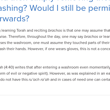
shing? Would I still be permi
rwards?
g learning Torah and reciting
brachos
is that one may assume that
wise. Therefore, throughout the day, one may say
brachos
or lea
 uses the washroom, one must assume they touched parts of their 
sh their hands. However, if one wears gloves, this is not a con
h (4:40) writes that after entering a washroom even momentaril
rm of evil or negative spirit). However, as was explained in an ea
 do not have this
ru’ach ra’ah
and in cases of need one can certai