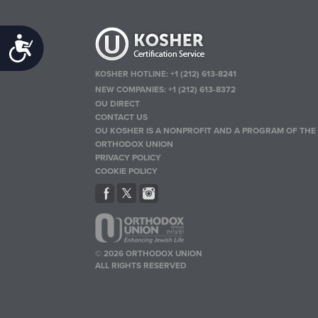
Accessibility
KOSHER HOTLINE:
+1 (212) 613-8241
NEW COMPANIES:
+1 (212) 613-8372
OU DIRECT
CONTACT US
OU KOSHER IS A NONPROFIT AND A PROGRAM OF THE
ORTHODOX UNION
PRIVACY POLICY
COOKIE POLICY
© 2026 ORTHODOX UNION
ALL RIGHTS RESERVED