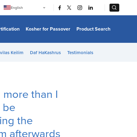
|
|
English
Português
中文
Bahasa Indonesia
tification
Kosher for Passover
Product Search
日本語
한국어
Bahasa Melayu
Español
vilas Keilim
Daf HaKashrus
Testimonials
Italiano
Français
Filipino
ไทย
Tiếng Việt
Türkçe
हिन्दी
s more than I
t be
ing the
m afterwards