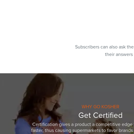
Subscribers can also ask th
their answers
WHY GO KOSHER
Get Certified
Certification gives a product a competitive edge 
faster, thus causing supermarkets to favor brands w