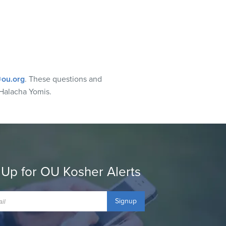
ou.org
. These questions and
Halacha Yomis.
 Up for OU Kosher Alerts
Signup