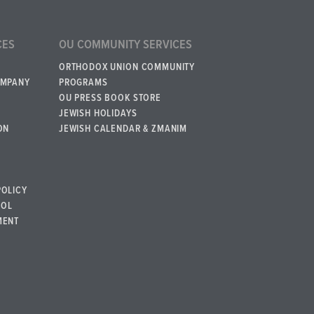
CES
OU COMMUNITY SERVICES
ORTHODOX UNION COMMUNITY
OMPANY
PROGRAMS
OU PRESS BOOK STORE
JEWISH HOLIDAYS
ON
JEWISH CALENDAR & ZMANIM
POLICY
BOL
MENT