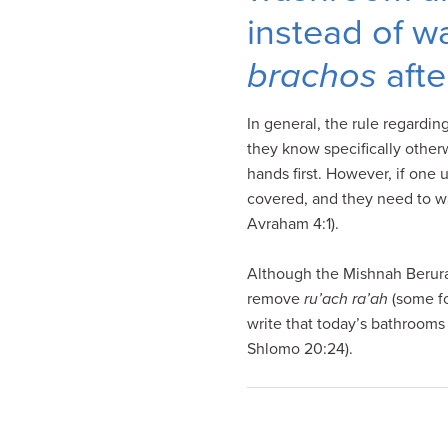
visual
instead of wa
disabilities
who
brachos
afte
are
using
In general, the rule regardin
a
they know specifically other
screen
hands first. However, if one
reader;
covered, and they need to wa
Press
Avraham 4:1).
Control-
F10
Although the Mishnah Berura
to
remove
ru’ach ra’ah
(some fo
open
write that today’s bathrooms
an
Shlomo 20:24).
accessibility
menu.