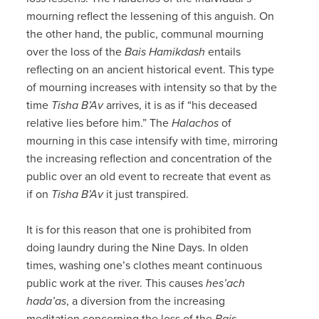
mourning reflect the lessening of this anguish. On
the other hand, the public, communal mourning
over the loss of the
Bais Hamikdash
entails
reflecting on an ancient historical event. This type
of mourning increases with intensity so that by the
time
Tisha B’Av
arrives, it is as if “his deceased
relative lies before him.” The
Halachos
of
mourning in this case intensify with time, mirroring
the increasing reflection and concentration of the
public over an old event to recreate that event as
if on
Tisha B’Av
it just transpired.
It is for this reason that one is prohibited from
doing laundry during the Nine Days. In olden
times, washing one’s clothes meant continuous
public work at the river. This causes
hes’ach
hada’as
, a diversion from the increasing
meditation concerning the loss of the
Bais