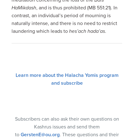
HaMikdash
, and is thus prohibited (MB 551:21). In
contrast, an individual’s period of mourning is
naturally intense, and there is no need to restrict
laundering which leads to
hes’ach hada’as
.
Learn more about the Halacha Yomis program
and subscribe
Subscribers can also ask their own questions on
Kashrus issues and send them
to
GerstenE@ou.org
. These questions and their