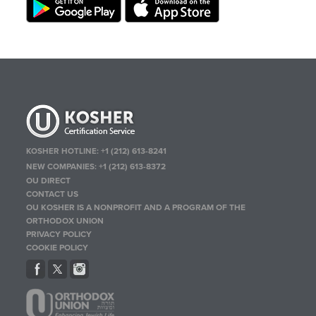
KOSHER HOTLINE:
+1 (212) 613-8241
NEW COMPANIES:
+1 (212) 613-8372
OU DIRECT
CONTACT US
OU KOSHER IS A NONPROFIT AND A PROGRAM OF THE
ORTHODOX UNION
PRIVACY POLICY
COOKIE POLICY