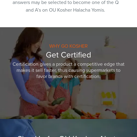
answers may be selected to become one of the Q
and A’s on OU Kosher Halacha Yomis.
WHY GO KOSHER
Get Certified
Certification gives a product a competitive edge that
makes it sell faster, thus causing supermarkets to
favor brands with certification.