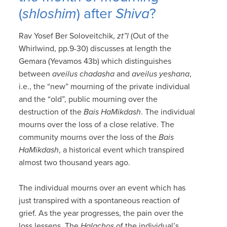
(
shloshim
) after
Shiva
?
Rav Yosef Ber Soloveitchik,
zt”l
(Out of the
Whirlwind, pp.9-30) discusses at length the
Gemara (Yevamos 43b) which distinguishes
between
aveilus chadasha
and
aveilus yeshana
,
i.e., the “new” mourning of the private individual
and the “old”, public mourning over the
destruction of the
Bais HaMikdash
. The individual
mourns over the loss of a close relative. The
community mourns over the loss of the
Bais
HaMikdash
, a historical event which transpired
almost two thousand years ago.
The individual mourns over an event which has
just transpired with a spontaneous reaction of
grief. As the year progresses, the pain over the
loss lessens. The
Halachos
of the individual’s