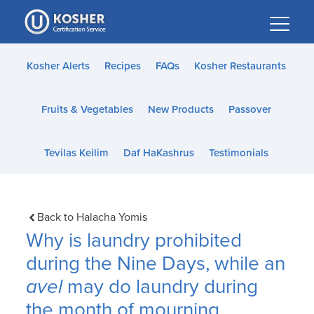
Please
note:
This
website
Kosher Alerts
Recipes
FAQs
Kosher Restaurants
includes
an
Fruits & Vegetables
New Products
Passover
accessibility
system.
Tevilas Keilim
Daf HaKashrus
Testimonials
Back to Halacha Yomis
Why is laundry prohibited
during the Nine Days, while an
avel
may do laundry during
the month of mourning