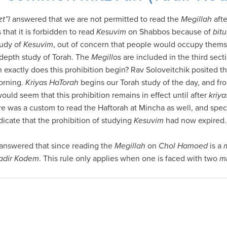
zt”l
answered that we are not permitted to read the
Megillah
aft
 that it is forbidden to read
Kesuvim
on Shabbos because of
bitu
tudy of
Kesuvim
, out of concern that people would occupy themse
-depth study of Torah. The
Megillos
are included in the third sect
 exactly does this prohibition begin? Rav Soloveitchik posited th
orning.
Kriyas HaTorah
begins our Torah study of the day, and fr
 would seem that this prohibition remains in effect until after
kriy
ere was a custom to read the Haftorah at Mincha as well, and speci
ndicate that the prohibition of studying
Kesuvim
had now expired.
answered that since reading the
Megillah
on
Chol Hamoed
is a
adir Kodem
. This rule only applies when one is faced with two
m