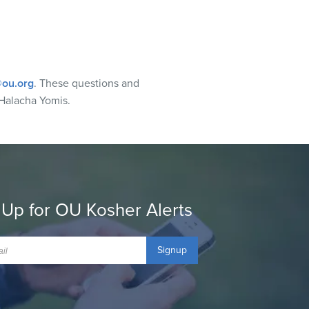
ou.org
. These questions and
Halacha Yomis.
 Up for OU Kosher Alerts
Signup