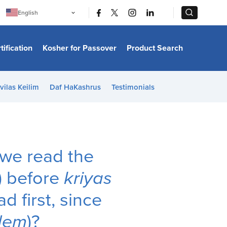
|
|
English
Português
中文
Bahasa Indonesia
tification
Kosher for Passover
Product Search
日本語
한국어
Bahasa Melayu
Español
vilas Keilim
Daf HaKashrus
Testimonials
Italiano
Français
Filipino
ไทย
Tiếng Việt
Türkçe
हिन्दी
 we read the
) before
kriyas
d first, since
dem
)?