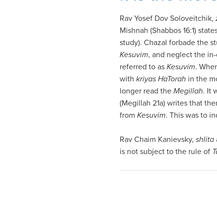
visual
Rav Yosef Dov Soloveitchik,
disabilities
Mishnah (Shabbos 16:1) states
who
study). Chazal forbade the s
are
Kesuvim
, and neglect the in
using
referred to as
Kesuvim
. When
a
with
kriyas HaTorah
in the m
screen
longer read the
Megillah
. It
reader;
(Megillah 21a) writes that th
Press
from
Kesuvim
. This was to i
Control-
F10
Rav Chaim Kanievsky,
shlita
to
is not subject to the rule of
T
open
an
accessibility
menu.