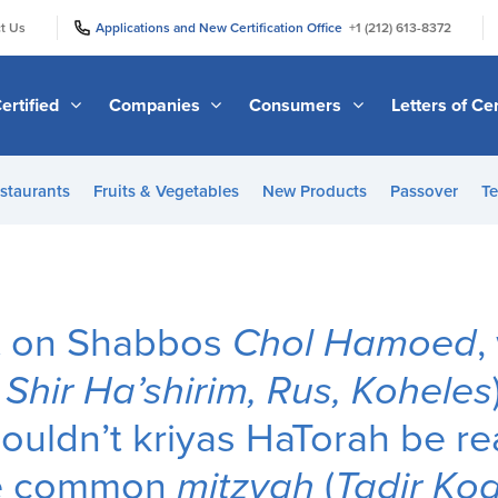
|
|
t Us
Applications and New Certification Office
+1 (212) 613-8372
ertified
Companies
Consumers
Letters of Cer
staurants
Fruits & Vegetables
New Products
Passover
Te
at on Shabbos
Chol Hamoed
,
.
Shir Ha’shirim, Rus, Koheles
ouldn’t kriyas HaTorah be rea
ore common
mitzvah
(
Tadir Ko