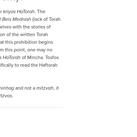
er
kriyas HaTorah
. The
l
Beis Medrash
(lack of Torah
lves with the stories of
ion of the written Torah
at this prohibition begins
om this point, one may no
as HaTorah
of Mincha. Tosfos
fically to read the Haftorah
minhag
and not a
mitzvah
, it
itzvos
.