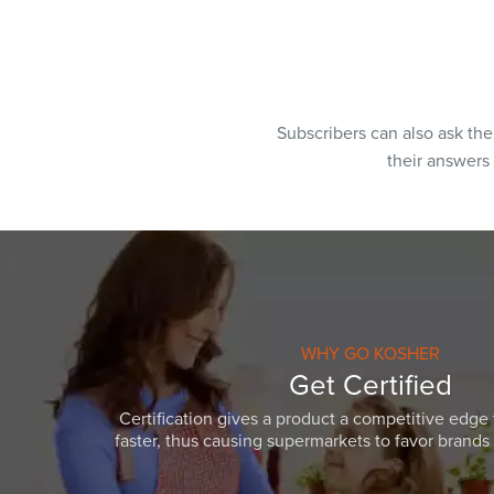
Subscribers can also ask th
their answers
WHY GO KOSHER
Get Certified
Certification gives a product a competitive edge 
faster, thus causing supermarkets to favor brands w