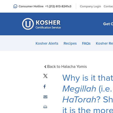
Please
|
Consumer Hotline
+1 (212) 613-8241
x3
Company Login
Contac
note:
This
website
Get C
includes
an
accessibility
Kosher Alerts
Recipes
FAQs
Kosher Re
system.
Press
Control-
F11
Back to Halacha Yomis
to
Why is it th
adjust
the
Megillah
(i.e
website
HaTorah
? Sh
to
people
it is the m
with