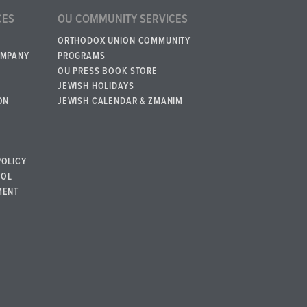
CES
OU COMMUNITY SERVICES
ORTHODOX UNION COMMUNITY
OMPANY
PROGRAMS
OU PRESS BOOK STORE
JEWISH HOLIDAYS
ON
JEWISH CALENDAR & ZMANIM
POLICY
BOL
MENT