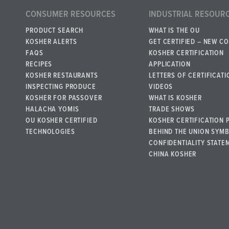
CONSUMER RESOURCES
INDUSTRIAL RESOUR
PRODUCT SEARCH
WHAT IS THE OU
KOSHER ALERTS
GET CERTIFIED – NEW C
FAQS
KOSHER CERTIFICATION
RECIPES
APPLICATION
KOSHER RESTAURANTS
LETTERS OF CERTIFICATI
INSPECTING PRODUCE
VIDEOS
KOSHER FOR PASSOVER
WHAT IS KOSHER
HALACHA YOMIS
TRADE SHOWS
OU KOSHER CERTIFIED
KOSHER CERTIFICATION 
TECHNOLOGIES
BEHIND THE UNION SYM
CONFIDENTIALITY STATE
CHINA KOSHER