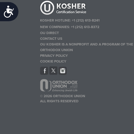
Accessibility
KOSHER HOTLINE:
+1 (212) 613-8241
NEW COMPANIES:
+1 (212) 613-8372
OU DIRECT
CONTACT US
OU KOSHER IS A NONPROFIT AND A PROGRAM OF THE
ORTHODOX UNION
PRIVACY POLICY
COOKIE POLICY
© 2026 ORTHODOX UNION
ALL RIGHTS RESERVED