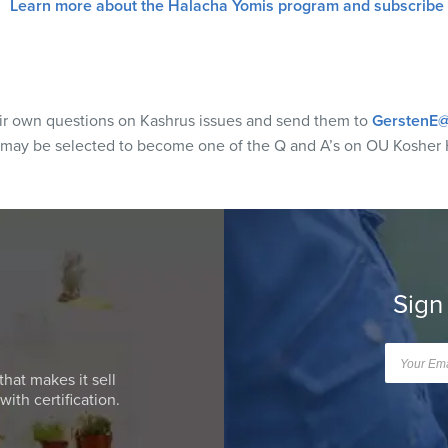
Learn more about the Halacha Yomis program and subscribe
eir own questions on Kashrus issues and send them to
GerstenE@
 may be selected to become one of the Q and A’s on OU Kosher 
Sign
that makes it sell
ith certification.