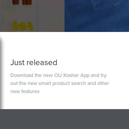
Just released
Download the new OU Kosher App and try
out the new smart product search and other
new features