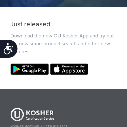
Just released
Download the new OU Kosher App and try out
the new smart product search and other new
Accessibility
features
KOSHER HOTLINE:
+1 (212) 613-8241