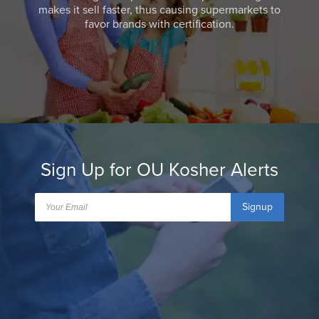
makes it sell faster, thus causing supermarkets to
favor brands with certification.
Sign Up for OU Kosher Alerts
Signup