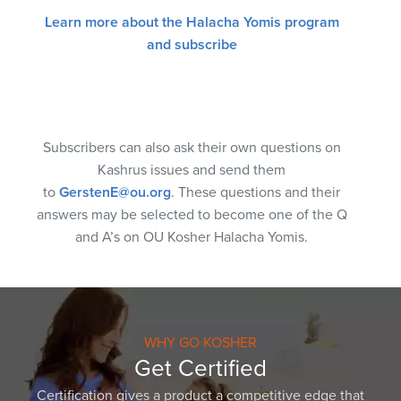
Learn more about the Halacha Yomis program
and subscribe
Subscribers can also ask their own questions on
Kashrus issues and send them
to
GerstenE@ou.org
. These questions and their
answers may be selected to become one of the Q
and A’s on OU Kosher Halacha Yomis.
WHY GO KOSHER
Get Certified
Certification gives a product a competitive edge that