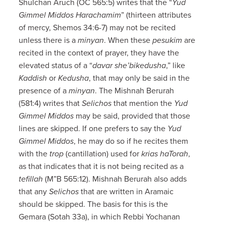
Shulchan Aruch (OC 565:5) writes that the “
Yud
Gimmel Middos Harachamim
” (thirteen attributes
of mercy, Shemos 34:6-7) may not be recited
unless there is a
minyan
. When these
pesukim
are
recited in the context of prayer, they have the
elevated status of a “
davar she’bikedusha
,” like
Kaddish
or
Kedusha
, that may only be said in the
presence of a
minyan
. The Mishnah Berurah
(581:4) writes that
Selichos
that mention the
Yud
Gimmel Middos
may be said, provided that those
lines are skipped. If one prefers to say the
Yud
Gimmel Middos
, he may do so if he recites them
with the
trop
(cantillation) used for
krias haTorah
,
as that indicates that it is not being recited as a
tefillah
(M”B 565:12). Mishnah Berurah also adds
that any
Selichos
that are written in Aramaic
should be skipped. The basis for this is the
Gemara (Sotah 33a), in which Rebbi Yochanan