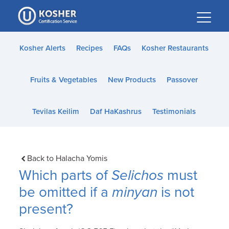
Please
note:
This
website
Kosher Alerts
Recipes
FAQs
Kosher Restaurants
includes
an
Fruits & Vegetables
New Products
Passover
accessibility
system.
Tevilas Keilim
Daf HaKashrus
Testimonials
Back to Halacha Yomis
Which parts of
Selichos
must
be omitted if a
minyan
is not
present?