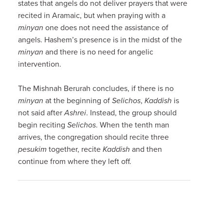
states that angels do not deliver prayers that were
recited in Aramaic, but when praying with a
minyan
one does not need the assistance of
angels. Hashem’s presence is in the midst of the
minyan
and there is no need for angelic
intervention.
The Mishnah Berurah concludes, if there is no
minyan
at the beginning of
Selichos
,
Kaddish
is
not said after
Ashrei
. Instead, the group should
begin reciting
Selichos
. When the tenth man
arrives, the congregation should recite three
pesukim
together, recite
Kaddish
and then
continue from where they left off.