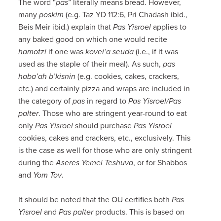
The word “
pas
” literally means bread. However,
many
poskim
(e.g. Taz YD 112:6, Pri Chadash ibid.,
Beis Meir ibid.) explain that
Pas Yisroel
applies to
any baked good on which one would recite
hamotzi
if one was
kovei’a seuda
(i.e., if it was
used as the staple of their meal). As such,
pas
haba’ah b’kisnin
(e.g. cookies, cakes, crackers,
etc.) and certainly pizza and wraps are included in
the category of
pas
in regard to
Pas Yisroel/Pas
palter
. Those who are stringent year-round to eat
only
Pas Yisroel
should purchase
Pas Yisroel
cookies, cakes and crackers, etc., exclusively. This
is the case as well for those who are only stringent
during the
Aseres Yemei Teshuva
, or for Shabbos
and
Yom Tov
.
It should be noted that the OU certifies both
Pas
Yisroel
and
Pas palter
products. This is based on