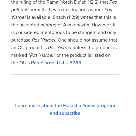
the ruling of the Rama (Yoreh De’ah 112:2) that
Pas
palter
is permitted even in situations where
Pas
Yisroel
is available. Shach (112:9) writes that this is
the accepted
minhag
of Ashkenazim. However, it
is considered meritorious to be stringent and only
purchase
Pas Yisroel
. One should not assume that
an OU product is
Pas Yisroel
unless the product is
marked “
Pas Yisroel
” or the product is listed on
the OU’s
Pas Yisroel List – 5785
.
Learn more about the Halacha Yomis program
and subscribe