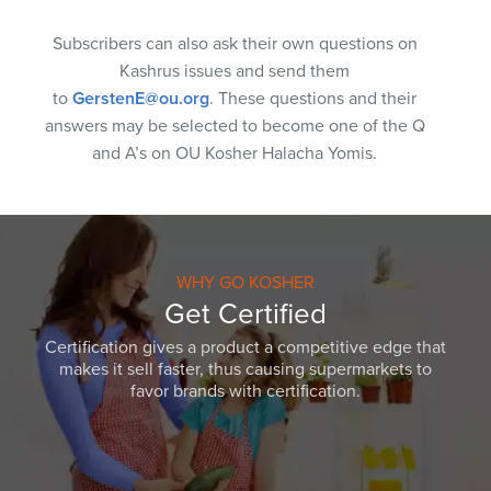
Subscribers can also ask their own questions on
Kashrus issues and send them
to
GerstenE@ou.org
. These questions and their
answers may be selected to become one of the Q
and A’s on OU Kosher Halacha Yomis.
WHY GO KOSHER
Get Certified
Certification gives a product a competitive edge that
makes it sell faster, thus causing supermarkets to
favor brands with certification.