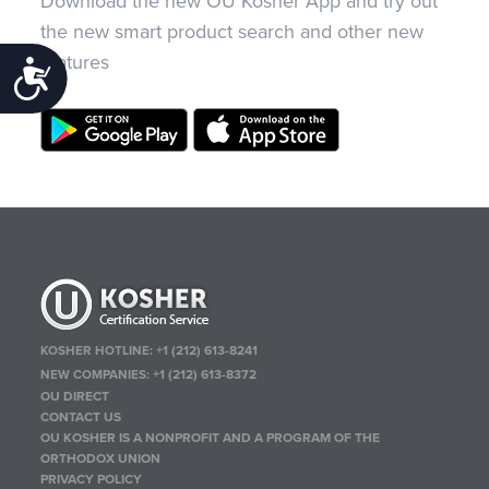
Download the new OU Kosher App and try out
the new smart product search and other new
features
Accessibility
KOSHER HOTLINE:
+1 (212) 613-8241
NEW COMPANIES:
+1 (212) 613-8372
OU DIRECT
CONTACT US
OU KOSHER IS A NONPROFIT AND A PROGRAM OF THE
ORTHODOX UNION
PRIVACY POLICY