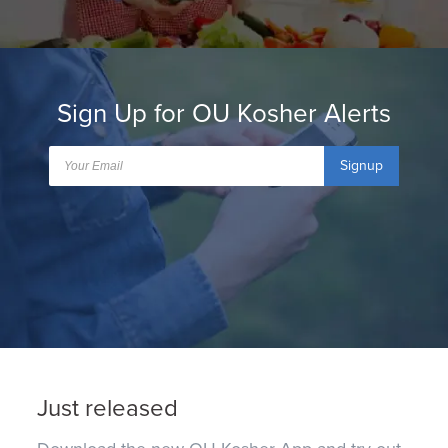
Sign Up for OU Kosher Alerts
Signup
Just released