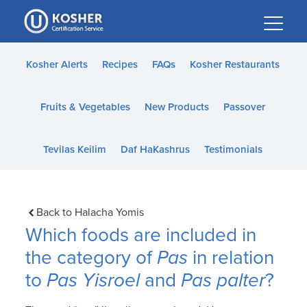
Please
note:
This
website
Kosher Alerts
Recipes
FAQs
Kosher Restaurants
includes
an
Fruits & Vegetables
New Products
Passover
accessibility
system.
Tevilas Keilim
Daf HaKashrus
Testimonials
Back to Halacha Yomis
Which foods are included in
the category of
Pas
in relation
to
Pas Yisroel
and
Pas palter
?