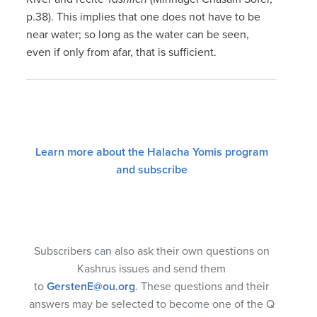
p.38). This implies that one does not have to be
near water; so long as the water can be seen,
even if only from afar, that is sufficient.
Learn more about the Halacha Yomis program
and subscribe
Subscribers can also ask their own questions on
Kashrus issues and send them
to
GerstenE@ou.org
. These questions and their
answers may be selected to become one of the Q