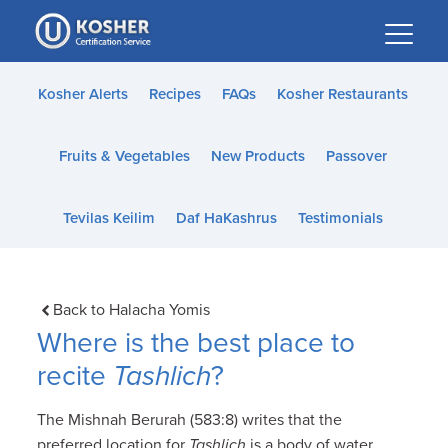
Please
note:
This
website
Kosher Alerts
Recipes
FAQs
Kosher Restaurants
includes
an
Fruits & Vegetables
New Products
Passover
accessibility
system.
Tevilas Keilim
Daf HaKashrus
Testimonials
Back to Halacha Yomis
Where is the best place to
recite
Tashlich
?
The Mishnah Berurah (583:8) writes that the
preferred location for
Tashlich
is a body of water