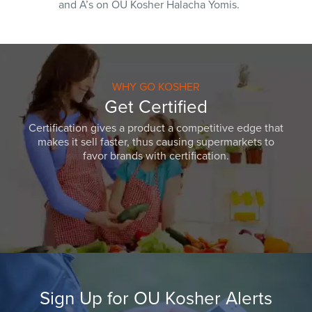
and A’s on OU Kosher Halacha Yomis.
WHY GO KOSHER
Get Certified
Certification gives a product a competitive edge that
makes it sell faster, thus causing supermarkets to
favor brands with certification.
Sign Up for OU Kosher Alerts