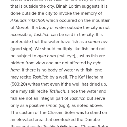
that is outside the city. Binah Loitim suggests it is
done outside the city to invoke the memory of
Akeidas Yitzchok
which occurred on the mountain
of
Moriah
. If a body of water outside the city is not
accessible,
Tashlich
can be said in the city. It is
preferable that the water have fish as a
siman tov
(good sign): We should multiply like fish, and not
be subject to
ayin hara
(evil eye), just as fish are
hidden from view and are not affected by
ayin
hara
. If there is no body of water with fish, one
may recite
Tashlich
by a well. The Kaf Hachaim
(583:20) writes that even if the well has dried up,
one may still recite
Tashlich
, since the water and
fish are not an integral part of
Tashlich
but serve
only as a positive
siman
(sign), as noted above.
The custom of the Chasam Sofer was to stand on
an elevated area that overlooked the Danube
River and recite
Tashlich
(Minhagei Chasam Sofer,