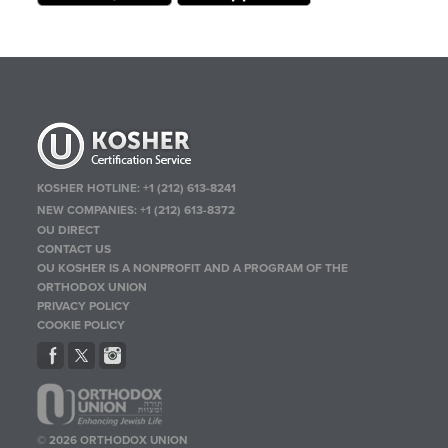
KOSHER HOTLINE:
+1 (212) 613-8241
NEW COMPANIES:
+1 (212) 613-8372
OU DIRECT
CONTACT US
OU KOSHER IS A NONPROFIT AND A PROGRAM OF THE
ORTHODOX UNION
PRIVACY POLICY
COOKIE POLICY
© 2026 ORTHODOX UNION