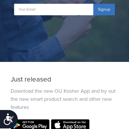
Signup
Just released
Download the new OU Kosher App and try out
the new smart product search and other new
features
Accessibility