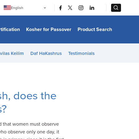
|
|
English
Português
中文
Bahasa Indonesia
tification
Kosher for Passover
Product Search
日本語
한국어
Bahasa Melayu
Español
vilas Keilim
Daf HaKashrus
Testimonials
Italiano
Français
Filipino
ไทย
Tiếng Việt
Türkçe
हिन्दी
h, does the
s?
ld that women must observe
ho observe only one day, it