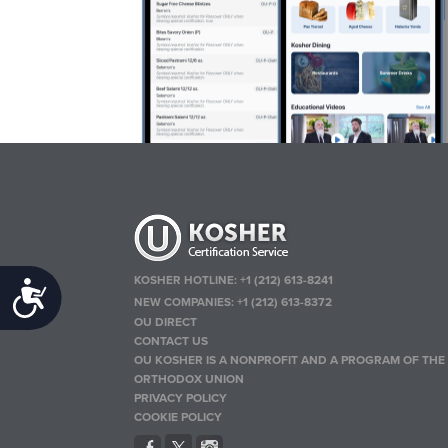
KOSHER HOTLINE:
+1 (212) 613-8241
Accessibility
NEW COMPANIES:
+1 (212) 613-8372
OU DIRECT
CONTACT US
OU KOSHER IS A NONPROFIT AND A PROGRAM OF THE
ORTHODOX UNION
PRIVACY POLICY
COOKIE POLICY