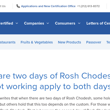
|
|
t Us
Applications and New Certification Office
+1 (212) 613-8372
ertified
Companies
Consumers
Letters of Cer
staurants
Fruits & Vegetables
New Products
Passover
Te
are two days of Rosh Chodes
t working apply to both day
 writes that when there are two days of Rosh Chodesh, some ho
ut others hold that this too depends on the custom. For those w