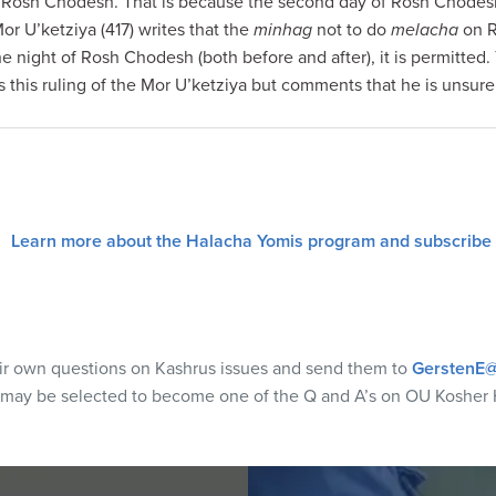
Rosh Chodesh. That is because the second day of Rosh Chodesh is 
r U’ketziya (417) writes that the
minhag
not to do
melacha
on R
he night of Rosh Chodesh (both before and after), it is permitted
es this ruling of the Mor U’ketziya but comments that he is unsure
Learn more about the Halacha Yomis program and subscribe
eir own questions on Kashrus issues and send them to
GerstenE@
 may be selected to become one of the Q and A’s on OU Kosher 