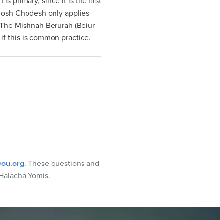
primary, since it is the first
osh Chodesh only applies
. The Mishnah Berurah (Beiur
 if this is common practice.
ou.org
. These questions and
Halacha Yomis.