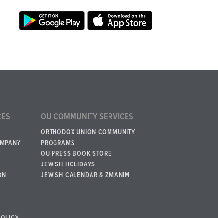
CES
OU COMMUNITY SERVICES
ORTHODOX UNION COMMUNITY
OMPANY
PROGRAMS
OU PRESS BOOK STORE
JEWISH HOLIDAYS
ON
JEWISH CALENDAR & ZMANIM