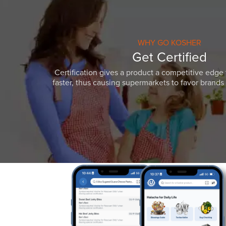
WHY GO KOSHER
Get Certified
Certification gives a product a competitive edge 
faster, thus causing supermarkets to favor brands w