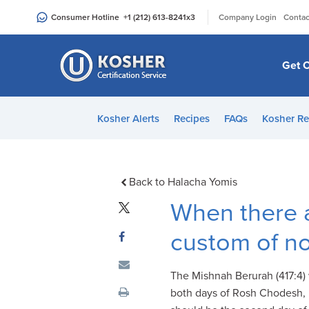
Please
|
Consumer Hotline
+1 (212) 613-8241
x3
Company Login
Contac
note:
This
website
Get C
includes
an
accessibility
Kosher Alerts
Recipes
FAQs
Kosher Re
system.
Press
Control-
F11
Back to Halacha Yomis
to
When there 
adjust
the
custom of no
website
to
The Mishnah Berurah (417:4)
people
both days of Rosh Chodesh, b
with