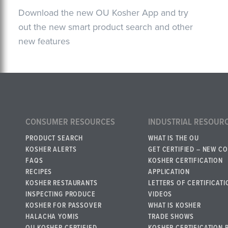
Download the new OU Kosher App and try
out the new smart product search and other
new features
CONSUMER RESOURCES
INDUSTRIAL RESOUR
PRODUCT SEARCH
WHAT IS THE OU
KOSHER ALERTS
GET CERTIFIED – NEW C
FAQS
KOSHER CERTIFICATION
RECIPES
APPLICATION
KOSHER RESTAURANTS
LETTERS OF CERTIFICATI
INSPECTING PRODUCE
VIDEOS
KOSHER FOR PASSOVER
WHAT IS KOSHER
HALACHA YOMIS
TRADE SHOWS