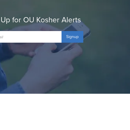
 Up for OU Kosher Alerts
Signup