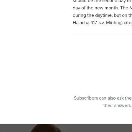
should be the second day of 
visual
day of the new month. The Mo
disabilities
during the daytime, but on t
who
Halacha 417, s.v. Minhag) cit
are
using
a
screen
reader;
Press
Control-
F10
to
open
Subscribers can also ask th
an
their answers
accessibility
menu.