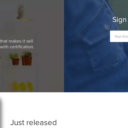
Sign
that makes it sell
ith certification.
Just released