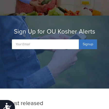
Sign Up for OU Kosher Alerts
Signup
Just released
Accessibility