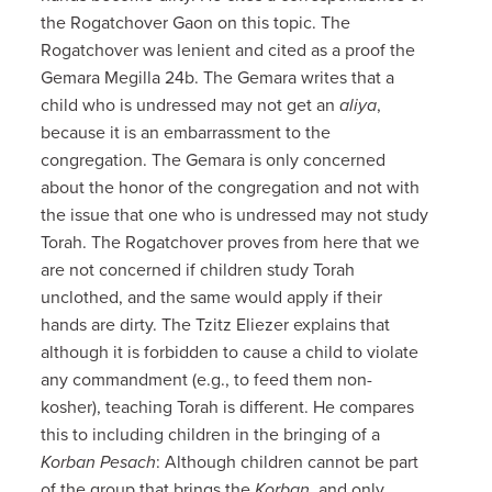
the Rogatchover Gaon on this topic. The
Rogatchover was lenient and cited as a proof the
Gemara Megilla 24b. The Gemara writes that a
child who is undressed may not get an
aliya
,
because it is an embarrassment to the
congregation. The Gemara is only concerned
about the honor of the congregation and not with
the issue that one who is undressed may not study
Torah. The Rogatchover proves from here that we
are not concerned if children study Torah
unclothed, and the same would apply if their
hands are dirty. The Tzitz Eliezer explains that
although it is forbidden to cause a child to violate
any commandment (e.g., to feed them non-
kosher), teaching Torah is different. He compares
this to including children in the bringing of a
Korban Pesach
: Although children cannot be part
of the group that brings the
Korban
, and only