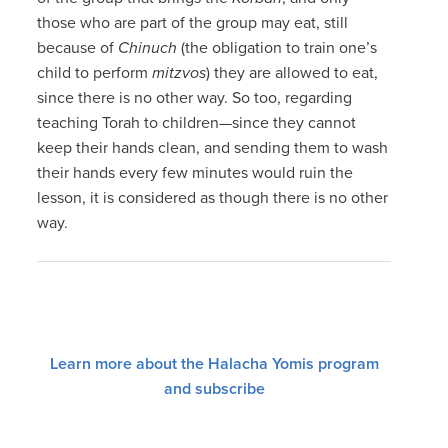
those who are part of the group may eat, still
because of
Chinuch
(the obligation to train one’s
child to perform
mitzvos
) they are allowed to eat,
since there is no other way. So too, regarding
teaching Torah to children—since they cannot
keep their hands clean, and sending them to wash
their hands every few minutes would ruin the
lesson, it is considered as though there is no other
way.
Learn more about the Halacha Yomis program
and subscribe