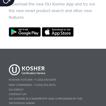
Download the new OU Kosher App and try out
the new smart product search and other new
features
KOSHER HOTLINE:
+1 (212) 613-8241
NEW COMPANIES:
+1 (212) 613-8372
OU DIRECT
CONTACT US
OU KOSHER IS A NONPROFIT AND A PROGRAM OF THE
ORTHODOX UNION