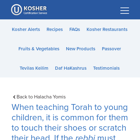
Please
note:
This
website
Kosher Alerts
Recipes
FAQs
Kosher Restaurants
includes
an
Fruits & Vegetables
New Products
Passover
accessibility
system.
Tevilas Keilim
Daf HaKashrus
Testimonials
Back to Halacha Yomis
When teaching Torah to young
children, it is common for them
to touch their shoes or scratch
their head. If the
rebbi
must