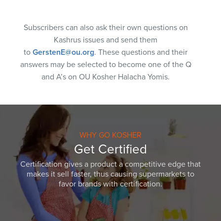
Subscribers can also ask their own questions on
Kashrus issues and send them
to
GerstenE@ou.org
. These questions and their
answers may be selected to become one of the Q
and A’s on OU Kosher Halacha Yomis.
WHY GO KOSHER
Get Certified
Certification gives a product a competitive edge that
makes it sell faster, thus causing supermarkets to
favor brands with certification.