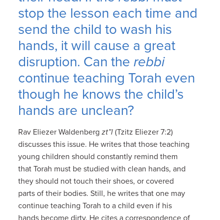
stop the lesson each time and
send the child to wash his
hands, it will cause a great
disruption. Can the
rebbi
continue teaching Torah even
though he knows the child’s
hands are unclean?
Rav Eliezer Waldenberg
zt”l
(Tzitz Eliezer 7:2)
discusses this issue. He writes that those teaching
young children should constantly remind them
that Torah must be studied with clean hands, and
they should not touch their shoes, or covered
parts of their bodies. Still, he writes that one may
continue teaching Torah to a child even if his
hands become dirty. He cites a correspondence of