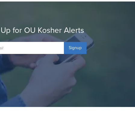
 Up for OU Kosher Alerts
Signup