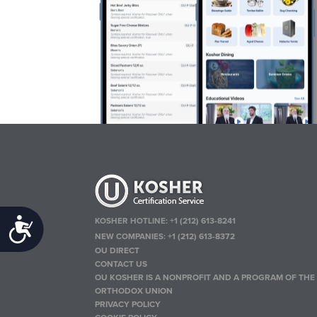
KOSHER HOTLINE:
+1 (212) 613-8241
Accessibility
NEW COMPANIES:
+1 (212) 613-8372
OU DIRECT
CONTACT US
OU KOSHER IS A NONPROFIT AND A PROGRAM OF THE
ORTHODOX UNION
PRIVACY POLICY