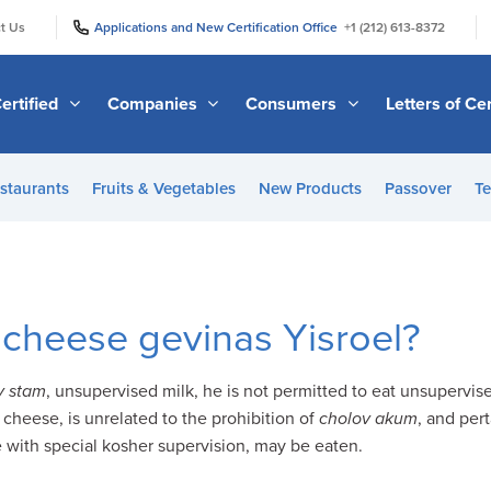
|
|
t Us
Applications and New Certification Office
+1 (212) 613-8372
ertified
Companies
Consumers
Letters of Cer
staurants
Fruits & Vegetables
New Products
Passover
Te
cheese gevinas Yisroel?
v
stam
, unsupervised milk, he is not permitted to eat unsupervis
 cheese, is unrelated to the prohibition of
cholov akum
, and per
 with special kosher supervision, may be eaten.