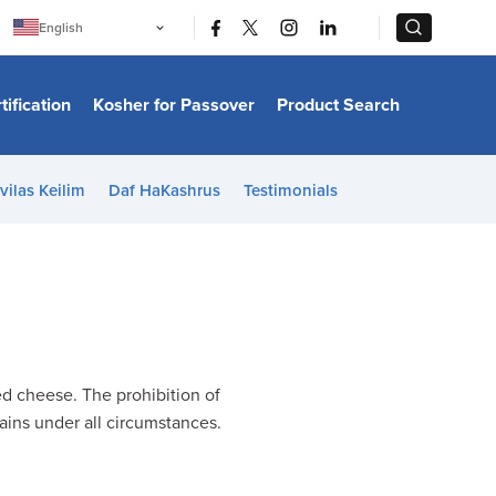
|
|
English
Português
中文
Bahasa Indonesia
tification
Kosher for Passover
Product Search
日本語
한국어
Bahasa Melayu
Español
vilas Keilim
Daf HaKashrus
Testimonials
Italiano
Français
Filipino
ไทย
Tiếng Việt
Türkçe
हिन्दी
ed cheese. The prohibition of
tains under all circumstances.