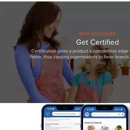
WHY GO KOSHER
Get Certified
Certification gives a product a competitive edge 
faster, thus causing supermarkets to favor brands w