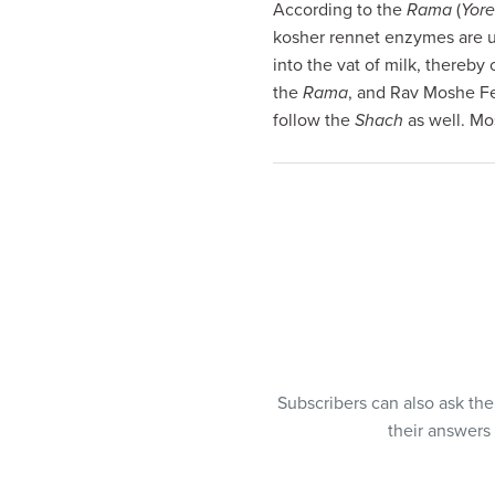
According to the
Rama
(
Yore
visual
kosher rennet enzymes are u
disabilities
into the vat of milk, thereby
who
the
Rama
, and Rav Moshe Fei
are
follow the
Shach
as well. Mo
using
a
screen
reader;
Press
Control-
F10
to
open
an
accessibility
Subscribers can also ask th
menu.
their answers