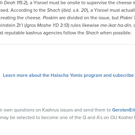
h Deah 115:2
), a Yisroel must be onsite to supervise the cheese 
sed. According to the
Shach
(
ibid. s.k. 20
), a Yisroel must actu
 creating the cheese.
Poskim
are divided on the issue, but
Piskei
nstein Zt’l (
Igros Moshe YD 3:13
) rules likewise
me-ikar ha-din
, 
st reputable kashrus agencies follow the
Shach
when possible.
Learn more about the Halacha Yomis program and subscribe
eir own questions on Kashrus issues and send them to
GerstenE@
 may be selected to become one of the Q and A’s on OU Kosher 