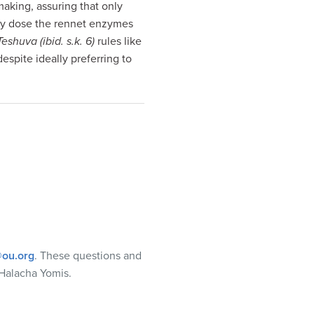
making, assuring that only
ally dose the rennet enzymes
Teshuva (ibid. s.k. 6)
rules like
despite ideally preferring to
ou.org
. These questions and
Halacha Yomis.