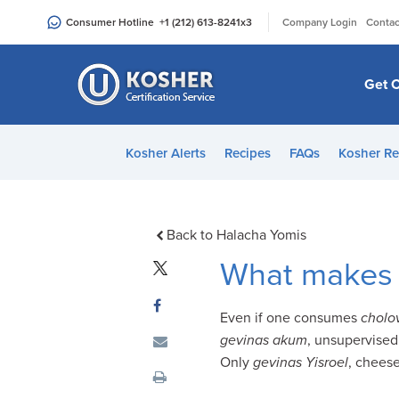
Please
|
Consumer Hotline
+1 (212) 613-8241
x3
Company Login
Contac
note:
This
website
Get C
includes
an
accessibility
Kosher Alerts
Recipes
FAQs
Kosher Re
system.
Press
Control-
F11
Back to Halacha Yomis
to
What makes 
adjust
the
Even if one consumes
cholo
website
gevinas akum
, unsupervised
to
Only
gevinas Yisroel
, cheese
people
with