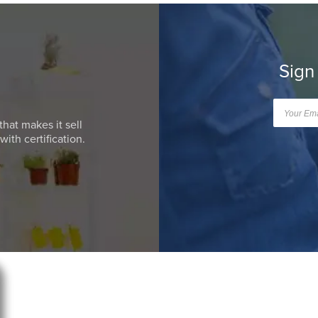
Sign
that makes it sell
ith certification.