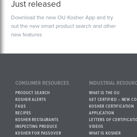
Just released
Download the new OU Kosher App and try
out the new smart product search and other
new features
CONSUMER RESOURCES
INDUSTRIAL RESOUR
PRODUCT SEARCH
WHAT IS THE OU
KOSHER ALERTS
GET CERTIFIED – NEW C
FAQS
KOSHER CERTIFICATION
RECIPES
APPLICATION
KOSHER RESTAURANTS
LETTERS OF CERTIFICATI
INSPECTING PRODUCE
VIDEOS
KOSHER FOR PASSOVER
WHAT IS KOSHER