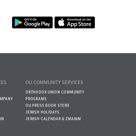
CES
OU COMMUNITY SERVICES
ORTHODOX UNION COMMUNITY
OMPANY
PROGRAMS
OU PRESS BOOK STORE
JEWISH HOLIDAYS
ON
JEWISH CALENDAR & ZMANIM