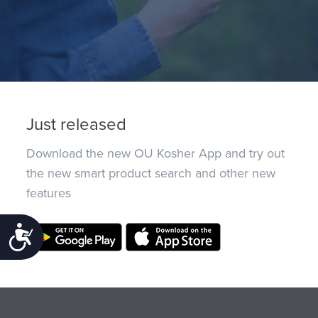
Just released
Download the new OU Kosher App and try out
the new smart product search and other new
features
Accessibility