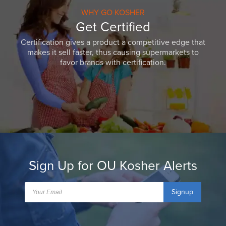
WHY GO KOSHER
Get Certified
Certification gives a product a competitive edge that
makes it sell faster, thus causing supermarkets to
favor brands with certification.
Sign Up for OU Kosher Alerts
Signup