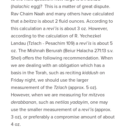
(
halachic
egg)? This is a matter of great dispute.
Rav Chaim Naah and many others have calculated
that a
beitza
is about 2 fluid ounces. According to
this calculation a
revi’is
is about 3 oz. However,
according to the calculation of R. Yechezkel
Landau (Tzlach - Pesachim 109) a
revi’is
is about 5
oz. The Mishnah Berurah (Beiur Halacha 271:13 s.v.
Shel) offers the following recommendation. When
we are dealing with an obligation which has a
basis in the Torah, such as reciting
kiddush
on
Friday night, we should use the larger
measurement of the
Tzlach
(approx. 5 oz).
However, when we are measuring for
mitzvos
derabbanan
, such as
netilas yadayim
, one may
use the smaller measurement of a
revi’is
(approx.
3 oz), or preferably a compromise amount of about
4 oz.