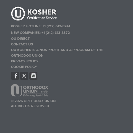
KOSHER HOTLINE:
+1 (212) 613-8241
NEW COMPANIES:
+1 (212) 613-8372
OU DIRECT
CONTACT US
OU KOSHER IS A NONPROFIT AND A PROGRAM OF THE
ORTHODOX UNION
PRIVACY POLICY
COOKIE POLICY
© 2026 ORTHODOX UNION
ALL RIGHTS RESERVED