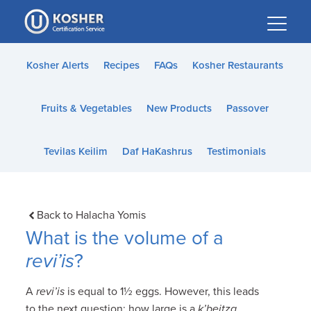
Please
note:
This
website
Kosher Alerts
Recipes
FAQs
Kosher Restaurants
includes
an
Fruits & Vegetables
New Products
Passover
accessibility
system.
Tevilas Keilim
Daf HaKashrus
Testimonials
Back to Halacha Yomis
What is the volume of a
revi’is
?
A
revi’is
is equal to 1½ eggs. However, this leads
to the next question: how large is a
k’beitza