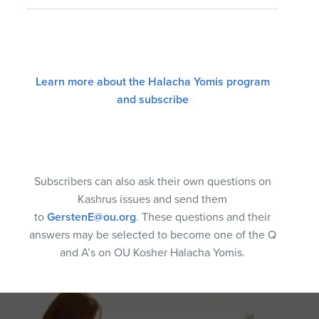
Learn more about the Halacha Yomis program
and subscribe
Subscribers can also ask their own questions on
Kashrus issues and send them
to
GerstenE@ou.org
. These questions and their
answers may be selected to become one of the Q
and A’s on OU Kosher Halacha Yomis.