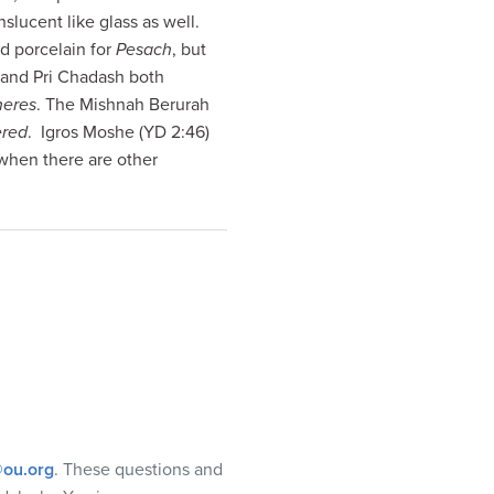
nslucent like glass as well.
d porcelain for
Pesach
, but
 and Pri Chadash both
heres
. The Mishnah Berurah
ered
. Igros Moshe (YD 2:46)
 when there are other
ou.org
. These questions and