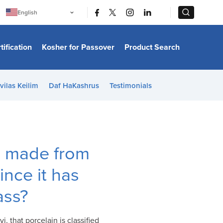
|
|
English
Português
中文
Bahasa Indonesia
tification
Kosher for Passover
Product Search
日本語
한국어
Bahasa Melayu
Español
vilas Keilim
Daf HaKashrus
Testimonials
Italiano
Français
Filipino
ไทย
Tiếng Việt
Türkçe
हिन्दी
is made from
ince it has
lass?
, that porcelain is classified