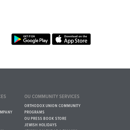
CES
OU COMMUNITY SERVICES
ORTHODOX UNION COMMUNITY
OMPANY
PROGRAMS
OU PRESS BOOK STORE
JEWISH HOLIDAYS