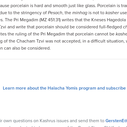
cause porcelain is hard and smooth just like glass. Porcelain is tra
 due to the stringency of
Pesach
, the
minhag
is not to
kasher
use
es. The Pri Megadim (MZ 451:31) writes that the Kneses Hagedola
vi and write that porcelain should be considered full-fledged
c
cites the ruling of the Pri Megadim that porcelain cannot be
kash
ng of the Chacham Tzvi was not accepted, in a difficult situation,
ion can also be considered.
Learn more about the Halacha Yomis program and subscribe
eir own questions on Kashrus issues and send them to
GerstenE@