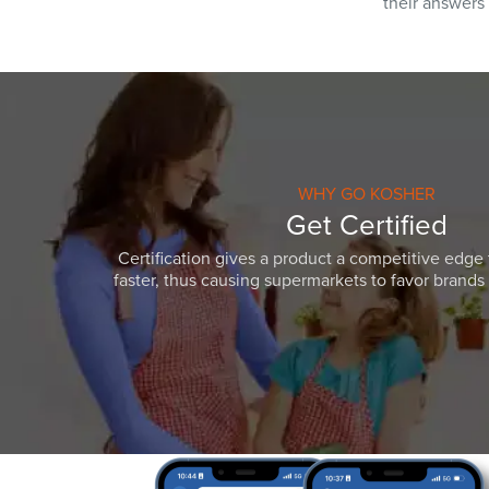
their answers
WHY GO KOSHER
Get Certified
Certification gives a product a competitive edge 
faster, thus causing supermarkets to favor brands w