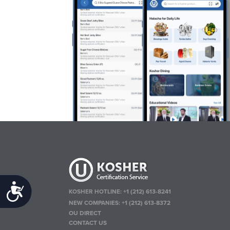
Accessibility
KOSHER HOTLINE:
+1 (212) 613-8241
NEW COMPANIES:
+1 (212) 613-8372
OU DIRECT
CONTACT US