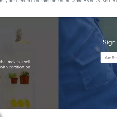
 may be selected to become one of the Q and A’s on OU Kosher 
Sign
that makes it sell
ith certification.