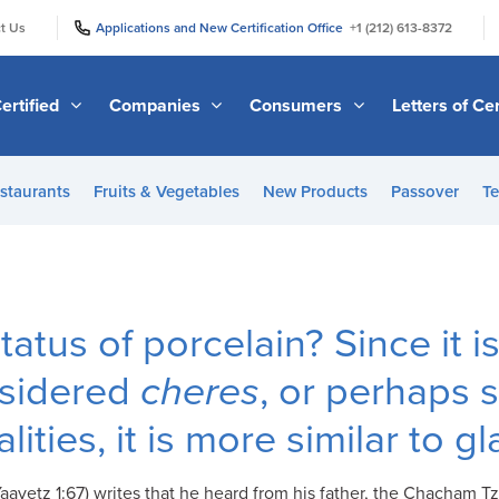
|
|
t Us
Applications and New Certification Office
+1 (212) 613-8372
ertified
Companies
Consumers
Letters of Cer
staurants
Fruits & Vegetables
New Products
Passover
Te
tatus of porcelain? Since it 
onsidered
cheres
, or perhaps s
lities, it is more similar to g
vetz 1:67) writes that he heard from his father, the Chacham Tzvi