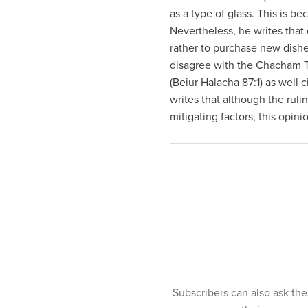
visual
as a type of glass. This is be
disabilities
Nevertheless, he writes that
who
rather to purchase new dish
are
disagree with the Chacham Tz
using
(Beiur Halacha 87:1) as well 
a
writes that although the ruli
screen
mitigating factors, this opin
reader;
Press
Control-
F10
to
open
an
accessibility
menu.
Subscribers can also ask th