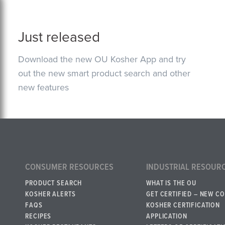
Just released
Download the new OU Kosher App and try
out the new smart product search and other
new features
CONSUMER RESOURCES
INDUSTRIAL RESOUR
PRODUCT SEARCH
WHAT IS THE OU
KOSHER ALERTS
GET CERTIFIED – NEW C
FAQS
KOSHER CERTIFICATION
RECIPES
APPLICATION