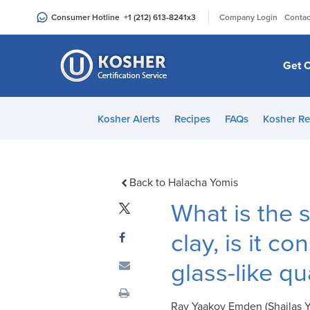
Please
|
Consumer Hotline
+1 (212) 613-8241
x3
Company Login
Contac
note:
This
website
Get C
includes
an
accessibility
Kosher Alerts
Recipes
FAQs
Kosher Re
system.
Press
Control-
F11
Back to Halacha Yomis
to
What is the s
adjust
the
clay, is it c
website
glass-like qua
to
people
with
Rav Yaakov Emden (Shailas Yaa