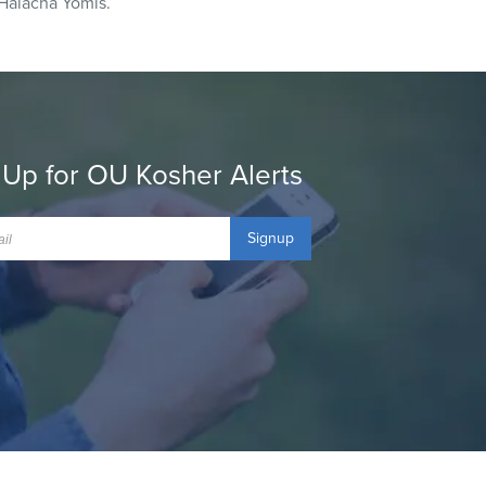
Halacha Yomis.
 Up for OU Kosher Alerts
Signup