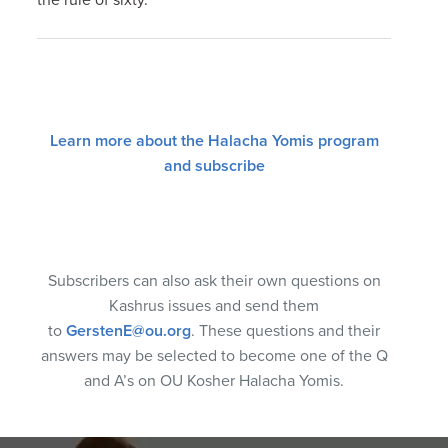
Learn more about the Halacha Yomis program
and subscribe
Subscribers can also ask their own questions on
Kashrus issues and send them
to
GerstenE@ou.org
. These questions and their
answers may be selected to become one of the Q
and A’s on OU Kosher Halacha Yomis.