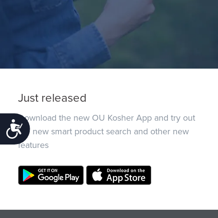
Just released
Download the new OU Kosher App and try out
Accessibility
the new smart product search and other new
features