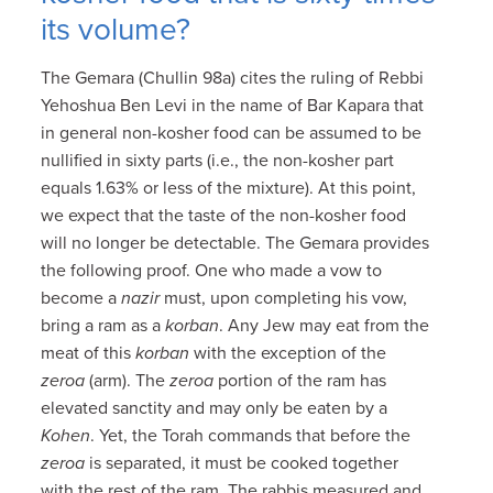
its volume?
The Gemara (Chullin 98a) cites the ruling of Rebbi
Yehoshua Ben Levi in the name of Bar Kapara that
in general non-kosher food can be assumed to be
nullified in sixty parts (i.e., the non-kosher part
equals 1.63% or less of the mixture). At this point,
we expect that the taste of the non-kosher food
will no longer be detectable. The Gemara provides
the following proof. One who made a vow to
become a
nazir
must, upon completing his vow,
bring a ram as a
korban
. Any Jew may eat from the
meat of this
korban
with the exception of the
zeroa
(arm). The
zeroa
portion of the ram has
elevated sanctity and may only be eaten by a
Kohen
. Yet, the Torah commands that before the
zeroa
is separated, it must be cooked together
with the rest of the ram. The rabbis measured and