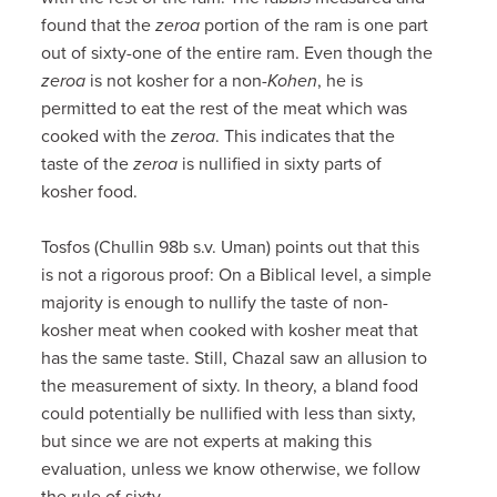
found that the
zeroa
portion of the ram is one part
out of sixty-one of the entire ram. Even though the
zeroa
is not kosher for a non-
Kohen
, he is
permitted to eat the rest of the meat which was
cooked with the
zeroa
. This indicates that the
taste of the
zeroa
is nullified in sixty parts of
kosher food.
Tosfos (Chullin 98b s.v. Uman) points out that this
is not a rigorous proof: On a Biblical level, a simple
majority is enough to nullify the taste of non-
kosher meat when cooked with kosher meat that
has the same taste. Still, Chazal saw an allusion to
the measurement of sixty. In theory, a bland food
could potentially be nullified with less than sixty,
but since we are not experts at making this
evaluation, unless we know otherwise, we follow
the rule of sixty.