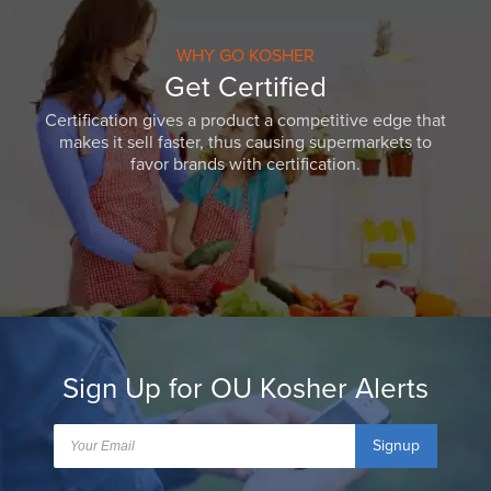
WHY GO KOSHER
Get Certified
Certification gives a product a competitive edge that
makes it sell faster, thus causing supermarkets to
favor brands with certification.
Sign Up for OU Kosher Alerts
Signup