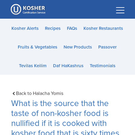
Please
note:
This
website
Kosher Alerts
Recipes
FAQs
Kosher Restaurants
includes
an
Fruits & Vegetables
New Products
Passover
accessibility
system.
Tevilas Keilim
Daf HaKashrus
Testimonials
Back to Halacha Yomis
What is the source that the
taste of non-kosher food is
nullified if it is cooked with
kosher food that is sixty times