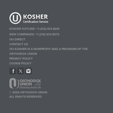
KOSHER HOTLINE:
+1 (212) 613-8241
NEW COMPANIES:
+1 (212) 613-8372
OU DIRECT
CONTACT US
OU KOSHER IS A NONPROFIT AND A PROGRAM OF THE
ORTHODOX UNION
PRIVACY POLICY
COOKIE POLICY
© 2026 ORTHODOX UNION
ALL RIGHTS RESERVED