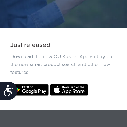
Just released
Download the new OU Kosher App and try out
the new smart product search and other new
features
Accessibility