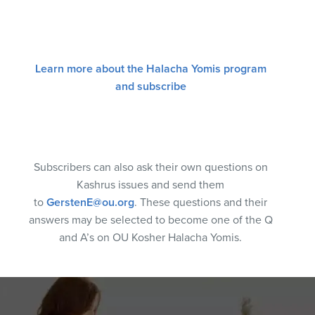
Learn more about the Halacha Yomis program
and subscribe
Subscribers can also ask their own questions on
Kashrus issues and send them
to
GerstenE@ou.org
. These questions and their
answers may be selected to become one of the Q
and A’s on OU Kosher Halacha Yomis.