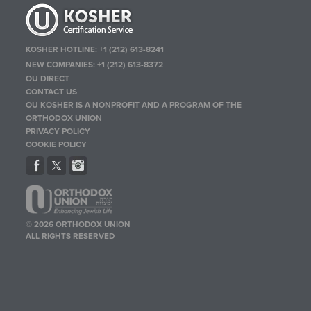
KOSHER HOTLINE:
+1 (212) 613-8241
NEW COMPANIES:
+1 (212) 613-8372
OU DIRECT
CONTACT US
OU KOSHER IS A NONPROFIT AND A PROGRAM OF THE
ORTHODOX UNION
PRIVACY POLICY
COOKIE POLICY
© 2026 ORTHODOX UNION
ALL RIGHTS RESERVED