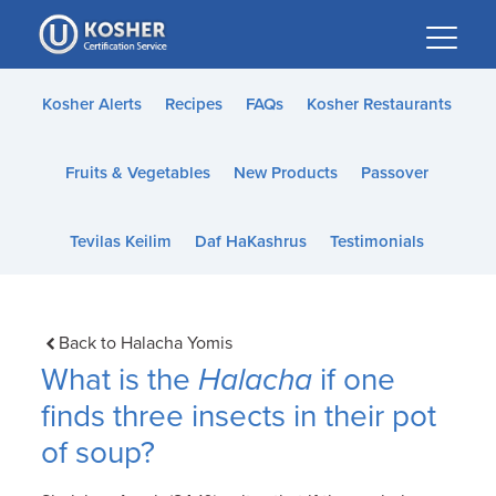
Please
note:
This
website
Kosher Alerts
Recipes
FAQs
Kosher Restaurants
includes
an
Fruits & Vegetables
New Products
Passover
accessibility
system.
Tevilas Keilim
Daf HaKashrus
Testimonials
Back to Halacha Yomis
What is the
Halacha
if one
finds three insects in their pot
of soup?