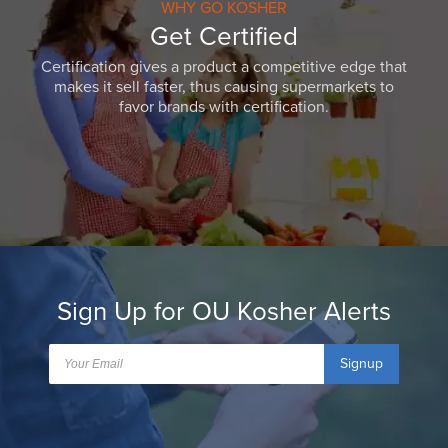
WHY GO KOSHER
Get Certified
Certification gives a product a competitive edge that
makes it sell faster, thus causing supermarkets to
favor brands with certification.
Sign Up for OU Kosher Alerts
Signup