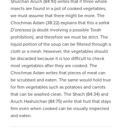
Shulchan Aruch (84:10) writes that if three whole
insects are found in a pot of cooked vegetables,
we must assume that there might be more. The
Chochmas Adam (38:22) explains that this a
safek
D’oreisssa
(a doubt involving a possible Torah
prohibition), and therefore we must be strict. The
liquid portion of the soup can be filtered through a
cloth or a mesh. However, the vegetables should
be discarded because it is too difficult to check
most vegetables after they are cooked. The
Chochmas Adam writes that pieces of meat can
be scrubbed and eaten. The same would hold true
for firm vegetables such as potatoes and carrots
that can be washed clean. The Shach (84:34) and
Aruch Hashulchan (84:75) write that fruit that stays
firm even when cooked can be visually inspected
and eaten.