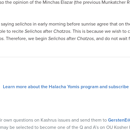
also the opinion of the Minchas Elazar (the previous Munkatcher R
 saying
selichos
in early morning before sunrise agree that on the
ble to recite
Selichos
after
Chatzos
. This is because we wish to
os
. Therefore, we begin
Selichos
after
Chatzos
, and do not wait 
Learn more about the Halacha Yomis program and subscribe
eir own questions on Kashrus issues and send them to
GerstenE@
 may be selected to become one of the Q and A’s on OU Kosher 