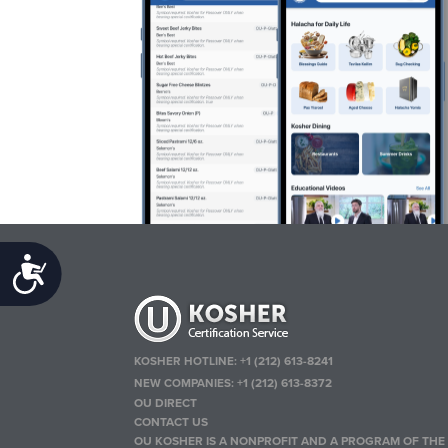
Accessibility
KOSHER HOTLINE:
+1 (212) 613-8241
NEW COMPANIES:
+1 (212) 613-8372
OU DIRECT
CONTACT US
OU KOSHER IS A NONPROFIT AND A PROGRAM OF THE