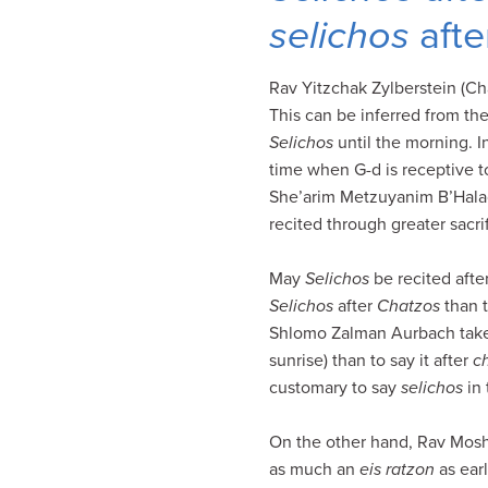
visual
selichos
afte
disabilities
who
Rav Yitzchak Zylberstein (Ch
are
This can be inferred from th
using
Selichos
until the morning. I
a
time when G-d is receptive to
screen
She’arim Metzuyanim B’Hala
reader;
recited through greater sacrif
Press
Control-
May
Selichos
be recited after
F10
Selichos
after
Chatzos
than t
to
Shlomo Zalman Aurbach take a
open
sunrise) than to say it after
c
an
customary to say
selichos
in 
accessibility
menu.
On the other hand, Rav Mosh
as much an
eis ratzon
as earl