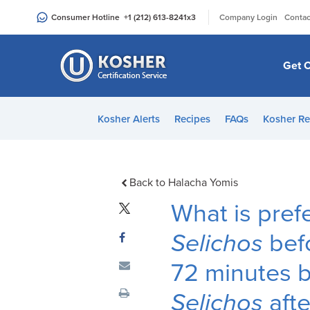
Please
|
Consumer Hotline
+1 (212) 613-8241
x3
Company Login
Contac
note:
This
website
Get C
includes
an
accessibility
Kosher Alerts
Recipes
FAQs
Kosher Re
system.
Press
Control-
F11
Back to Halacha Yomis
to
What is pref
adjust
the
Selichos
befo
website
72 minutes be
to
people
Selichos
aft
with