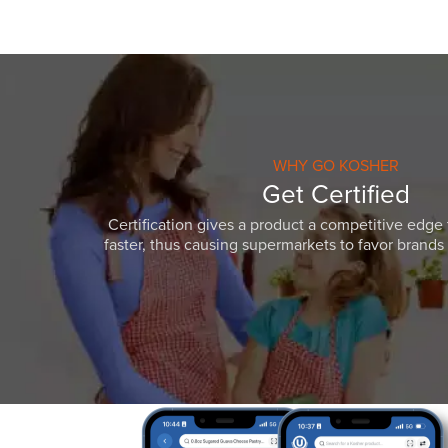
WHY GO KOSHER
Get Certified
Certification gives a product a competitive edge 
faster, thus causing supermarkets to favor brands w