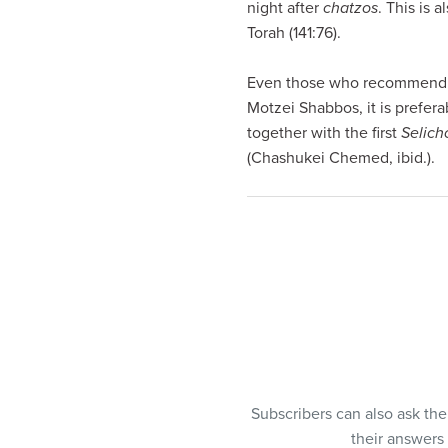
night after
chatzos
. This is 
Torah (141:76).
Even those who recommend
Motzei Shabbos, it is prefera
together with the first
Selich
(Chashukei Chemed, ibid.).
Subscribers can also ask th
their answers