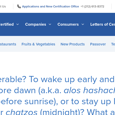
|
|
t Us
Applications and New Certification Office
+1 (212) 613-8372
ertified
Companies
Consumers
Letters of Cer
staurants
Fruits & Vegetables
New Products
Passover
Te
erable? To wake up early and
re dawn (a.k.a.
alos hashac
fore sunrise), or to stay up 
er
chatzos
(midnight)? What 