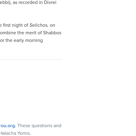
ebbi), as recorded in Divrei
 first night of
Selichos,
on
 combine the merit of Shabbos
for the early morning
ou.org
.
These questions and
Halacha Yomis.