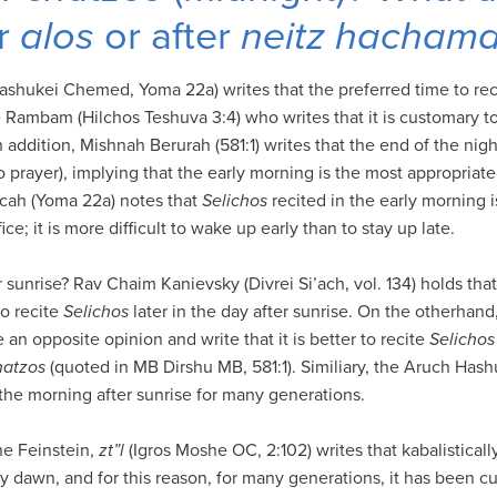
r
alos
or after
neitz hacham
ashukei Chemed, Yoma 22a) writes that the preferred time to re
e Rambam (Hilchos Teshuva 3:4) who writes that it is customary t
n addition, Mishnah Berurah (581:1) writes that the end of the nigh
 prayer), implying that the early morning is the most appropriate
cah (Yoma 22a) notes that
Selichos
recited in the early morning is
ice; it is more difficult to wake up early than to stay up late.
 sunrise? Rav Chaim Kanievsky (Divrei Si’ach, vol. 134) holds that 
o recite
Selichos
later in the day after sunrise. On the otherhan
n opposite opinion and write that it is better to recite
Selichos
hatzos
(quoted in MB Dirshu MB, 581:1). Similiary, the Aruch Hash
the morning after sunrise for many generations.
e Feinstein,
zt”l
(Igros Moshe OC, 2:102) writes that kabalisticall
y dawn, and for this reason, for many generations, it has been c