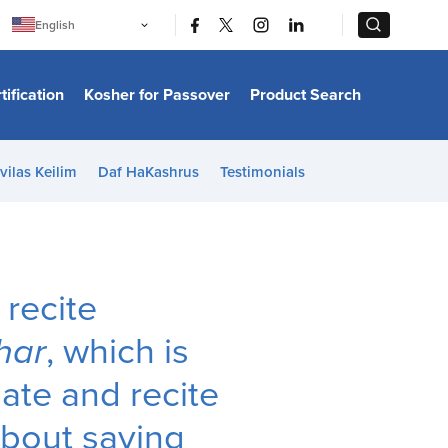
|
|
English
Português
中文
Bahasa Indonesia
tification
Kosher for Passover
Product Search
日本語
한국어
Bahasa Melayu
Español
vilas Keilim
Daf HaKashrus
Testimonials
Italiano
Français
Filipino
ไทย
Tiếng Việt
Türkçe
हिन्दी
 recite
har
, which is
late and recite
about saying