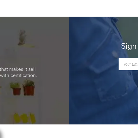
Sign
that makes it sell
ith certification.