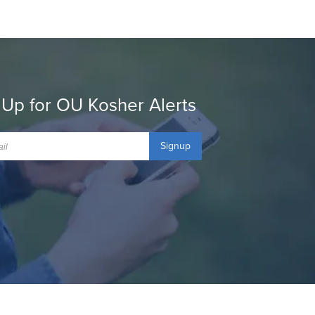
 Up for OU Kosher Alerts
Signup