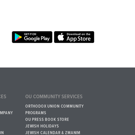
CES
OU COMMUNITY SERVICES
ORTHODOX UNION COMMUNITY
OMPANY
PROGRAMS
OU PRESS BOOK STORE
JEWISH HOLIDAYS
ON
JEWISH CALENDAR & ZMANIM