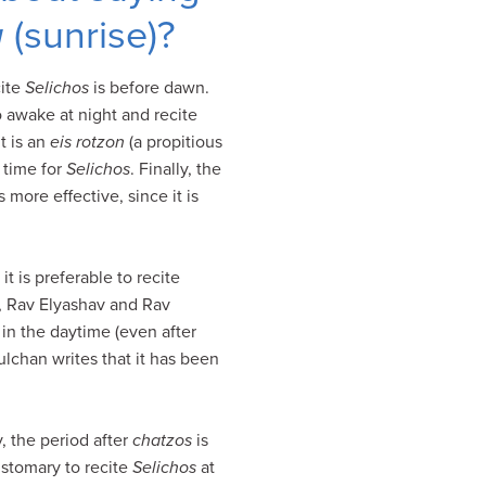
a
(sunrise)?
cite
Selichos
is before dawn.
o awake at night and recite
t is an
eis rotzon
(a propitious
 time for
Selichos
. Finally, the
 more effective, since it is
it is preferable to recite
d, Rav Elyashav and Rav
in the daytime (even after
ulchan writes that it has been
y, the period after
chatzos
is
ustomary to recite
Selichos
at