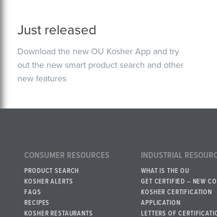
Just released
Download the new OU Kosher App and try
out the new smart product search and other
new features
CONSUMER RESOURCES
INDUSTRIAL RESOUR
PRODUCT SEARCH
WHAT IS THE OU
KOSHER ALERTS
GET CERTIFIED – NEW C
FAQS
KOSHER CERTIFICATION
RECIPES
APPLICATION
KOSHER RESTAURANTS
LETTERS OF CERTIFICATI