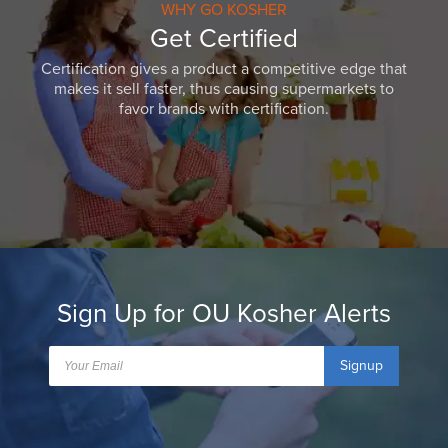
WHY GO KOSHER
Get Certified
Certification gives a product a competitive edge that
makes it sell faster, thus causing supermarkets to
favor brands with certification.
Sign Up for OU Kosher Alerts
Signup