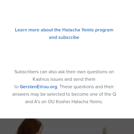
Learn more about the Halacha Yomis program
and subscribe
Subscribers can also ask their own questions on
Kashrus issues and send them
to
GerstenE@ou.org
. These questions and their
answers may be selected to become one of the Q
and A’s on OU Kosher Halacha Yomis.