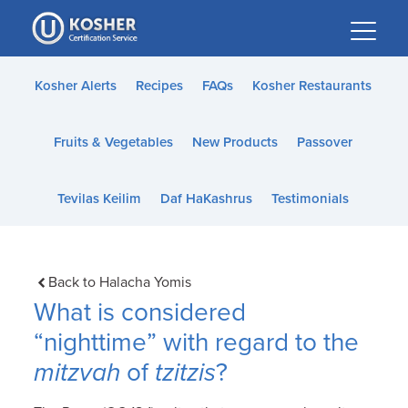
Please
note:
This
website
Kosher Alerts
Recipes
FAQs
Kosher Restaurants
includes
an
Fruits & Vegetables
New Products
Passover
accessibility
system.
Tevilas Keilim
Daf HaKashrus
Testimonials
Back to Halacha Yomis
What is considered
“nighttime” with regard to the
mitzvah
of
tzitzis
?