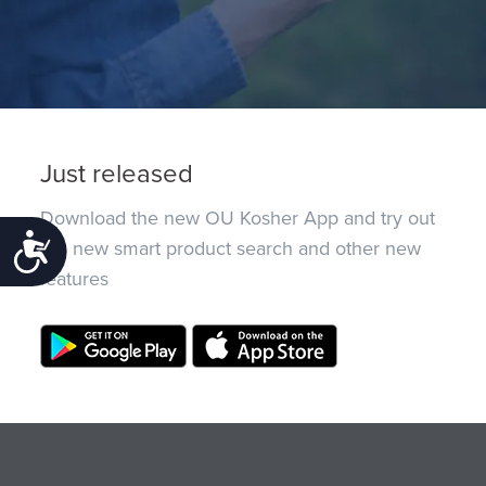
Just released
Download the new OU Kosher App and try out
Accessibility
the new smart product search and other new
features