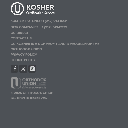
KOSHER HOTLINE:
+1 (212) 613-8241
NEW COMPANIES:
+1 (212) 613-8372
OU DIRECT
CONTACT US
OU KOSHER IS A NONPROFIT AND A PROGRAM OF THE
ORTHODOX UNION
PRIVACY POLICY
COOKIE POLICY
© 2026 ORTHODOX UNION
ALL RIGHTS RESERVED