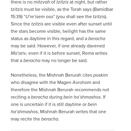
there is no
mitzvah
of
tzitzis
at night, but rather
tzitzis
must be visible, as the Torah says (Bamidbar
15:39) “
U’re’isem oso
” (you shall see the
tzitzis
).
Since the
tzitzis
are visible even after sunset until
the stars become visible, twilight has the same
status as daytime in this regard, and a
beracha
may be said. However, if one already davened
Ma’ariv
, even if it is before sunset, Rema writes
that a
beracha
may no longer be said.
Nonetheless, the Mishnah Berurah cites
poskim
who disagree with the Magen Avrohom and
therefore the Mishnah Berurah recommends not
reciting a
beracha
during
bein ha’shmashos
. If
one is uncertain if it is still daytime or
bein
ha’shmashos
, Mishnah Berurah writes that one
may recite the
beracha
.