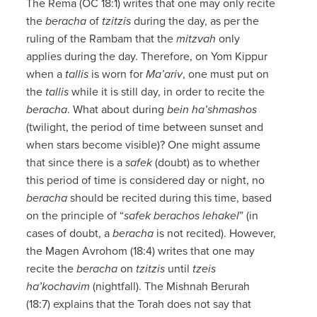
The Rema (OC 18:1) writes that one may only recite
the
beracha
of
tzitzis
during the day, as per the
ruling of the Rambam that the
mitzvah
only
applies during the day. Therefore, on Yom Kippur
when a
tallis
is worn for
Ma’ariv
, one must put on
the
tallis
while it is still day, in order to recite the
beracha
. What about during
bein ha’shmashos
(twilight, the period of time between sunset and
when stars become visible)? One might assume
that since there is a
safek
(doubt) as to whether
this period of time is considered day or night, no
beracha
should be recited during this time, based
on the principle of “
safek berachos lehakel
” (in
cases of doubt, a
beracha
is not recited). However,
the Magen Avrohom (18:4) writes that one may
recite the
beracha
on
tzitzis
until
tzeis
ha’kochavim
(nightfall). The Mishnah Berurah
(18:7) explains that the Torah does not say that