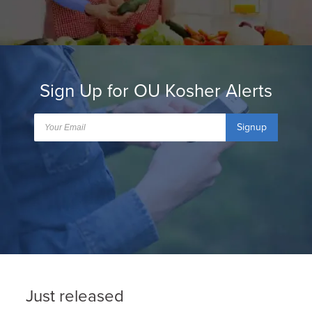
Sign Up for OU Kosher Alerts
Signup
Just released