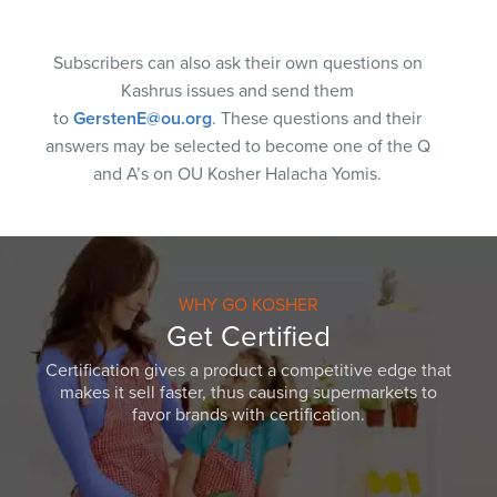
Subscribers can also ask their own questions on
Kashrus issues and send them
to
GerstenE@ou.org
. These questions and their
answers may be selected to become one of the Q
and A’s on OU Kosher Halacha Yomis.
WHY GO KOSHER
Get Certified
Certification gives a product a competitive edge that
makes it sell faster, thus causing supermarkets to
favor brands with certification.