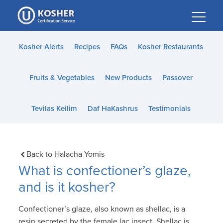
Please
note:
This
website
Kosher Alerts
Recipes
FAQs
Kosher Restaurants
includes
an
Fruits & Vegetables
New Products
Passover
accessibility
system.
Tevilas Keilim
Daf HaKashrus
Testimonials
Back to Halacha Yomis
What is confectioner’s glaze,
and is it kosher?
Confectioner’s glaze, also known as shellac, is a
resin secreted by the female lac insect. Shellac is