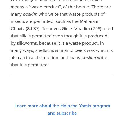
means a “waste product”, of the beetle. There are
many
poskim
who write that waste products of
insects are permitted, such as the Maharam
Chaviv (84:37). Teshuvos Ginas V’radim (2:16) ruled
that silk is permitted even though it is produced
by silkworms, because it is a waste product. In
many ways, shellac is similar to bee’s wax which is
also an insect secretion, and many
poskim
write
that it is permitted.
Learn more about the Halacha Yomis program
and subscribe