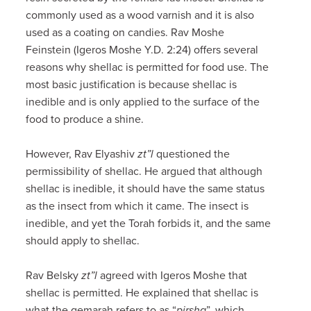
commonly used as a wood varnish and it is also
used as a coating on candies. Rav Moshe
Feinstein (Igeros Moshe Y.D. 2:24) offers several
reasons why shellac is permitted for food use. The
most basic justification is because shellac is
inedible and is only applied to the surface of the
food to produce a shine.
However, Rav Elyashiv
zt”l
questioned the
permissibility of shellac. He argued that although
shellac is inedible, it should have the same status
as the insect from which it came. The insect is
inedible, and yet the Torah forbids it, and the same
should apply to shellac.
Rav Belsky
zt”l
agreed with Igeros Moshe that
shellac is permitted. He explained that shellac is
what the gemarah refers to as “
pirsha
”, which