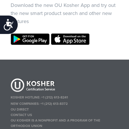
Download the new OU Kosher App and try out
the new smart product search and other new
features
Accessibility
KOSHER HOTLINE:
+1 (212) 613-8241
NEW COMPANIES:
+1 (212) 613-8372
OU DIRECT
CONTACT US
OU KOSHER IS A NONPROFIT AND A PROGRAM OF THE
ORTHODOX UNION