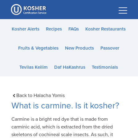
Please
note:
This
website
Kosher Alerts
Recipes
FAQs
Kosher Restaurants
includes
an
Fruits & Vegetables
New Products
Passover
accessibility
system.
Tevilas Keilim
Daf HaKashrus
Testimonials
Back to Halacha Yomis
What is carmine. Is it kosher?
Carmine is a bright red dye that is made from
carminic acid, which is extracted from the dried
skeletons of cochineal scale insects. As such, it