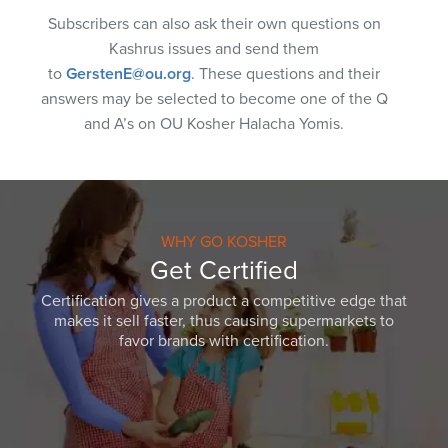
Subscribers can also ask their own questions on
Kashrus issues and send them
to
GerstenE@ou.org
. These questions and their
answers may be selected to become one of the Q
and A’s on OU Kosher Halacha Yomis.
WHY GO KOSHER
Get Certified
Certification gives a product a competitive edge that
makes it sell faster, thus causing supermarkets to
favor brands with certification.