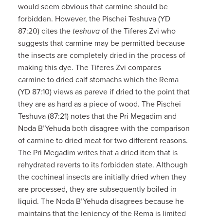
would seem obvious that carmine should be
forbidden. However, the Pischei Teshuva (YD
87:20) cites the
teshuva
of the Tiferes Zvi who
suggests that carmine may be permitted because
the insects are completely dried in the process of
making this dye. The Tiferes Zvi compares
carmine to dried calf stomachs which the Rema
(YD 87:10) views as pareve if dried to the point that
they are as hard as a piece of wood. The Pischei
Teshuva (87:21) notes that the Pri Megadim and
Noda B’Yehuda both disagree with the comparison
of carmine to dried meat for two different reasons.
The Pri Megadim writes that a dried item that is
rehydrated reverts to its forbidden state. Although
the cochineal insects are initially dried when they
are processed, they are subsequently boiled in
liquid. The Noda B’Yehuda disagrees because he
maintains that the leniency of the Rema is limited