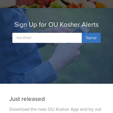
Sign Up for OU Kosher Alerts
Signup
Just released
Download the new OU Kosher App and try out