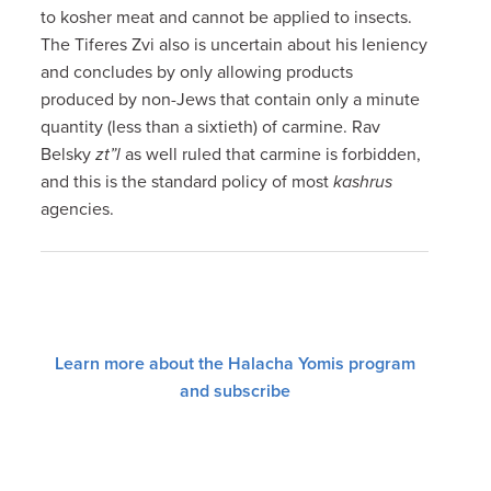
to kosher meat and cannot be applied to insects.
The Tiferes Zvi also is uncertain about his leniency
and concludes by only allowing products
produced by non-Jews that contain only a minute
quantity (less than a sixtieth) of carmine. Rav
Belsky
zt”l
as well ruled that carmine is forbidden,
and this is the standard policy of most
kashrus
agencies.
Learn more about the Halacha Yomis program
and subscribe