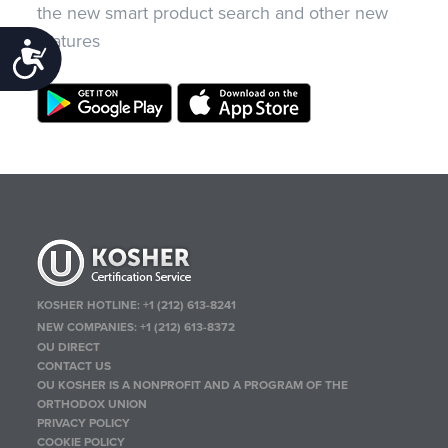
the new smart product search and other new
features
Accessibility
KOSHER HOTLINE:
+1 (212) 613-8241
NEW COMPANIES:
+1 (212) 613-8372
OU DIRECT
CONTACT US
OU KOSHER IS A NONPROFIT AND A PROGRAM OF THE
ORTHODOX UNION
PRIVACY POLICY
COOKIE POLICY