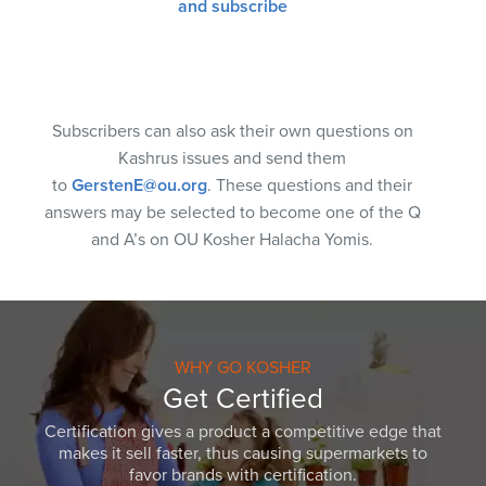
and subscribe
Subscribers can also ask their own questions on
Kashrus issues and send them
to
GerstenE@ou.org
. These questions and their
answers may be selected to become one of the Q
and A’s on OU Kosher Halacha Yomis.
WHY GO KOSHER
Get Certified
Certification gives a product a competitive edge that
makes it sell faster, thus causing supermarkets to
favor brands with certification.