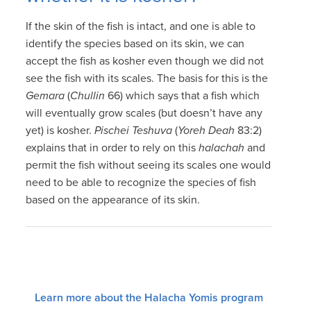
If the skin of the fish is intact, and one is able to
identify the species based on its skin, we can
accept the fish as kosher even though we did not
see the fish with its scales. The basis for this is the
Gemara
(
Chullin
66) which says that a fish which
will eventually grow scales (but doesn’t have any
yet) is kosher.
Pischei Teshuva
(
Yoreh Deah
83:2)
explains that in order to rely on this
halachah
and
permit the fish without seeing its scales one would
need to be able to recognize the species of fish
based on the appearance of its skin.
Learn more about the Halacha Yomis program