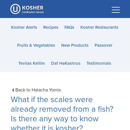
Please
note:
This
website
Kosher Alerts
Recipes
FAQs
Kosher Restaurants
includes
an
Fruits & Vegetables
New Products
Passover
accessibility
system.
Tevilas Keilim
Daf HaKashrus
Testimonials
Back to Halacha Yomis
What if the scales were
already removed from a fish?
Is there any way to know
whether it is kosher?