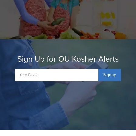
Sign Up for OU Kosher Alerts
Signup