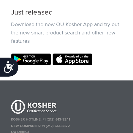
Just released
Download the new OU Kosher App and try out
the new smart product search and other new
features
Accessibility
KOSHER HOTLINE:
+1 (212) 613-8241
NEW COMPANIES:
+1 (212) 613-8372
OU DIRECT