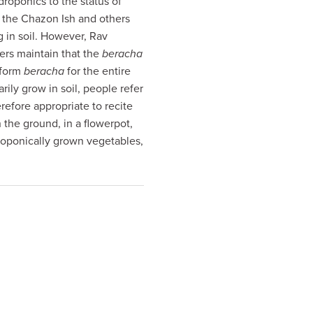
droponics to the status of
, the Chazon Ish and others
g in soil. However, Rav
rs maintain that the
beracha
iform
beracha
for the entire
ily grow in soil, people refer
herefore appropriate to recite
 the ground, in a flowerpot,
oponically grown vegetables,