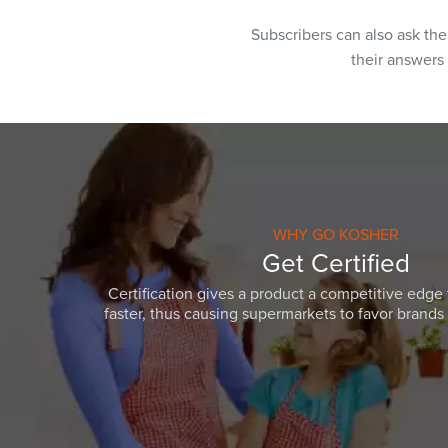
Subscribers can also ask th
their answers
WHY GO KOSHER
Get Certified
Certification gives a product a competitive edge 
faster, thus causing supermarkets to favor brands w