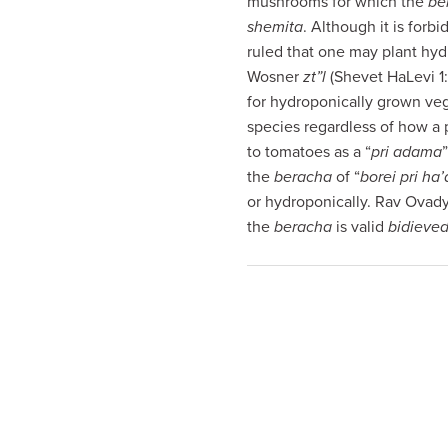
mushrooms for which the
be
visual
shemita
. Although it is forbi
disabilities
ruled that one may plant hydr
who
Wosner
zt”l
(Shevet HaLevi 1
are
for hydroponically grown ve
using
species regardless of how a p
a
to tomatoes as a “
pri adama
screen
the
beracha
of “
borei pri ha
reader;
or hydroponically. Rav Ovady
Press
the
beracha
is valid
bidieved
Control-
F10
to
open
an
accessibility
menu.