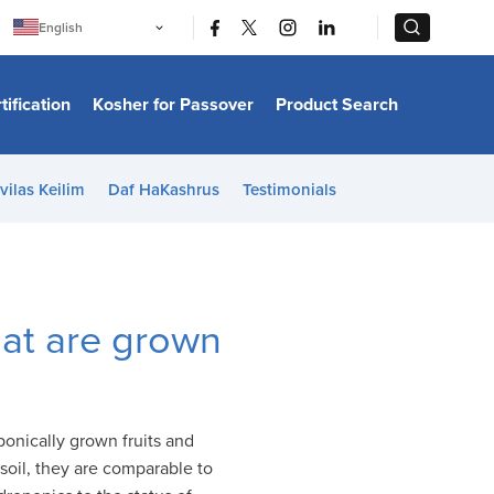
|
|
English
Português
中文
Bahasa Indonesia
tification
Kosher for Passover
Product Search
日本語
한국어
Bahasa Melayu
Español
vilas Keilim
Daf HaKashrus
Testimonials
Italiano
Français
Filipino
ไทย
Tiếng Việt
Türkçe
हिन्दी
hat are grown
ponically grown fruits and
soil, they are comparable to