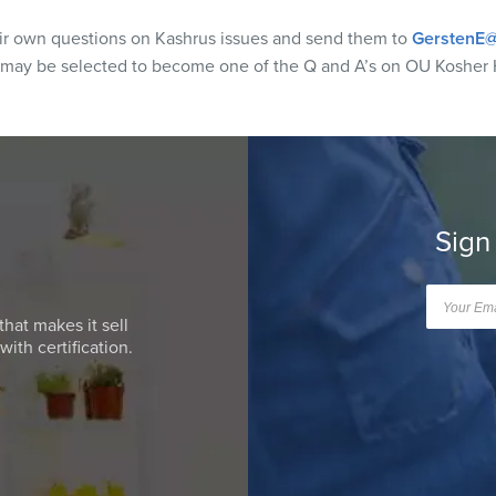
eir own questions on Kashrus issues and send them to
GerstenE@
 may be selected to become one of the Q and A’s on OU Kosher 
Sign
that makes it sell
ith certification.