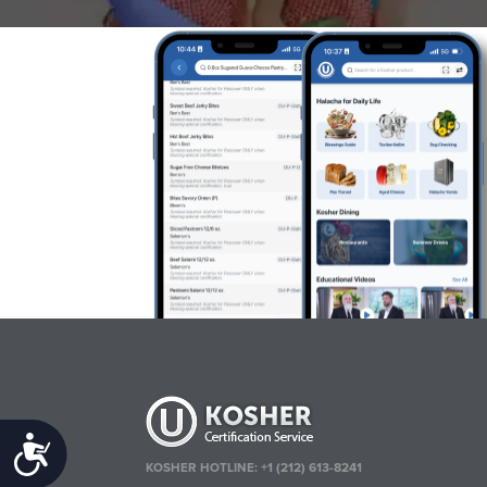
Accessibility
KOSHER HOTLINE:
+1 (212) 613-8241