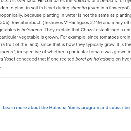
racha
is
shehakol.
He compares the
halacha
of a
beracha
for hy
dden to plant in soil in Israel during
shemita
(even in a flowerpot)
oponically, because planting in water is not the same as plantin
:205), Rav Sternbuch (Teshuvos V’Hanhgaos 2:149) and many othe
getables is
ha’adama
. They explain that Chazal established a un
articular vegetable is grown. For example, since tomatoes ordinar
” (a fruit of the land), since that is how they typically grow. It is t
’adama"
, irrespective of whether a particular tomato was grown in
a Yosef conceded that if one recited
borei pri ha’adama
on hydr
.
Learn more about the Halacha Yomis program and subscribe