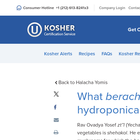
Please
|
Consumer Hotline
+1 (212) 613-8241
x3
Company Login
Contac
note:
This
website
Get C
includes
an
accessibility
Kosher Alerts
Recipes
FAQs
Kosher Re
system.
Press
Control-
F11
Back to Halacha Yomis
to
What
berac
adjust
the
hydroponicall
website
to
Rav Ovadya Yosef
zt”l
(Yecha
people
vegetables is
shehakol
. He 
with