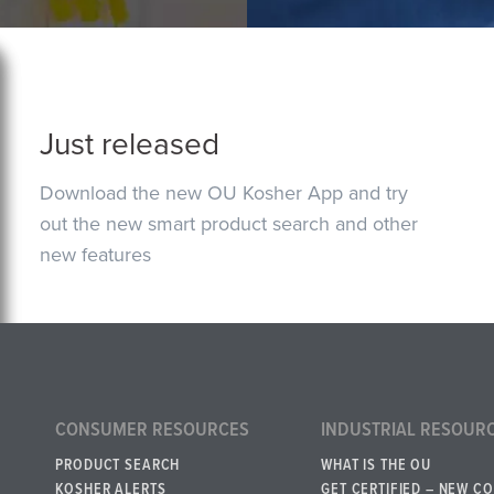
Just released
Download the new OU Kosher App and try
out the new smart product search and other
new features
CONSUMER RESOURCES
INDUSTRIAL RESOUR
PRODUCT SEARCH
WHAT IS THE OU
KOSHER ALERTS
GET CERTIFIED – NEW C