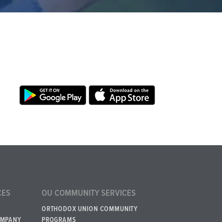
CES
OU COMMUNITY SERVICES
ORTHODOX UNION COMMUNITY
OMPANY
PROGRAMS