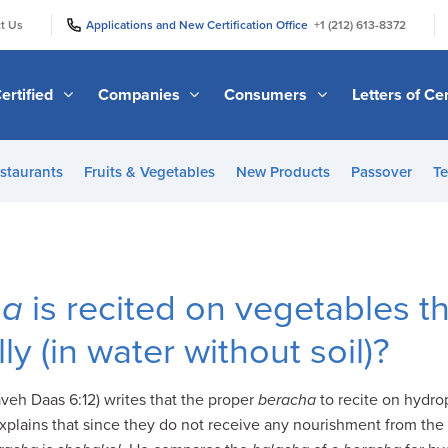
|
|
t Us
Applications and New Certification Office
+1 (212) 613-8372
ertified
Companies
Consumers
Letters of Cer
staurants
Fruits & Vegetables
New Products
Passover
Te
ha
is recited on vegetables t
y (in water without soil)?
veh Daas 6:12) writes that the proper
beracha
to recite on hydro
explains that since they do not receive any nourishment from the 