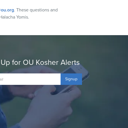
ou.org
. These questions and
Halacha Yomis.
 Up for OU Kosher Alerts
Signup