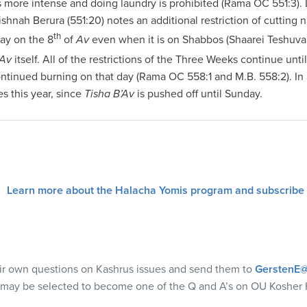
s more intense and doing laundry is prohibited (Rama OC 551:3).
ishnah Berura (551:20) notes an additional restriction of cutting 
th
day on the 8
of
Av
even when it is on Shabbos (Shaarei Teshuva
’Av
itself. All of the restrictions of the Three Weeks continue unti
ntinued burning on that day (Rama OC 558:1 and M.B. 558:2). I
es this year, since
Tisha B’Av
is pushed off until Sunday.
Learn more about the Halacha Yomis program and subscribe
eir own questions on Kashrus issues and send them to
GerstenE@
 may be selected to become one of the Q and A’s on OU Kosher 