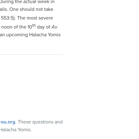
 During the actual week in
nails. One should not take
 553:5). The most severe
th
l noon of the 10
day of
Av
n an upcoming Halacha Yomis
ou.org
. These questions and
Halacha Yomis.