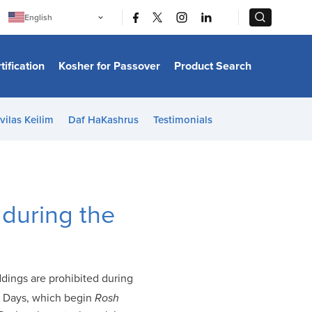
|
|
English
Português
中文
Bahasa Indonesia
tification
Kosher for Passover
Product Search
日本語
한국어
Bahasa Melayu
Español
vilas Keilim
Daf HaKashrus
Testimonials
Italiano
Français
Filipino
ไทย
Tiếng Việt
Türkçe
हिन्दी
 during the
ddings are prohibited during
e Days, which begin
Rosh