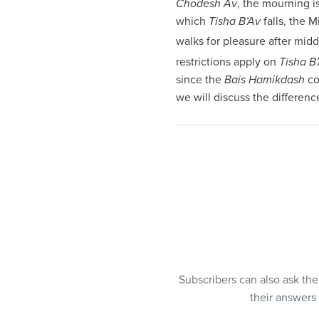
Chodesh Av
, the mourning i
visual
which
Tisha B’Av
falls, the M
disabilities
walks for pleasure after mid
who
restrictions apply on
Tisha B
are
since the
Bais Hamikdash
co
using
we will discuss the differenc
a
screen
reader;
Press
Control-
F10
to
open
an
accessibility
menu.
Subscribers can also ask th
their answers