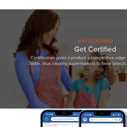
WHY GO KOSHER
Get Certified
Certification gives a product a competitive edge 
faster, thus causing supermarkets to favor brands w