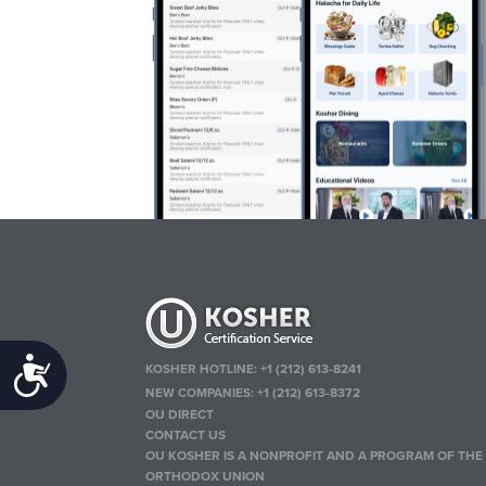
Accessibility
KOSHER HOTLINE:
+1 (212) 613-8241
NEW COMPANIES:
+1 (212) 613-8372
OU DIRECT
CONTACT US
OU KOSHER IS A NONPROFIT AND A PROGRAM OF THE
ORTHODOX UNION