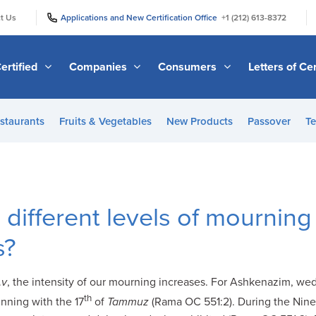
|
|
t Us
Applications and New Certification Office
+1 (212) 613-8372
ertified
Companies
Consumers
Letters of Cer
staurants
Fruits & Vegetables
New Products
Passover
Te
 different levels of mourning
s?
Av
, the intensity of our mourning increases. For Ashkenazim, we
th
nning with the 17
of
Tammuz
(Rama OC 551:2). During the Nin