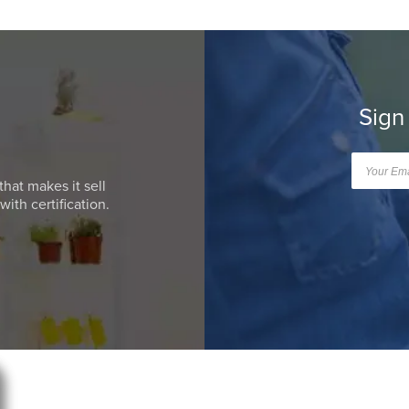
Sign
that makes it sell
ith certification.