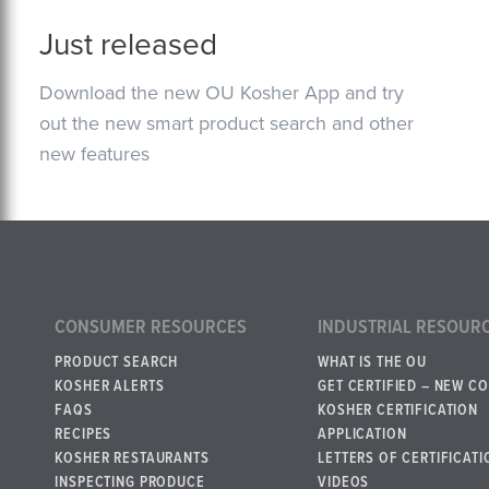
Just released
Download the new OU Kosher App and try
out the new smart product search and other
new features
CONSUMER RESOURCES
INDUSTRIAL RESOUR
PRODUCT SEARCH
WHAT IS THE OU
KOSHER ALERTS
GET CERTIFIED – NEW C
FAQS
KOSHER CERTIFICATION
RECIPES
APPLICATION
KOSHER RESTAURANTS
LETTERS OF CERTIFICATI
INSPECTING PRODUCE
VIDEOS