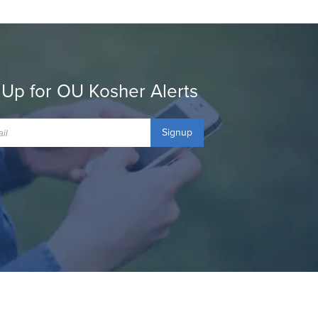
 Up for OU Kosher Alerts
Signup