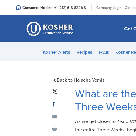
Please
|
Consumer Hotline
+1 (212) 613-8241
x3
Company Login
Contac
note:
This
website
Get C
includes
an
accessibility
Kosher Alerts
Recipes
FAQs
Kosher Re
system.
Press
Control-
F11
Back to Halacha Yomis
to
What are the
adjust
the
Three Week
website
to
As we get closer to
Tisha B’
people
the entire Three Weeks, begi
with