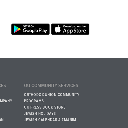
CES
OU COMMUNITY SERVICES
ORTHODOX UNION COMMUNITY
OMPANY
PROGRAMS
OU PRESS BOOK STORE
JEWISH HOLIDAYS
ON
JEWISH CALENDAR & ZMANIM