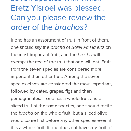
Eretz Yisroel was blessed.
Can you please review the
order of the
brachos
?
If one has an assortment of fruit in front of them,
one should say the
bracha
of
Borei Pri Ha’eitz
on
the most important fruit, and the
bracha
will
exempt the rest of the fruit that one will eat. Fruit
from the seven species are considered more
important than other fruit. Among the seven
species olives are considered the most important,
followed by dates, grapes, figs and then
pomegranates. If one has a whole fruit and a
sliced fruit of the same species, one should recite
the
bracha
on the whole fruit, but a sliced olive
would come first before any other species even if
it is a whole fruit. If one does not have any fruit of