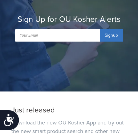
Sign Up for OU Kosher Alerts
Signup
Just released
Accessibility
Download the new OU Kosher App and try out
the new smart product search and other new