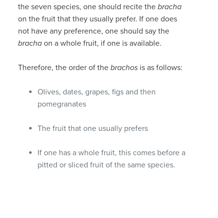
the seven species, one should recite the
bracha
on the fruit that they usually prefer. If one does
not have any preference, one should say the
bracha
on a whole fruit, if one is available.
Therefore, the order of the
brachos
is as follows:
Olives, dates, grapes, figs and then
pomegranates
The fruit that one usually prefers
If one has a whole fruit, this comes before a
pitted or sliced fruit of the same species.