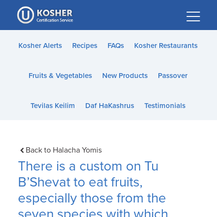
Please
note:
This
website
Kosher Alerts
Recipes
FAQs
Kosher Restaurants
includes
an
Fruits & Vegetables
New Products
Passover
accessibility
system.
Tevilas Keilim
Daf HaKashrus
Testimonials
Back to Halacha Yomis
There is a custom on Tu
B’Shevat to eat fruits,
especially those from the
seven species with which