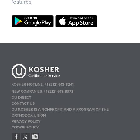
features
KOSHER HOTLINE:
+1 (212) 613-8241
NEW COMPANIES:
+1 (212) 613-8372
OU DIRECT
CONTACT US
OU KOSHER IS A NONPROFIT AND A PROGRAM OF THE
ORTHODOX UNION
PRIVACY POLICY
COOKIE POLICY