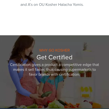
and A’s on OU Kosher Halacha Yomis.
WHY GO KOSHER
Get Certified
Certification gives a product a competitive edge that
makes it sell faster, thus causing supermarkets to
favor brands with certification.