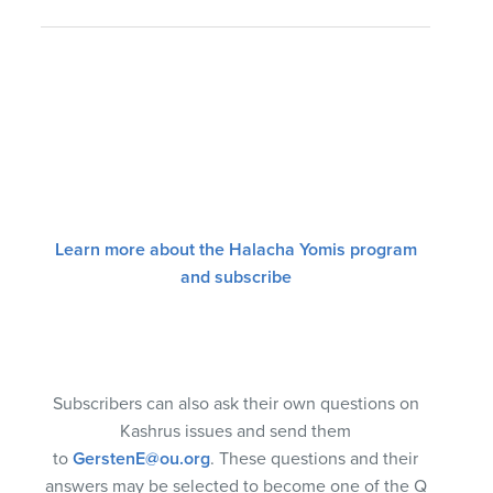
Learn more about the Halacha Yomis program
and subscribe
Subscribers can also ask their own questions on
Kashrus issues and send them
to
GerstenE@ou.org
. These questions and their
answers may be selected to become one of the Q