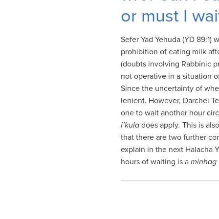
visual
or must I wai
disabilities
who
Sefer Yad Yehuda (YD 89:1) wr
are
prohibition of eating milk af
using
(doubts involving Rabbinic p
a
not operative in a situation 
screen
Since the uncertainty of when
reader;
lenient. However, Darchei T
Press
one to wait another hour cir
Control-
l’kula
does apply
.
This is als
F10
that there are two further co
to
explain in the next Halacha 
open
hours of waiting is a
minhag
an
accessibility
menu.