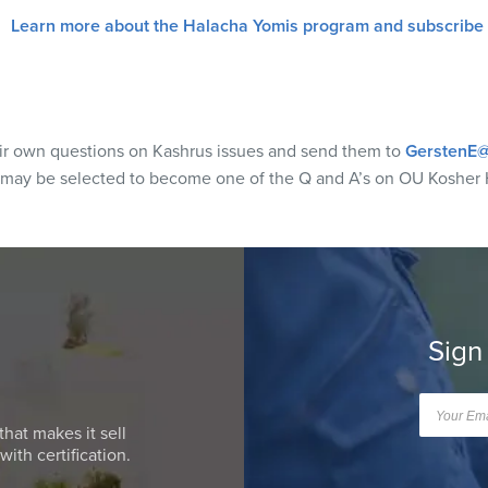
Learn more about the Halacha Yomis program and subscribe
eir own questions on Kashrus issues and send them to
GerstenE@
 may be selected to become one of the Q and A’s on OU Kosher 
Sign
that makes it sell
ith certification.