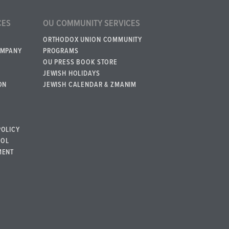
CES
OU COMMUNITY SERVICES
ORTHODOX UNION COMMUNITY
OMPANY
PROGRAMS
OU PRESS BOOK STORE
JEWISH HOLIDAYS
ON
JEWISH CALENDAR & ZMANIM
POLICY
BOL
MENT