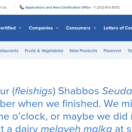
|
|
t Us
Applications and New Certification Office
+1 (212) 613-8372
ertified
Companies
Consumers
Letters of Cer
staurants
Fruits & Vegetables
New Products
Passover
Te
ur (
fleishigs
) Shabbos
Seud
ber when we finished. We m
ne o’clock, or maybe we did n
t a dairy
melaveh malka
at s