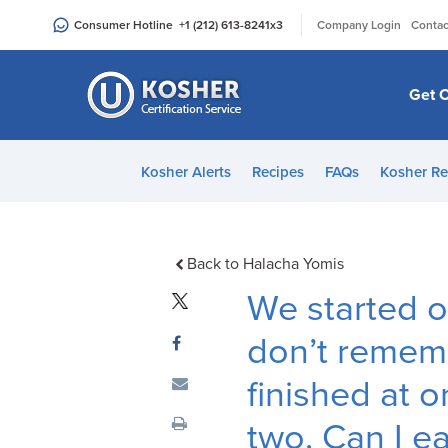
Please
|
Consumer Hotline
+1 (212) 613-8241
x3
Company Login
Contac
note:
This
website
Get C
includes
an
accessibility
Kosher Alerts
Recipes
FAQs
Kosher Re
system.
Press
Control-
F11
Back to Halacha Yomis
to
We started o
adjust
the
don’t remem
website
finished at o
to
people
two. Can I ea
with