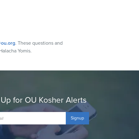
ou.org
. These questions and
Halacha Yomis.
 Up for OU Kosher Alerts
Signup