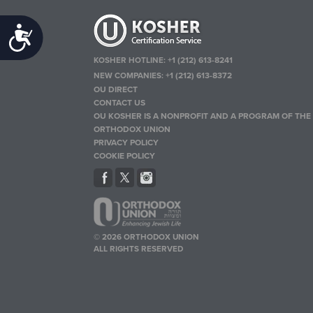
Accessibility
KOSHER HOTLINE:
+1 (212) 613-8241
NEW COMPANIES:
+1 (212) 613-8372
OU DIRECT
CONTACT US
OU KOSHER IS A NONPROFIT AND A PROGRAM OF THE
ORTHODOX UNION
PRIVACY POLICY
COOKIE POLICY
© 2026 ORTHODOX UNION
ALL RIGHTS RESERVED