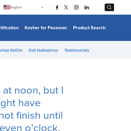
|
|
English
Português
中文
Bahasa Indonesia
tification
Kosher for Passover
Product Search
日本語
한국어
Bahasa Melayu
Español
vilas Keilim
Daf HaKashrus
Testimonials
Italiano
Français
Filipino
ไทย
Tiếng Việt
Türkçe
हिन्दी
a
at noon, but I
ight have
ot finish until
even o’clock,