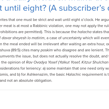
t until eight? (A subscriber’s
ites that one must be strict and wait until eight o’clock. He arg
ter meat is at most a Rabbinic violation, one may not apply the rul
rohibitions are permitted). This is because the
halacha
states th
of
davar sheyesh lo matirim
, a case of uncertainty which will eve
 the meal ended will be irrelevant after waiting an extra hour, o
eshuva (89:5) cites many
poskim
who disagree and are lenient. Th
cumvents the issue, but does not actually resolve the doubt, and
o the opinion of
Rav Ovadya Yosef (Yalkut Yosef, Kitzur Shulchan
nsiderations for leniency: a) some maintain that one need only wai
Yomis, and b) for Ashkenazim, the basic
Halachic
requirement is t
and not an absolute obligation.