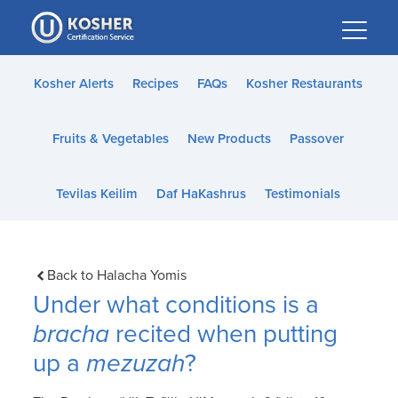
Please
note:
This
website
Kosher Alerts
Recipes
FAQs
Kosher Restaurants
includes
an
Fruits & Vegetables
New Products
Passover
accessibility
system.
Tevilas Keilim
Daf HaKashrus
Testimonials
Back to Halacha Yomis
Under what conditions is a
bracha
recited when putting
up a
mezuzah
?