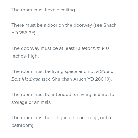
The room must have a ceiling.
There must be a door on the doorway (see Shach
YD 286:25).
The doorway must be at least 10
tefachim
(40
inches) high.
The room must be living space and not a
Shul
or
Beis Medrash
(see Shulchan Aruch YD 286:10).
The room must be intended for living and not for
storage or animals.
The room must be a dignified place (e.g., not a
bathroom).