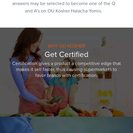
answers may be selected to become one of the Q
and A’s on OU Kosher Halacha Yomis.
WHY GO KOSHER
Get Certified
Certification gives a product a competitive edge that
makes it sell faster, thus causing supermarkets to
favor brands with certification.