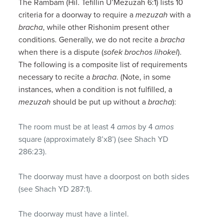
The Rambam (Hil. Tefillin U’Mezuzah 6:1) lists 10
criteria for a doorway to require a
mezuzah
with a
bracha
, while other Rishonim present other
conditions. Generally, we do not recite a
bracha
when there is a dispute (
sofek brochos lihokel
).
The following is a composite list of requirements
necessary to recite a
bracha
. (Note, in some
instances, when a condition is not fulfilled, a
mezuzah
should be put up without a
bracha
):
The room must be at least 4
amos
by 4
amos
square (approximately 8’x8’) (see Shach YD
286:23).
The doorway must have a doorpost on both sides
(see Shach YD 287:1).
The doorway must have a lintel.