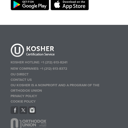
KOSHER HOTLINE:
+1 (212) 613-8241
NEW COMPANIES:
+1 (212) 613-8372
OU DIRECT
CONTACT US
OU KOSHER IS A NONPROFIT AND A PROGRAM OF THE
ORTHODOX UNION
PRIVACY POLICY
COOKIE POLICY