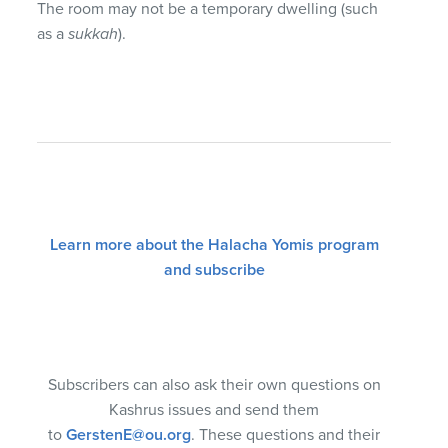
The room may not be a temporary dwelling (such
as a
sukkah
).
Learn more about the Halacha Yomis program
and subscribe
Subscribers can also ask their own questions on
Kashrus issues and send them
to
GerstenE@ou.org
. These questions and their