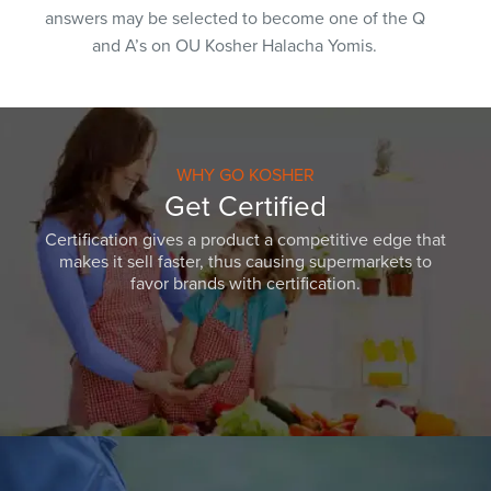
answers may be selected to become one of the Q
and A’s on OU Kosher Halacha Yomis.
WHY GO KOSHER
Get Certified
Certification gives a product a competitive edge that
makes it sell faster, thus causing supermarkets to
favor brands with certification.