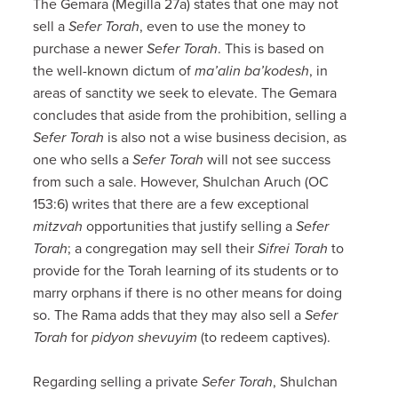
The Gemara (Megilla 27a) states that one may not
sell a
Sefer Torah
, even to use the money to
purchase a newer
Sefer Torah
. This is based on
the well-known dictum of
ma’alin ba’kodesh
, in
areas of sanctity we seek to elevate. The Gemara
concludes that aside from the prohibition, selling a
Sefer Torah
is also not a wise business decision, as
one who sells a
Sefer Torah
will not see success
from such a sale. However, Shulchan Aruch (OC
153:6) writes that there are a few exceptional
mitzvah
opportunities that justify selling a
Sefer
Torah
; a congregation may sell their
Sifrei Torah
to
provide for the Torah learning of its students or to
marry orphans if there is no other means for doing
so. The Rama adds that they may also sell a
Sefer
Torah
for
pidyon shevuyim
(to redeem captives).
Regarding selling a private
Sefer Torah
, Shulchan