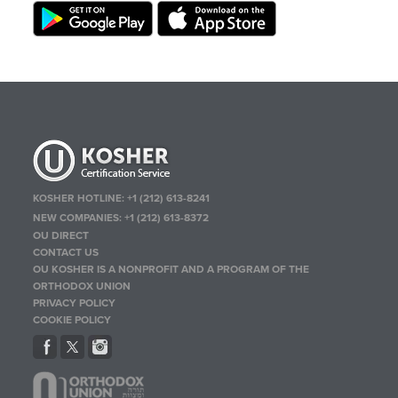
KOSHER HOTLINE:
+1 (212) 613-8241
NEW COMPANIES:
+1 (212) 613-8372
OU DIRECT
CONTACT US
OU KOSHER IS A NONPROFIT AND A PROGRAM OF THE
ORTHODOX UNION
PRIVACY POLICY
COOKIE POLICY