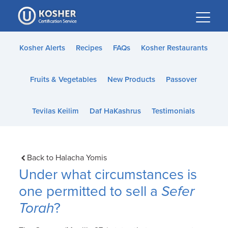
Please
note:
This
website
Kosher Alerts
Recipes
FAQs
Kosher Restaurants
includes
an
Fruits & Vegetables
New Products
Passover
accessibility
system.
Tevilas Keilim
Daf HaKashrus
Testimonials
Back to Halacha Yomis
Under what circumstances is
one permitted to sell a
Sefer
Torah
?