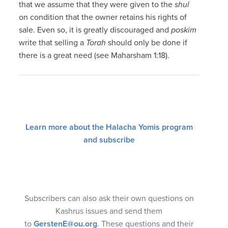
that we assume that they were given to the
shul
on condition that the owner retains his rights of
sale. Even so, it is greatly discouraged and
poskim
write that selling a
Torah
should only be done if
there is a great need (see Maharsham 1:18).
Learn more about the Halacha Yomis program
and subscribe
Subscribers can also ask their own questions on
Kashrus issues and send them
to
GerstenE@ou.org
. These questions and their