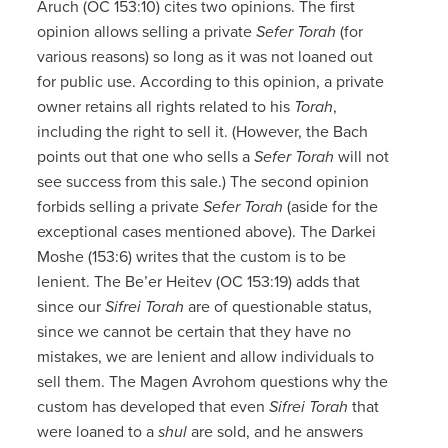
Aruch (OC 153:10) cites two opinions. The first
opinion allows selling a private
Sefer Torah
(for
various reasons) so long as it was not loaned out
for public use. According to this opinion, a private
owner retains all rights related to his
Torah
,
including the right to sell it. (However, the Bach
points out that one who sells a
Sefer Torah
will not
see success from this sale.) The second opinion
forbids selling a private
Sefer Torah
(aside for the
exceptional cases mentioned above). The Darkei
Moshe (153:6) writes that the custom is to be
lenient. The Be’er Heitev (OC 153:19) adds that
since our
Sifrei Torah
are of questionable status,
since we cannot be certain that they have no
mistakes, we are lenient and allow individuals to
sell them. The Magen Avrohom questions why the
custom has developed that even
Sifrei Torah
that
were loaned to a
shul
are sold, and he answers