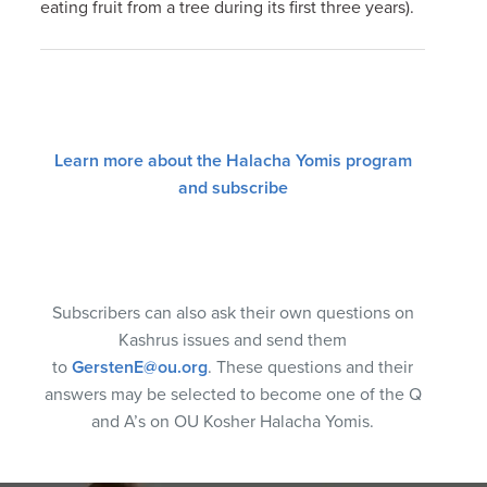
eating fruit from a tree during its first three years).
Learn more about the Halacha Yomis program
and subscribe
Subscribers can also ask their own questions on
Kashrus issues and send them
to
GerstenE@ou.org
. These questions and their
answers may be selected to become one of the Q
and A’s on OU Kosher Halacha Yomis.