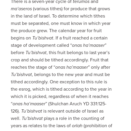
There is a seven-year cycle of
terumos
and
ma’aseros
(various tithes) for produce that grows
in the land of Israel. To determine which tithes
must be separated, one must know in which year
the produce grew. The calendar year for fruit
begins on
Tu’bishvat
. If a fruit reached a certain
stage of development called “
onas ha’maaser
”
before
Tu’bishvat
, this fruit belongs to last year’s
crop and should be tithed accordingly. Fruit that
reaches the stage of “
onas ha’maaser
” only after
Tu’bishvat
, belongs to the new year and must be
tithed accordingly. One exception to this rule is
the esrog, which is tithed according to the year in
which it is picked, regardless of when it reaches
“
onas ha’maaser
” (Shulchan Aruch YD 331:125-
126).
Tu’bishvat
is relevant outside of Israel as
well.
Tu’bishvat
plays a role in the counting of
years as relates to the laws of
orlah
(prohibition of