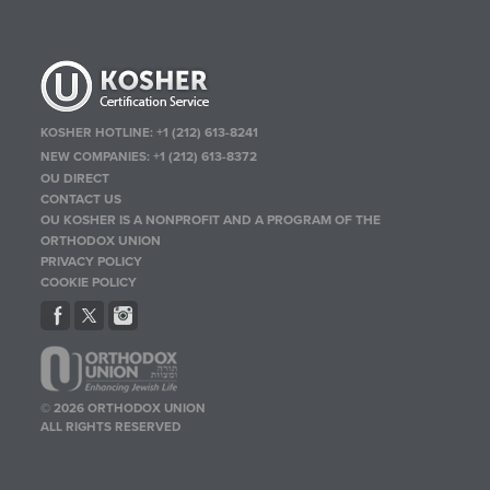
KOSHER HOTLINE:
+1 (212) 613-8241
NEW COMPANIES:
+1 (212) 613-8372
OU DIRECT
CONTACT US
OU KOSHER IS A NONPROFIT AND A PROGRAM OF THE
ORTHODOX UNION
PRIVACY POLICY
COOKIE POLICY
© 2026 ORTHODOX UNION
ALL RIGHTS RESERVED