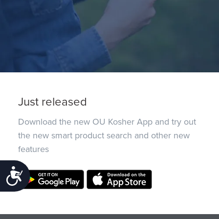
Just released
Download the new OU Kosher App and try out
the new smart product search and other new
features
Accessibility