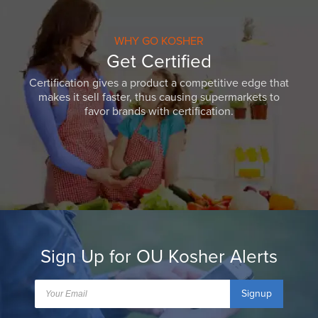
WHY GO KOSHER
Get Certified
Certification gives a product a competitive edge that
makes it sell faster, thus causing supermarkets to
favor brands with certification.
Sign Up for OU Kosher Alerts
Signup