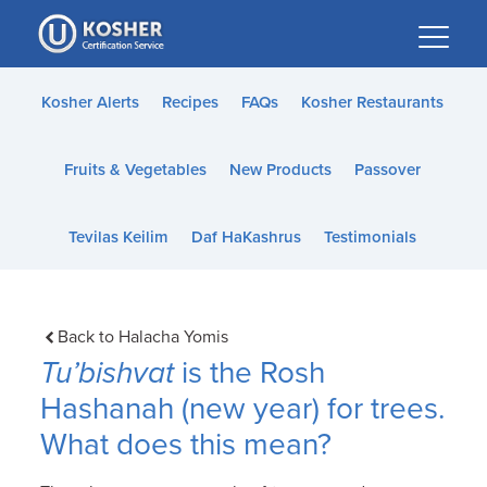
Please
note:
This
website
Kosher Alerts
Recipes
FAQs
Kosher Restaurants
includes
an
Fruits & Vegetables
New Products
Passover
accessibility
system.
Tevilas Keilim
Daf HaKashrus
Testimonials
Back to Halacha Yomis
Tu’bishvat
is the Rosh
Hashanah (new year) for trees.
What does this mean?