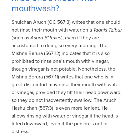
mouthwash?
Shulchan Aruch (OC 567:3) writes that one should
not rinse their mouth with water on a
Taanis Tzibur
(such as
Asara B’Teves
), even if they are
accustomed to doing so every morning. The
Mishna Berura (567:12) indicates that it is also
prohibited to rinse one’s mouth with vinegar,
though vinegar is not potable. Nonetheless, the
Mishna Berura (567:11) writes that one who is in
great discomfort may rinse their mouth with water
or vinegar, provided they tilt their head downward,
so they do not inadvertently swallow. The Aruch
Hashulchan (567:3) is even more lenient. He
allows rinsing with water or vinegar if the head is
tilted downward, even if the person is not in
distress.