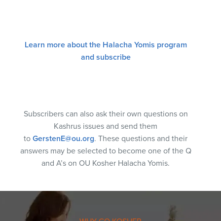
Learn more about the Halacha Yomis program
and subscribe
Subscribers can also ask their own questions on
Kashrus issues and send them
to
GerstenE@ou.org
. These questions and their
answers may be selected to become one of the Q
and A’s on OU Kosher Halacha Yomis.