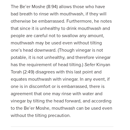
The Be’er Moshe (8:94) allows those who have
bad breath to rinse with mouthwash, if they will
otherwise be embarrassed. Furthermore, he notes
that since it is unhealthy to drink mouthwash and
people are careful not to swallow any amount,
mouthwash may be used even without tilting
one’s head downward. (Though vinegar is not
potable, it is not unhealthy, and therefore vinegar
has the requirement of head tilting.)
Sefer
Kinyan
Torah (2:49) disagrees with this last point and
equates mouthwash with vinegar. In any event, if
one is in discomfort or is embarrassed, there is
agreement that one may rinse with water and
vinegar by tilting the head forward, and according
to the Be’er Moshe, mouthwash can be used even
without the tilting precaution.