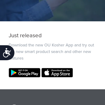
Just released
Download the new OU Kosher App and try out
Accessibility
the new smart product search and other new
features