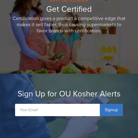
WHY GO KOSHER
Get Certified
Certification gives a product a competitive edge that
makes it sell faster, thus causing supermarkets to
favor brands with certification.
Sign Up for OU Kosher Alerts
Signup