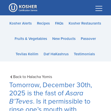
Please
note:
This
website
Kosher Alerts
Recipes
FAQs
Kosher Restaurants
includes
an
Fruits & Vegetables
New Products
Passover
accessibility
system.
Tevilas Keilim
Daf HaKashrus
Testimonials
Back to Halacha Yomis
Tomorrow, December 30th,
2025 is the fast of
Asara
B’Teves
. Is it permissible to
rinse one’s mouth with