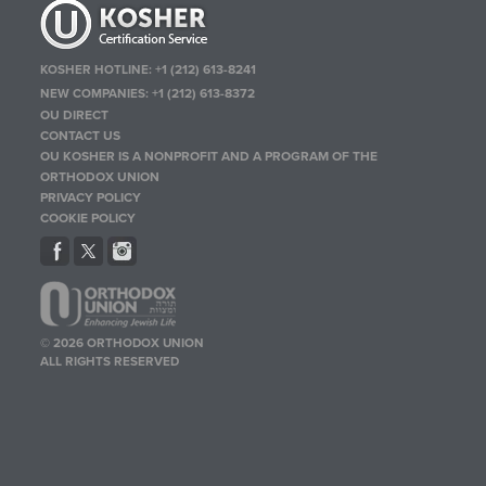
KOSHER HOTLINE:
+1 (212) 613-8241
NEW COMPANIES:
+1 (212) 613-8372
OU DIRECT
CONTACT US
OU KOSHER IS A NONPROFIT AND A PROGRAM OF THE
ORTHODOX UNION
PRIVACY POLICY
COOKIE POLICY
© 2026 ORTHODOX UNION
ALL RIGHTS RESERVED