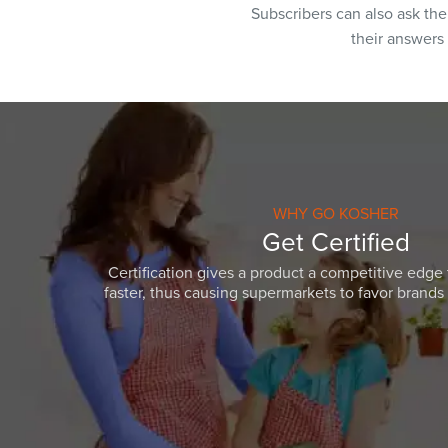
Subscribers can also ask th
their answers
WHY GO KOSHER
Get Certified
Certification gives a product a competitive edge 
faster, thus causing supermarkets to favor brands w