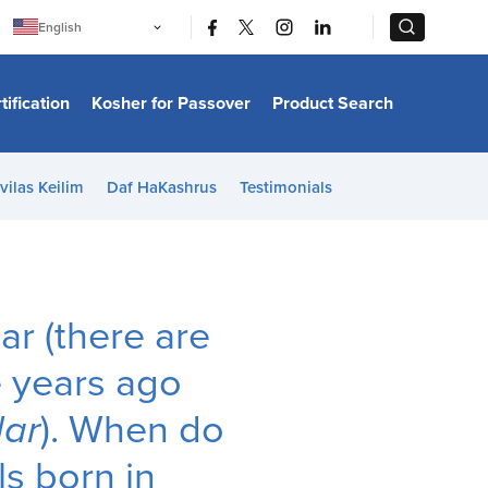
|
|
English
Português
中文
Bahasa Indonesia
tification
Kosher for Passover
Product Search
日本語
한국어
Bahasa Melayu
Español
vilas Keilim
Daf HaKashrus
Testimonials
Italiano
Français
Filipino
ไทย
Tiếng Việt
Türkçe
हिन्दी
ar (there are
e years ago
ar
). When do
ls born in