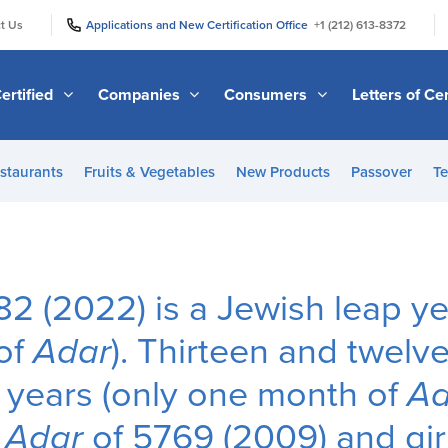
|
|
t Us
Applications and New Certification Office
+1 (212) 613-8372
ertified
Companies
Consumers
Letters of Cer
staurants
Fruits & Vegetables
New Products
Passover
Te
82 (2022) is a Jewish leap ye
of
Adar
). Thirteen and twelv
 years (only one month of
Ad
n
Adar
of 5769 (2009) and gir