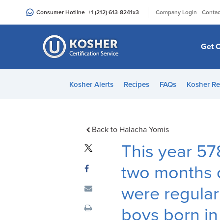
Please
|
Consumer Hotline
+1 (212) 613-8241
x3
Company Login
Contac
note:
This
website
Get C
includes
an
accessibility
Kosher Alerts
Recipes
FAQs
Kosher Re
system.
Press
Control-
F11
Back to Halacha Yomis
to
This year 57
adjust
the
two months 
website
were regular
to
people
boys born i
with