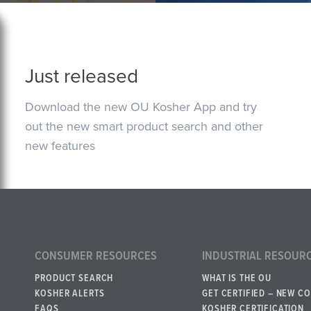
Just released
Download the new OU Kosher App and try
out the new smart product search and other
new features
CONSUMER RESOURCES
INDUSTRIAL RESOUR
PRODUCT SEARCH
WHAT IS THE OU
KOSHER ALERTS
GET CERTIFIED – NEW C
FAQS
KOSHER CERTIFICATION