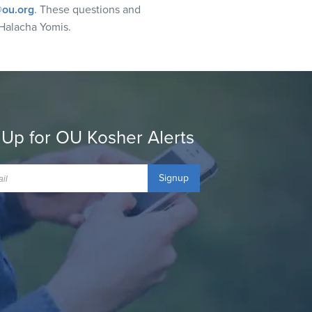
ou.org
. These questions and
Halacha Yomis.
 Up for OU Kosher Alerts
Signup