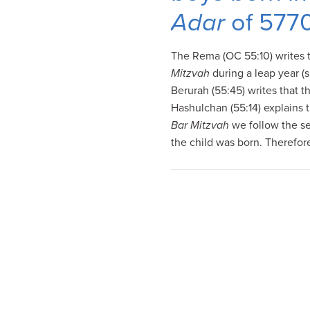
visual
Adar
of 577
disabilities
who
The Rema (OC 55:10) writes 
are
Mitzvah
during a leap year (s
using
Berurah (55:45) writes that 
a
Hashulchan (55:14) explains 
screen
Bar Mitzvah
we follow the 
reader;
the child was born. Therefor
Press
Control-
F10
to
open
an
accessibility
menu.