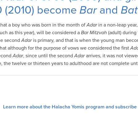
0 (2010) become
Bar
and
Bat
that a boy who was born in the month of
Adar
in a non-leap year
uch as this year), will be considered a
Bar Mitzvah
(adult) durin
the second
Adar
is primary, and that is when the young man bec
that although for the purpose of vows we considered the first
Ad
second
Adar
, since until the second
Adar
arrives, it was not viewe
e, the twelve or thirteen years to adulthood are not complete unt
Learn more about the Halacha Yomis program and subscribe