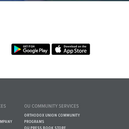
CES
OU COMMUNITY SERVICES
ORTHODOX UNION COMMUNITY
OMPANY
PROGRAMS
OU PRESS BOOK STORE