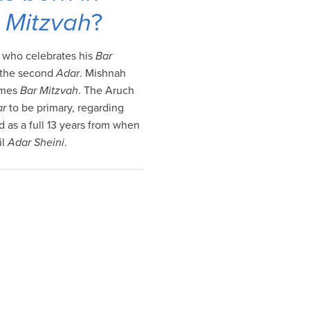
 Mitzvah
?
, who celebrates his
Bar
g the second
Adar
. Mishnah
omes
Bar Mitzvah
. The Aruch
ar
to be primary, regarding
d as a full 13 years from when
il
Adar Sheini
.