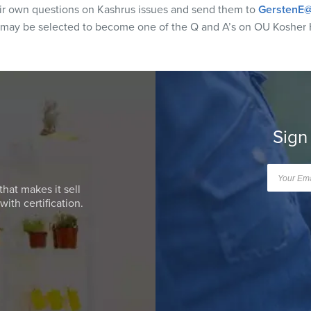
eir own questions on Kashrus issues and send them to
GerstenE@
 may be selected to become one of the Q and A’s on OU Kosher 
Sign
that makes it sell
ith certification.