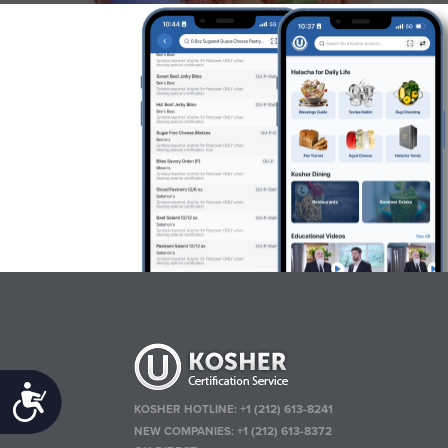
Accessibility
KOSHER HOTLINE:
+1 (212) 613-8241
NEW COMPANIES:
+1 (212) 613-8372