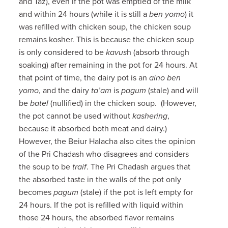
and Taz), even if the pot was emptied of the milk
and within 24 hours (while it is still a
ben yomo
) it
was refilled with chicken soup, the chicken soup
remains kosher. This is because the chicken soup
is only considered to be
kavus
h (absorb through
soaking) after remaining in the pot for 24 hours. At
that point of time, the dairy pot is an
aino ben
yomo
, and the dairy
ta’am
is
pagum
(stale) and will
be
batel
(nullified) in the chicken soup. (However,
the pot cannot be used without
kashering
,
because it absorbed both meat and dairy.)
However, the Beiur Halacha also cites the opinion
of the Pri Chadash who disagrees and considers
the soup to be
traif
. The Pri Chadash argues that
the absorbed taste in the walls of the pot only
becomes
pagum
(stale) if the pot is left empty for
24 hours. If the pot is refilled with liquid within
those 24 hours, the absorbed flavor remains