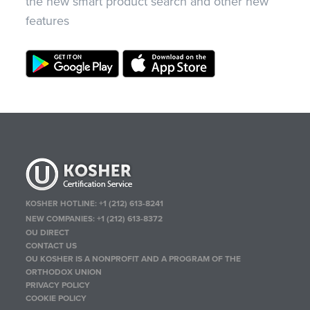
the new smart product search and other new
features
KOSHER HOTLINE:
+1 (212) 613-8241
NEW COMPANIES:
+1 (212) 613-8372
OU DIRECT
CONTACT US
OU KOSHER IS A NONPROFIT AND A PROGRAM OF THE
ORTHODOX UNION
PRIVACY POLICY
COOKIE POLICY