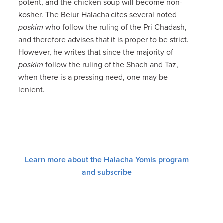
potent, and the chicken soup will become non-
kosher. The Beiur Halacha cites several noted
poskim
who follow the ruling of the Pri Chadash,
and therefore advises that it is proper to be strict.
However, he writes that since the majority of
poskim
follow the ruling of the Shach and Taz,
when there is a pressing need, one may be
lenient.
Learn more about the Halacha Yomis program
and subscribe