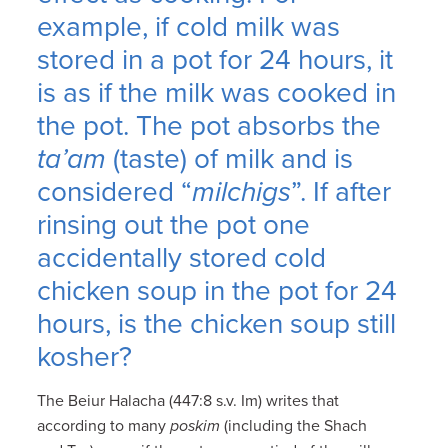
example, if cold milk was
stored in a pot for 24 hours, it
is as if the milk was cooked in
the pot. The pot absorbs the
ta’am
(taste) of milk and is
considered “
milchigs
”. If after
rinsing out the pot one
accidentally stored cold
chicken soup in the pot for 24
hours, is the chicken soup still
kosher?
The Beiur Halacha (447:8 s.v. Im) writes that
according to many
poskim
(including the Shach