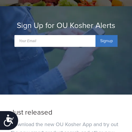
Sign Up for OU Kosher Alerts
Signup
Just released
Accessibility
Download the new OU Kosher App and try out