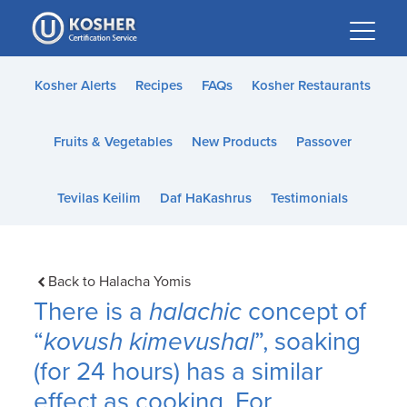
Please
note:
This
website
Kosher Alerts
Recipes
FAQs
Kosher Restaurants
includes
an
Fruits & Vegetables
New Products
Passover
accessibility
system.
Tevilas Keilim
Daf HaKashrus
Testimonials
Back to Halacha Yomis
There is a
halachic
concept of
“
kovush kimevushal
”, soaking
(for 24 hours) has a similar
effect as cooking. For