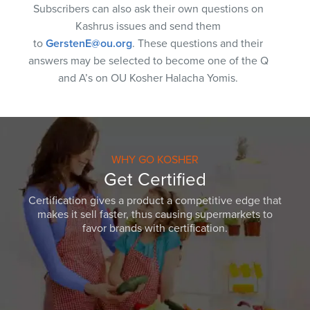
Subscribers can also ask their own questions on
Kashrus issues and send them
to
GerstenE@ou.org
. These questions and their
answers may be selected to become one of the Q
and A’s on OU Kosher Halacha Yomis.
WHY GO KOSHER
Get Certified
Certification gives a product a competitive edge that
makes it sell faster, thus causing supermarkets to
favor brands with certification.