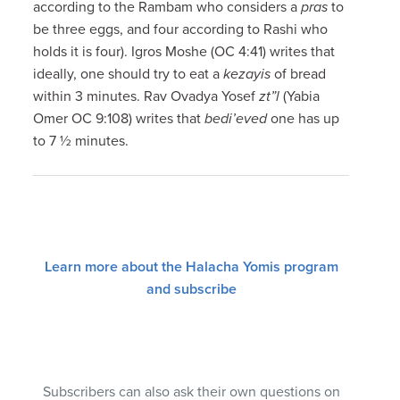
according to the Rambam who considers a
pras
to
be three eggs, and four according to Rashi who
holds it is four). Igros Moshe (OC 4:41) writes that
ideally, one should try to eat a
kezayis
of bread
within 3 minutes. Rav Ovadya Yosef
zt”l
(Yabia
Omer OC 9:108) writes that
bedi’eved
one has up
to 7 ½ minutes.
Learn more about the Halacha Yomis program
and subscribe
Subscribers can also ask their own questions on