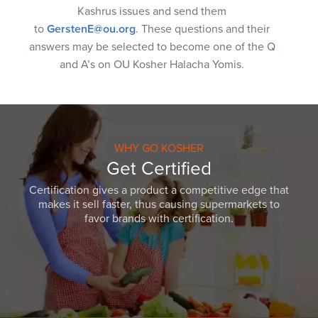
Kashrus issues and send them
to
GerstenE@ou.org
. These questions and their
answers may be selected to become one of the Q
and A’s on OU Kosher Halacha Yomis.
WHY GO KOSHER
Get Certified
Certification gives a product a competitive edge that
makes it sell faster, thus causing supermarkets to
favor brands with certification.