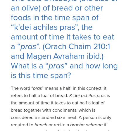
an olive) of bread or other
foods in the time span of
“k’dei achilas pras”, the
amount of time it takes to eat
a “
pras
”. (Orach Chaim 210:1
and Magen Avraham ibid.)
What is a “
pras
” and how long
is this time span?
The word “
pras
” means a half; in this context, it
refers to half a loaf of bread.
K’dei achilas pras
is
the amount of time it takes to eat half a loaf of
bread together with condiments, which is
considered a standard size meal. A person is only
required to
bench
or recite a
bracha achrona
if