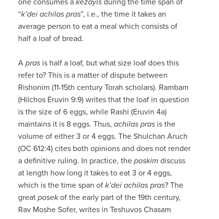
one consumes a
kezayis
during the time span of
“
k’dei achilas pras
”, i.e., the time it takes an
average person to eat a meal which consists of
half a loaf of bread.
A
pras
is half a loaf, but what size loaf does this
refer to? This is a matter of dispute between
Rishonim (11-15th century Torah scholars). Rambam
(Hilchos Eruvin 9:9) writes that the loaf in question
is the size of 6 eggs, while Rashi (Eruvin 4a)
maintains it is 8 eggs. Thus,
achilas pras
is the
volume of either 3 or 4 eggs. The Shulchan Aruch
(OC 612:4) cites both opinions and does not render
a definitive ruling. In practice, the
poskim
discuss
at length how long it takes to eat 3 or 4 eggs,
which is the time span of
k’dei achilas pras
? The
great
posek
of the early part of the 19th century,
Rav Moshe Sofer, writes in Teshuvos Chasam