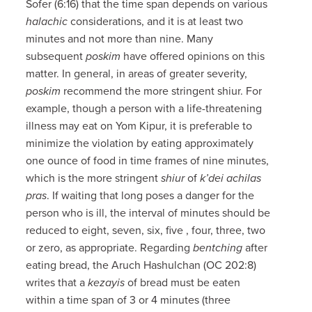
Sofer (6:16) that the time span depends on various
halachic
considerations, and it is at least two
minutes and not more than nine. Many
subsequent
poskim
have offered opinions on this
matter. In general, in areas of greater severity,
poskim
recommend the more stringent shiur. For
example, though a person with a life-threatening
illness may eat on Yom Kipur, it is preferable to
minimize the violation by eating approximately
one ounce of food in time frames of nine minutes,
which is the more stringent
shiur
of
k’dei achilas
pras
. If waiting that long poses a danger for the
person who is ill, the interval of minutes should be
reduced to eight, seven, six, five , four, three, two
or zero, as appropriate. Regarding
bentching
after
eating bread, the Aruch Hashulchan (OC 202:8)
writes that a
kezayis
of bread must be eaten
within a time span of 3 or 4 minutes (three