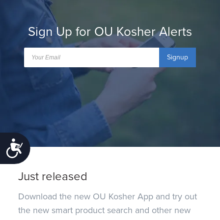
Sign Up for OU Kosher Alerts
Signup
Accessibility
Just released
Download the new OU Kosher App and try out
the new smart product search and other new