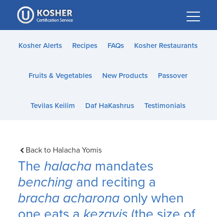
Please
note:
This
website
Kosher Alerts
Recipes
FAQs
Kosher Restaurants
includes
an
Fruits & Vegetables
New Products
Passover
accessibility
system.
Tevilas Keilim
Daf HaKashrus
Testimonials
Back to Halacha Yomis
The
halacha
mandates
benching
and reciting a
bracha acharona
only when
one eats a
kezayis
(the size of