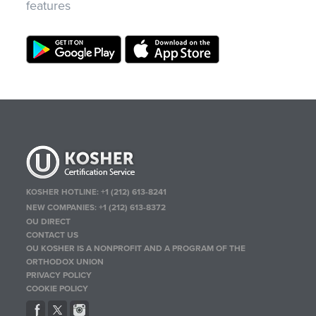
features
KOSHER HOTLINE:
+1 (212) 613-8241
NEW COMPANIES:
+1 (212) 613-8372
OU DIRECT
CONTACT US
OU KOSHER IS A NONPROFIT AND A PROGRAM OF THE
ORTHODOX UNION
PRIVACY POLICY
COOKIE POLICY