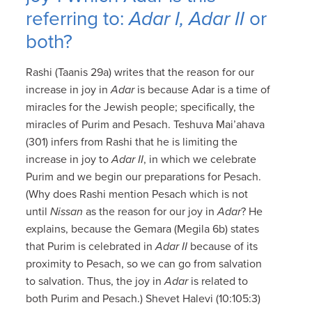
referring to:
Adar I, Adar II
or
both?
Rashi (Taanis 29a) writes that the reason for our
increase in joy in
Adar
is because Adar is a time of
miracles for the Jewish people; specifically, the
miracles of Purim and Pesach. Teshuva Mai’ahava
(301) infers from Rashi that he is limiting the
increase in joy to
Adar II
, in which we celebrate
Purim and we begin our preparations for Pesach.
(Why does Rashi mention Pesach which is not
until
Nissan
as the reason for our joy in
Adar
? He
explains, because the Gemara (Megila 6b) states
that Purim is celebrated in
Adar II
because of its
proximity to Pesach, so we can go from salvation
to salvation. Thus, the joy in
Adar
is related to
both Purim and Pesach.) Shevet Halevi (10:105:3)