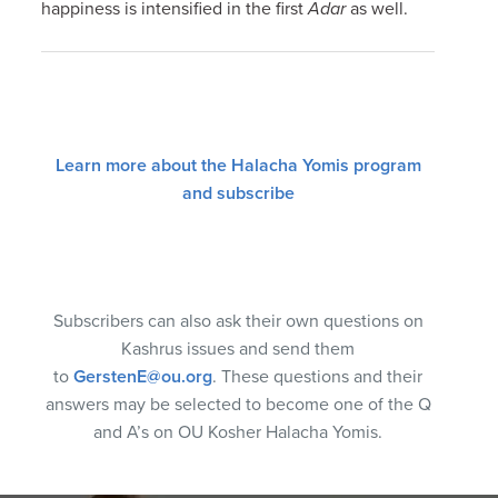
happiness is intensified in the first
Adar
as well.
Learn more about the Halacha Yomis program
and subscribe
Subscribers can also ask their own questions on
Kashrus issues and send them
to
GerstenE@ou.org
. These questions and their
answers may be selected to become one of the Q
and A’s on OU Kosher Halacha Yomis.