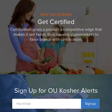
WHY GO KOSHER
Get Certified
Certification gives a product a competitive edge that
makes it sell faster, thus causing supermarkets to
favor brands with certification.
Sign Up for OU Kosher Alerts
Signup