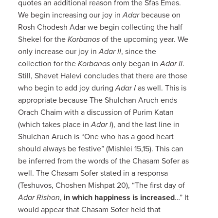
quotes an additional reason from the Sfas Emes.
We begin increasing our joy in
Adar
because on
Rosh Chodesh Adar we begin collecting the half
Shekel for the
Korbanos
of the upcoming year. We
only increase our joy in
Adar II
, since the
collection for the
Korbanos
only began in
Adar II
.
Still, Shevet Halevi concludes that there are those
who begin to add joy during
Adar I
as well. This is
appropriate because The Shulchan Aruch ends
Orach Chaim with a discussion of Purim Katan
(which takes place in
Adar I
), and the last line in
Shulchan Aruch is “One who has a good heart
should always be festive” (Mishlei 15,15). This can
be inferred from the words of the Chasam Sofer as
well. The Chasam Sofer stated in a responsa
(Teshuvos, Choshen Mishpat 20), “The first day of
Adar Rishon
,
in which happiness is increased
…” It
would appear that Chasam Sofer held that