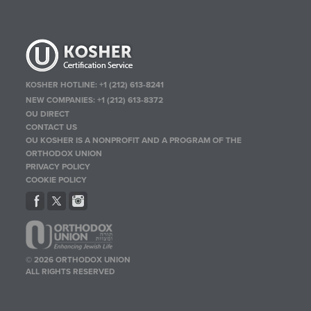
KOSHER HOTLINE:
+1 (212) 613-8241
NEW COMPANIES:
+1 (212) 613-8372
OU DIRECT
CONTACT US
OU KOSHER IS A NONPROFIT AND A PROGRAM OF THE
ORTHODOX UNION
PRIVACY POLICY
COOKIE POLICY
© 2026 ORTHODOX UNION
ALL RIGHTS RESERVED