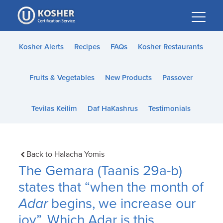
Please
note:
This
website
Kosher Alerts
Recipes
FAQs
Kosher Restaurants
includes
an
Fruits & Vegetables
New Products
Passover
accessibility
system.
Tevilas Keilim
Daf HaKashrus
Testimonials
Back to Halacha Yomis
The Gemara (Taanis 29a-b)
states that “when the month of
Adar
begins, we increase our
joy”. Which Adar is this