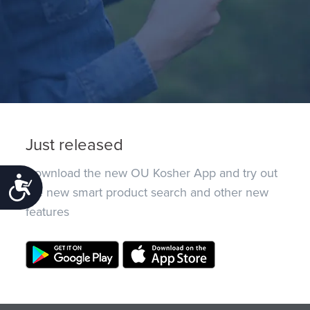
Just released
Download the new OU Kosher App and try out
Accessibility
the new smart product search and other new
features