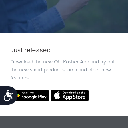
Just released
Download the new OU Kosher App and try out
the new smart product search and other new
features
Accessibility