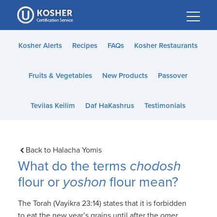
Please
note:
This
website
Kosher Alerts
Recipes
FAQs
Kosher Restaurants
includes
an
Fruits & Vegetables
New Products
Passover
accessibility
system.
Tevilas Keilim
Daf HaKashrus
Testimonials
Back to Halacha Yomis
What do the terms
chodosh
flour or
yoshon
flour mean?
The Torah (Vayikra 23:14) states that it is forbidden
to eat the new year’s grains until after the
omer