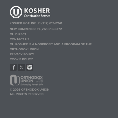
KOSHER HOTLINE:
+1 (212) 613-8241
NEW COMPANIES:
+1 (212) 613-8372
OU DIRECT
CONTACT US
OU KOSHER IS A NONPROFIT AND A PROGRAM OF THE
ORTHODOX UNION
PRIVACY POLICY
COOKIE POLICY
© 2026 ORTHODOX UNION
ALL RIGHTS RESERVED