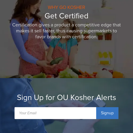
WHY GO KOSHER
Get Certified
Certification gives a product a competitive edge that
makes it sell faster, thus causing supermarkets to
favor brands with certification.
Sign Up for OU Kosher Alerts
Signup