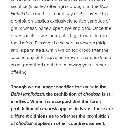
sacrifice (a barley offering) is brought in the
Bais
HaMikdash
on the second day of Passover. This
prohibition applies exclusively to five varieties of
grain: wheat, barley, spelt, rye and oats. Once the
omer
sacrifice was brought, all grain which took
root before Passover is viewed as
yoshon
(old),
and is permitted. Grain which took root after the
second day of Passover is known as
chodosh
and
is not permitted until the following year’s
omer
offering.
Though we no longer sacrifice the
omer
in the
Bais Hamikdash
, the prohibition of
chodosh
is still
in effect. While it is accepted that the Torah
prohibition of
chodosh
applies in Israel, there are
different opinions as to whether the prohibition
of
chodosh
applies in other countries as well.