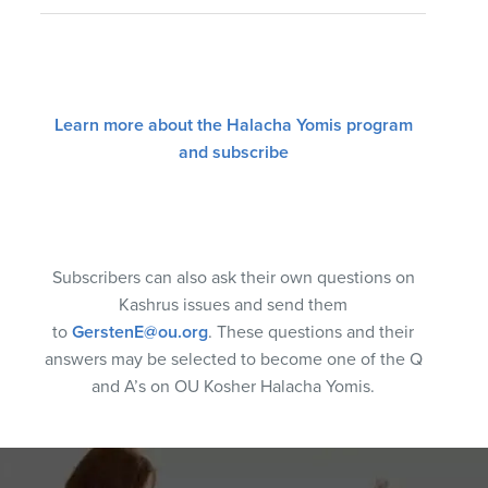
Learn more about the Halacha Yomis program
and subscribe
Subscribers can also ask their own questions on
Kashrus issues and send them
to
GerstenE@ou.org
. These questions and their
answers may be selected to become one of the Q
and A’s on OU Kosher Halacha Yomis.