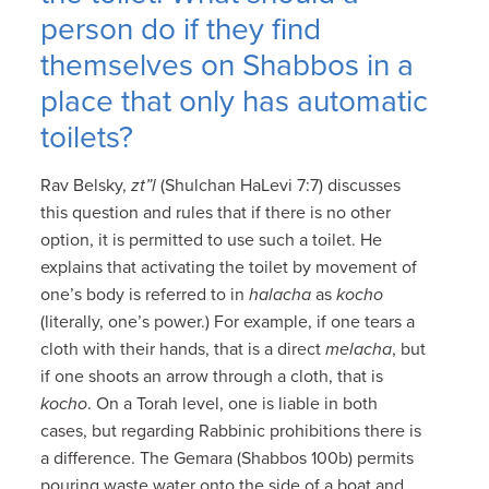
person do if they find
themselves on Shabbos in a
place that only has automatic
toilets?
Rav Belsky,
zt”l
(Shulchan HaLevi 7:7) discusses
this question and rules that if there is no other
option, it is permitted to use such a toilet. He
explains that activating the toilet by movement of
one’s body is referred to in
halacha
as
kocho
(literally, one’s power.) For example, if one tears a
cloth with their hands, that is a direct
melacha
, but
if one shoots an arrow through a cloth, that is
kocho
. On a Torah level, one is liable in both
cases, but regarding Rabbinic prohibitions there is
a difference. The Gemara (Shabbos 100b) permits
pouring waste water onto the side of a boat and