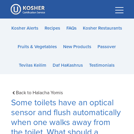
Please
note:
This
website
Kosher Alerts
Recipes
FAQs
Kosher Restaurants
includes
an
Fruits & Vegetables
New Products
Passover
accessibility
system.
Tevilas Keilim
Daf HaKashrus
Testimonials
Back to Halacha Yomis
Some toilets have an optical
sensor and flush automatically
when one walks away from
the toilet. What should a