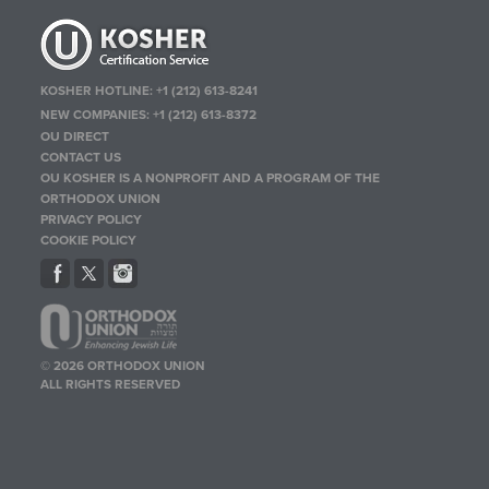
KOSHER HOTLINE:
+1 (212) 613-8241
NEW COMPANIES:
+1 (212) 613-8372
OU DIRECT
CONTACT US
OU KOSHER IS A NONPROFIT AND A PROGRAM OF THE
ORTHODOX UNION
PRIVACY POLICY
COOKIE POLICY
© 2026 ORTHODOX UNION
ALL RIGHTS RESERVED