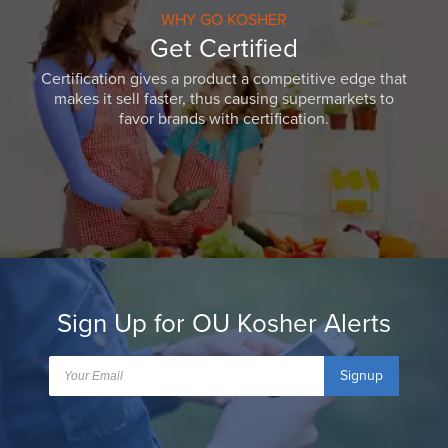
WHY GO KOSHER
Get Certified
Certification gives a product a competitive edge that
makes it sell faster, thus causing supermarkets to
favor brands with certification.
Sign Up for OU Kosher Alerts
Signup