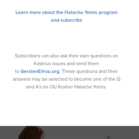
Learn more about the Halacha Yomis program
and subscribe
Subscribers can also ask their own questions on
Kashrus issues and send them
to
GerstenE@ou.org
. These questions and their
answers may be selected to become one of the Q
and A’s on OU Kosher Halacha Yomis.