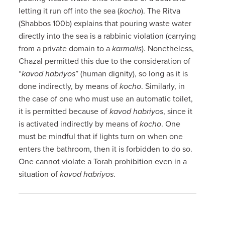
letting it run off into the sea (
kocho
). The Ritva
(Shabbos 100b) explains that pouring waste water
directly into the sea is a rabbinic violation (carrying
from a private domain to a
karmalis
). Nonetheless,
Chazal permitted this due to the consideration of
“
kavod habriyos
” (human dignity), so long as it is
done indirectly, by means of
kocho
. Similarly, in
the case of one who must use an automatic toilet,
it is permitted because of
kavod habriyos
, since it
is activated indirectly by means of
kocho
. One
must be mindful that if lights turn on when one
enters the bathroom, then it is forbidden to do so.
One cannot violate a Torah prohibition even in a
situation of
kavod habriyos
.