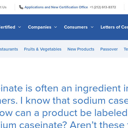
|
|
t Us
Applications and New Certification Office
+1 (212) 613-8372
ertified
Companies
Consumers
Letters of Cer
staurants
Fruits & Vegetables
New Products
Passover
Te
nate is often an ingredient i
ers. I know that sodium casei
ow can a product be labeled n
ium caseinate? Aren’t these