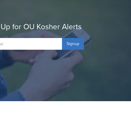
 Up for OU Kosher Alerts
Signup