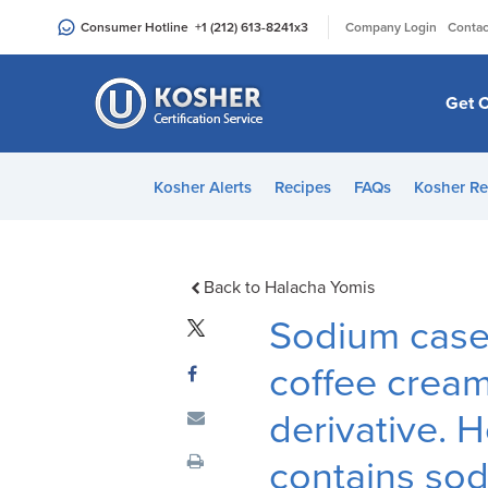
Please
|
Consumer Hotline
+1 (212) 613-8241
x3
Company Login
Contac
note:
This
website
Get C
includes
an
accessibility
Kosher Alerts
Recipes
FAQs
Kosher Re
system.
Press
Control-
F11
Back to Halacha Yomis
to
Sodium casei
adjust
the
coffee cream
website
derivative. H
to
people
contains sod
with