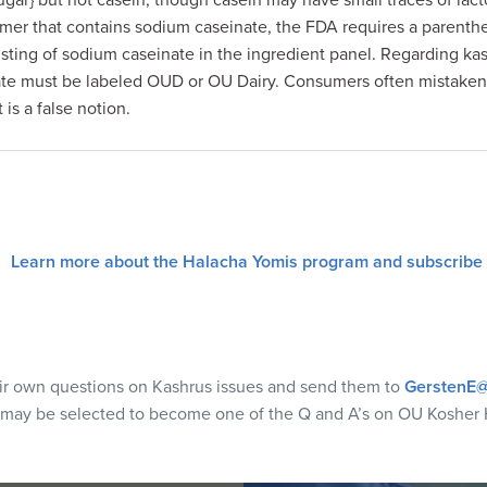
sugar} but not casein, though casein may have small traces of lacto
mer that contains sodium caseinate, the FDA requires a parenthet
listing of sodium caseinate in the ingredient panel. Regarding ka
ate must be labeled OUD or OU Dairy. Consumers often mistakenl
is a false notion.
Learn more about the Halacha Yomis program and subscribe
eir own questions on Kashrus issues and send them to
GerstenE@
 may be selected to become one of the Q and A’s on OU Kosher 