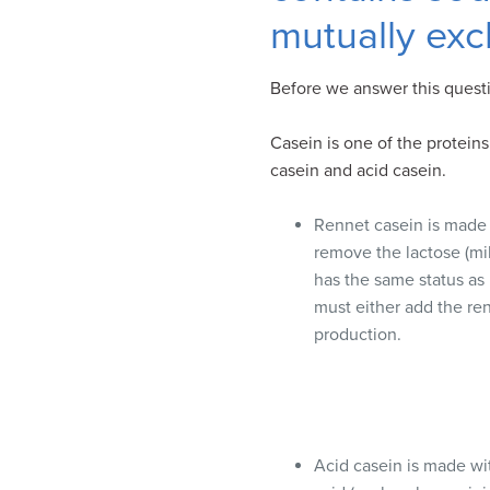
visual
mutually exc
disabilities
who
Before we answer this questi
are
using
Casein is one of the proteins
a
casein and acid casein.
screen
reader;
Rennet casein is made 
Press
remove the lactose (mil
Control-
has the same status as
F10
must either add the ren
to
production.
open
an
accessibility
menu.
Acid casein is made wit