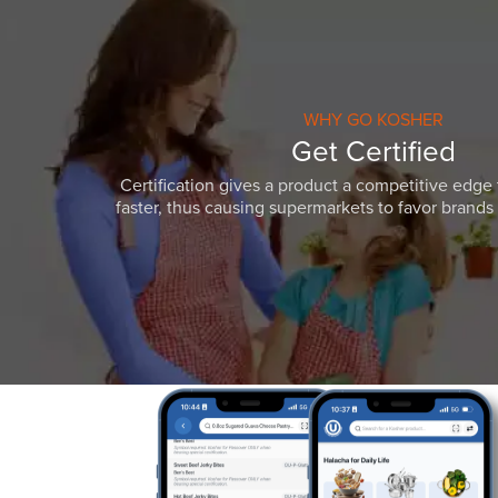
WHY GO KOSHER
Get Certified
Certification gives a product a competitive edge 
faster, thus causing supermarkets to favor brands w