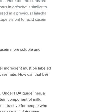
dles. Here too the curds are
atus in
halacha
is similar to
ussed in a previous Halacha
supervision) for acid casein
casein more soluble and
er ingredient must be labeled
caseinate. How can that be?
s. Under FDA guidelines, a
otein component of milk.
e attractive for people who