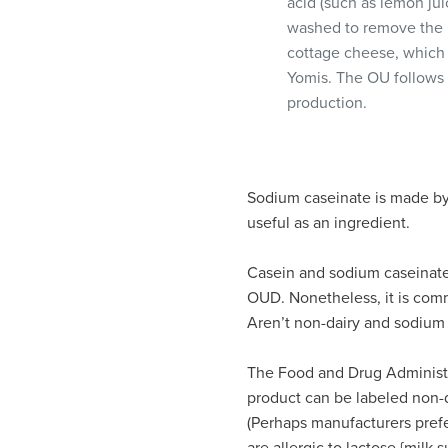
acid (such as lemon juic
washed to remove the lac
cottage cheese, which
Yomis. The OU follows 
production.
Sodium caseinate is made by 
useful as an ingredient.
Casein and sodium caseinate 
OUD. Nonetheless, it is com
Aren’t non-dairy and sodium 
The Food and Drug Administra
product can be labeled non-d
(Perhaps manufacturers prefe