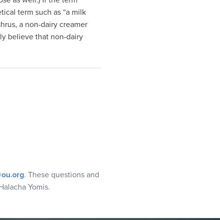
se as well.) If the term
ical term such as “a milk
shrus, a non-dairy creamer
y believe that non-dairy
ou.org
. These questions and
Halacha Yomis.