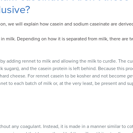
lusive?
on, we will explain how casein and sodium caseinate are derive
 in milk. Depending on how it is separated from milk, there are t
by adding rennet to milk and allowing the milk to curdle. The c
k sugars), and the casein protein is left behind. Because this pro
 hard cheese. For rennet casein to be kosher and not become
ge
net to each batch of milk or, at the very least, be present and s
hout any coagulant. Instead, it is made in a manner similar to c