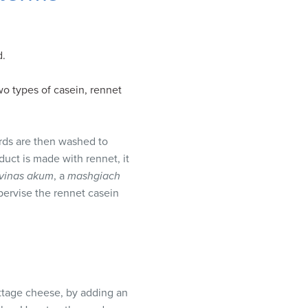
d.
wo types of casein, rennet
urds are then washed to
duct is made with rennet, it
vinas akum
, a
mashgiach
upervise the rennet casein
ottage cheese, by adding an