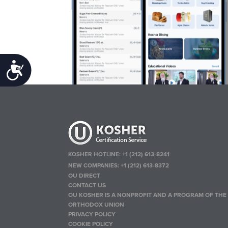
Accessibility
KOSHER HOTLINE:
+1 (212) 613-8241
NEW COMPANIES:
+1 (212) 613-8372
OU DIRECT
CONTACT US
OU KOSHER IS A NONPROFIT AND A PROGRAM OF THE
ORTHODOX UNION
PRIVACY POLICY
COOKIE POLICY