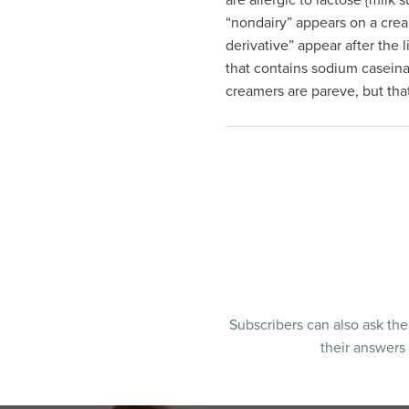
are allergic to lactose {milk 
“nondairy” appears on a crea
derivative” appear after the 
that contains sodium casein
creamers are pareve, but that 
Subscribers can also ask th
their answers