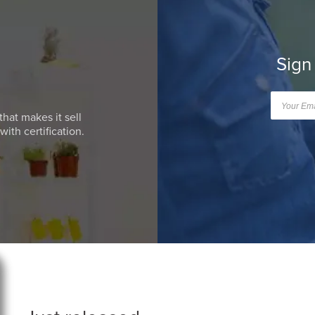
Sign
that makes it sell
ith certification.