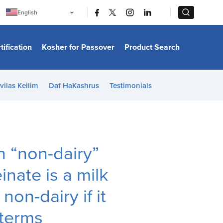
|
|
English
Português
中文
Bahasa Indonesia
tification
Kosher for Passover
Product Search
日本語
한국어
Bahasa Melayu
Español
vilas Keilim
Daf HaKashrus
Testimonials
Italiano
Français
Filipino
ไทย
Tiếng Việt
Türkçe
हिन्दी
n “non-dairy”
nate is a milk
on-dairy if it
 terms