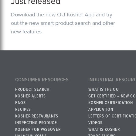
Just released
Download the new OU Kosher App and try
out the new smart product search and other
new features
CONSUMER RESOURCES
INDUSTRIAL RESOUR
PRODUCT SEARCH
WHAT IS THE OU
KOSHER ALERTS
GET CERTIFIED – NEW C
FAQS
KOSHER CERTIFICATION
RECIPES
APPLICATION
KOSHER RESTAURANTS
LETTERS OF CERTIFICATI
INSPECTING PRODUCE
VIDEOS
KOSHER FOR PASSOVER
WHAT IS KOSHER