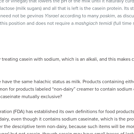
e or vinegar) that lowers the pH of the milk until it naturally cur
tose (milk sugars) and all that is left is the casein protein. Its st
 need not be
gevinas Yisrael
according to many
poskim
, as disc
this position and does not require a
mashgiach temidi
(full time 
treating casein with sodium, which is an alkali, and this makes 
have the same halachic status as milk. Products containing eith
mon for products labeled “non-dairy” creamer to contain sodium 
caseinate mutually exclusive?
tion (FDA) has established its own definitions for food product
airy, even though it contains sodium caseinate, which is the pr
r the descriptive term non-dairy, because such items will be mor