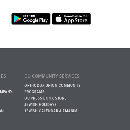
CES
OU COMMUNITY SERVICES
ORTHODOX UNION COMMUNITY
OMPANY
PROGRAMS
OU PRESS BOOK STORE
JEWISH HOLIDAYS
ON
JEWISH CALENDAR & ZMANIM