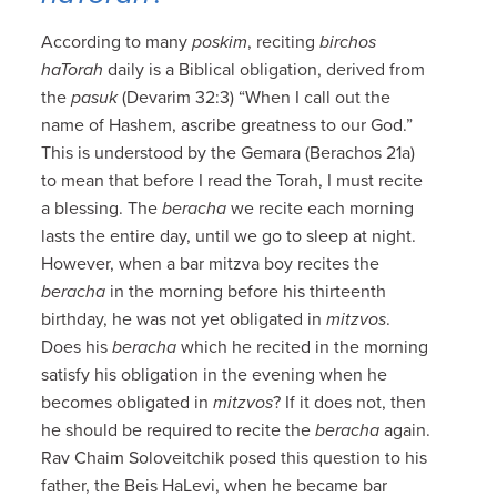
According to many
poskim
, reciting
birchos
haTorah
daily is a Biblical obligation, derived from
the
pasuk
(Devarim 32:3) “When I call out the
name of Hashem, ascribe greatness to our God.”
This is understood by the Gemara (Berachos 21a)
to mean that before I read the Torah, I must recite
a blessing. The
beracha
we recite each morning
lasts the entire day, until we go to sleep at night.
However, when a bar mitzva boy recites the
beracha
in the morning before his thirteenth
birthday, he was not yet obligated in
mitzvos
.
Does his
beracha
which he recited in the morning
satisfy his obligation in the evening when he
becomes obligated in
mitzvos
? If it does not, then
he should be required to recite the
beracha
again.
Rav Chaim Soloveitchik posed this question to his
father, the Beis HaLevi, when he became bar