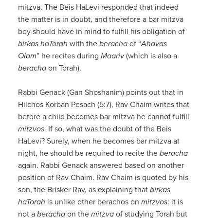
mitzva. The Beis HaLevi responded that indeed
the matter is in doubt, and therefore a bar mitzva
boy should have in mind to fulfill his obligation of
birkas haTorah
with the
beracha
of “
Ahavas
Olam
” he recites during
Maariv
(which is also a
beracha
on Torah).
Rabbi Genack (Gan Shoshanim) points out that in
Hilchos Korban Pesach (5:7), Rav Chaim writes that
before a child becomes bar mitzva he cannot fulfill
mitzvos
. If so, what was the doubt of the Beis
HaLevi? Surely, when he becomes bar mitzva at
night, he should be required to recite the
beracha
again. Rabbi Genack answered based on another
position of Rav Chaim. Rav Chaim is quoted by his
son, the Brisker Rav, as explaining that
birkas
haTorah
is unlike other berachos on
mitzvos
: it is
not a
beracha
on the
mitzva
of studying Torah but