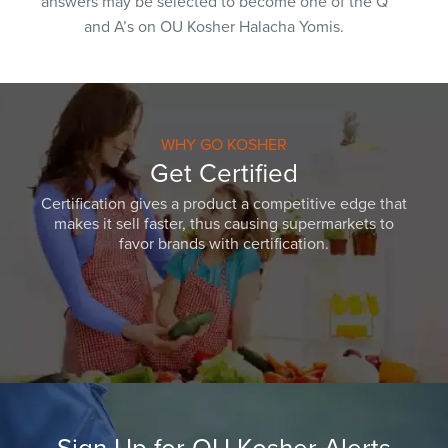
answers may be selected to become one of the Q
and A’s on OU Kosher Halacha Yomis.
WHY GO KOSHER
Get Certified
Certification gives a product a competitive edge that
makes it sell faster, thus causing supermarkets to
favor brands with certification.