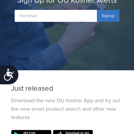
Sign Up for OU Kosher Alerts
Signup
Accessibility
Just released
Download the new OU Kosher App and try out
the new smart product search and other new
features