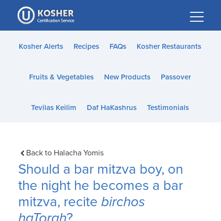
Please
note:
This
website
Kosher Alerts
Recipes
FAQs
Kosher Restaurants
includes
an
Fruits & Vegetables
New Products
Passover
accessibility
system.
Tevilas Keilim
Daf HaKashrus
Testimonials
Back to Halacha Yomis
Should a bar mitzva boy, on
the night he becomes a bar
mitzva, recite
birchos
haTorah
?