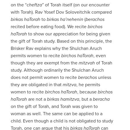
on the “
cheftza
” of Torah itself (on our encounter
with Torah). Rav Yosef Dov Soloveitchik compared
birkas haTorah
to
birkas ha’nehenin
(
berachos
recited before eating food). We recite
birchos
haTorah
to show our appreciation for being given
the gift of Torah study. Based on this principle, the
Brisker Rav explains why the Shulchan Aruch
permits women to recite
birchos haTorah
, even
though they are exempt from the
mitzvah
of Torah
study. Although ordinarily the Shulchan Aruch
does not permit women to recite
berachos
unless
they are obligated in that
mitzva
, he permits
women to recite
birchos haTorah
, because
birchos
haTorah
are not a
birkas hamitzva
, but a
beracha
on the gift of Torah, and Torah was given to
woman as well. The same can be applied to a
child. Even though a child is not obligated to study
Torah, one can argue that his
birkas haTorah
can