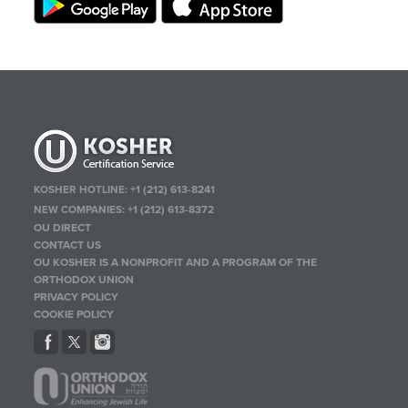
KOSHER HOTLINE:
+1 (212) 613-8241
NEW COMPANIES:
+1 (212) 613-8372
OU DIRECT
CONTACT US
OU KOSHER IS A NONPROFIT AND A PROGRAM OF THE
ORTHODOX UNION
PRIVACY POLICY
COOKIE POLICY