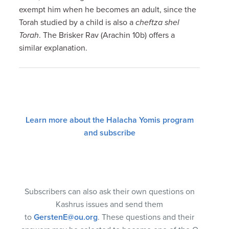
exempt him when he becomes an adult, since the
Torah studied by a child is also a
cheftza shel
Torah
. The Brisker Rav (Arachin 10b) offers a
similar explanation.
Learn more about the Halacha Yomis program
and subscribe
Subscribers can also ask their own questions on
Kashrus issues and send them
to
GerstenE@ou.org
. These questions and their