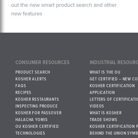
out the new smart product search and other
new features
CONSUMER RESOURCES
INDUSTRIAL RESOUR
PRODUCT SEARCH
WHAT IS THE OU
KOSHER ALERTS
GET CERTIFIED – NEW C
FAQS
KOSHER CERTIFICATION
RECIPES
APPLICATION
KOSHER RESTAURANTS
LETTERS OF CERTIFICATI
INSPECTING PRODUCE
VIDEOS
KOSHER FOR PASSOVER
WHAT IS KOSHER
HALACHA YOMIS
TRADE SHOWS
OU KOSHER CERTIFIED
KOSHER CERTIFICATION 
TECHNOLOGIES
BEHIND THE UNION SYM