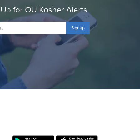
 Up for OU Kosher Alerts
Signup