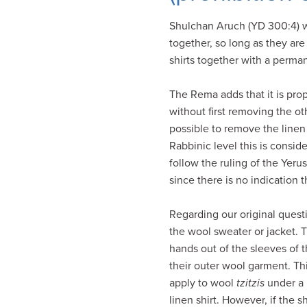
visual
Shulchan Aruch (YD 300:4) wri
disabilities
together, so long as they are
who
shirts together with a perma
are
using
The Rema adds that it is prop
a
without first removing the ot
screen
possible to remove the linen
reader;
Rabbinic level this is consi
Press
follow the ruling of the Yeru
Control-
since there is no indication 
F10
to
Regarding our original questi
open
the wool sweater or jacket. T
an
hands out of the sleeves of 
accessibility
their outer wool garment. Th
menu.
apply to wool
tzitzis
under a l
linen shirt. However, if the 