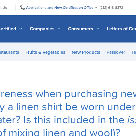
|
|
t Us
Applications and New Certification Office
+1 (212) 613-8372
ertified
Companies
Consumers
Letters of Cer
staurants
Fruits & Vegetables
New Products
Passover
Te
eness when purchasing new 
y a linen shirt be worn under
ter? Is this included in the
i
of mixing linen and wool)?