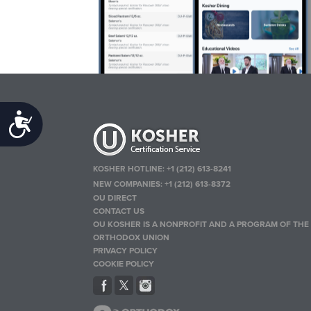
Accessibility
KOSHER HOTLINE:
+1 (212) 613-8241
NEW COMPANIES:
+1 (212) 613-8372
OU DIRECT
CONTACT US
OU KOSHER IS A NONPROFIT AND A PROGRAM OF THE
ORTHODOX UNION
PRIVACY POLICY
COOKIE POLICY