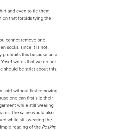
shirt and even to tie them
ion that forbids tying the
f you cannot remove one
n socks, since it is not
y prohibits this because on a
 Yosef writes that we do not
e should be strict about this,
 shirt without first removing
use one can first slip their
garment while still wearing
weater. The same would also
ed while still wearing the
 simple reading of the
Poskim