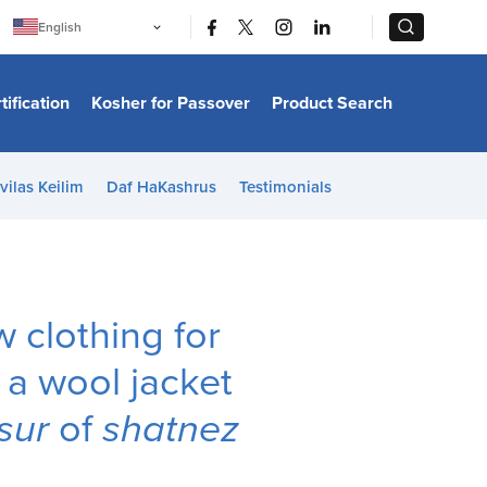
|
|
English
Português
中文
Bahasa Indonesia
tification
Kosher for Passover
Product Search
日本語
한국어
Bahasa Melayu
Español
vilas Keilim
Daf HaKashrus
Testimonials
Italiano
Français
Filipino
ไทย
Tiếng Việt
Türkçe
हिन्दी
clothing for
 a wool jacket
ssur
of
shatnez