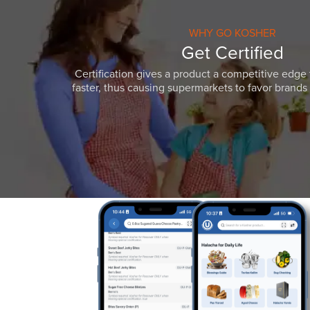
WHY GO KOSHER
Get Certified
Certification gives a product a competitive edge 
faster, thus causing supermarkets to favor brands w