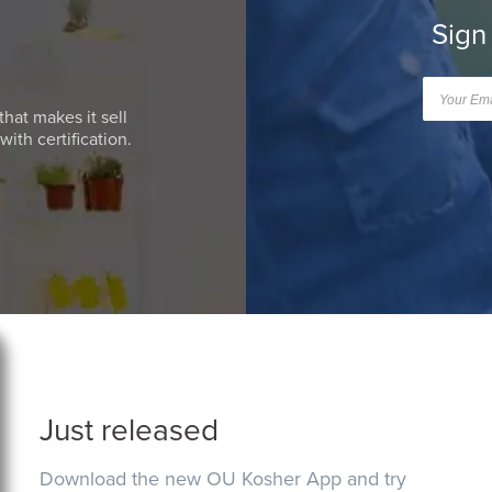
Sign
that makes it sell
ith certification.
Just released
Download the new OU Kosher App and try