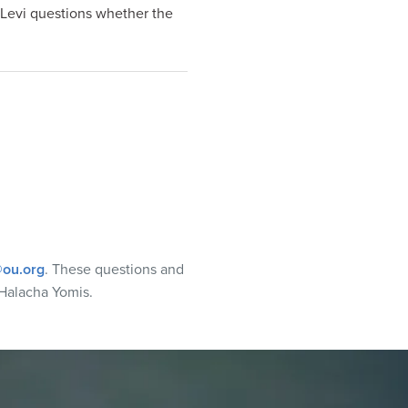
aLevi questions whether the
ou.org
. These questions and
Halacha Yomis.