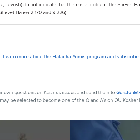
z, Levush) do not indicate that there is a problem, the Shevet H
Shevet Halevi 2:170 and 9:226).
Learn more about the Halacha Yomis program and subscribe
eir own questions on Kashrus issues and send them to
GerstenE@
 may be selected to become one of the Q and A’s on OU Kosher 