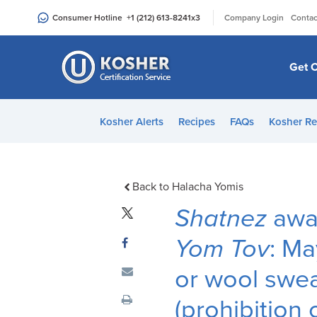
Please
|
Consumer Hotline
+1 (212) 613-8241
x3
Company Login
Contac
note:
This
website
Get C
includes
an
accessibility
Kosher Alerts
Recipes
FAQs
Kosher Re
system.
Press
Control-
F11
Back to Halacha Yomis
to
Shatnez
awar
adjust
the
Yom Tov
: Ma
website
or wool swea
to
people
(prohibition 
with