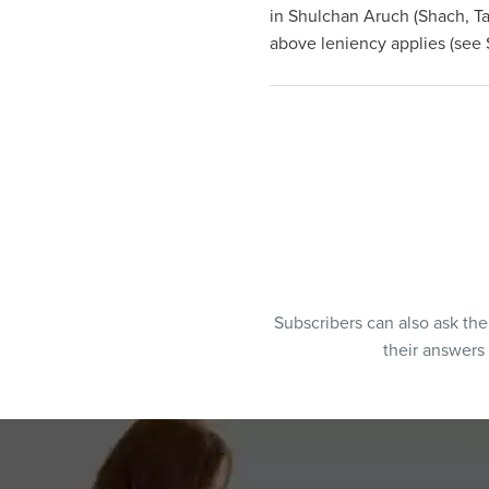
in Shulchan Aruch (Shach, Ta
above leniency applies (see 
Subscribers can also ask th
their answers