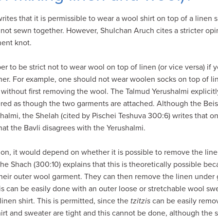
tes that it is permissible to wear a wool shirt on top of a linen 
 not sewn together. However, Shulchan Aruch cites a stricter opin
nent knot.
er to be strict not to wear wool on top of linen (or vice versa) i
her. For example, one should not wear woolen socks on top of line
 without first removing the wool. The Talmud Yerushalmi explicitl
dered as though the two garments are attached. Although the Beis
shalmi, the Shelah (cited by Pischei Teshuva 300:6) writes that on
that the Bavli disagrees with the Yerushalmi.
on, it would depend on whether it is possible to remove the linen
he Shach (300:10) explains that this is theoretically possible beca
their outer wool garment. They can then remove the linen under 
is can be easily done with an outer loose or stretchable wool s
inen shirt. This is permitted, since the
tzitzis
can be easily remov
shirt and sweater are tight and this cannot be done, although the