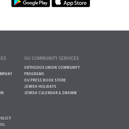
CES
OU COMMUNITY SERVICES
ORTHODOX UNION COMMUNITY
OMPANY
PROGRAMS
OU PRESS BOOK STORE
JEWISH HOLIDAYS
ON
JEWISH CALENDAR & ZMANIM
POLICY
BOL