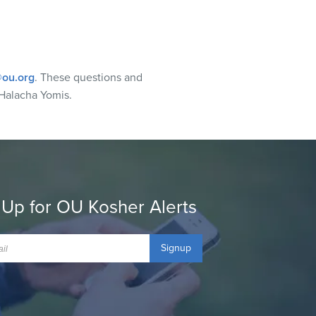
ou.org
. These questions and
Halacha Yomis.
 Up for OU Kosher Alerts
Signup