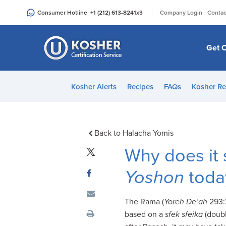
Please
|
Consumer Hotline
+1 (212) 613-8241
x3
Company Login
Contac
note:
This
website
Get C
includes
an
accessibility
Kosher Alerts
Recipes
FAQs
Kosher Re
system.
Press
Control-
F11
Back to Halacha Yomis
to
Why does it 
adjust
the
Yoshon
toda
website
to
The Rama (
Yoreh De’ah
293:2
people
based on a
sfek sfeika
(doubl
with