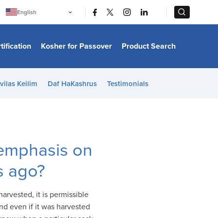
|
|
English
Português
中文
Bahasa Indonesia
tification
Kosher for Passover
Product Search
日本語
한국어
Bahasa Melayu
Español
vilas Keilim
Daf HaKashrus
Testimonials
Italiano
Français
Filipino
ไทย
Tiếng Việt
Türkçe
हिन्दी
 emphasis on
s ago?
arvested, it is permissible
d even if it was harvested