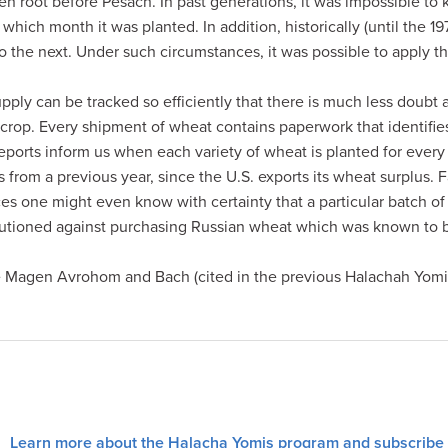
ken root before Pesach. In past generations, it was impossible to
hich month it was planted. In addition, historically (until the 19
to the next. Under such circumstances, it was possible to apply t
ply can be tracked so efficiently that there is much less doubt 
’s crop. Every shipment of wheat contains paperwork that identifi
eports inform us when each variety of wheat is planted for every 
is from a previous year, since the U.S. exports its wheat surplus. 
es one might even know with certainty that a particular batch of 
autioned against purchasing Russian wheat which was known to
 Magen Avrohom and Bach (cited in the previous Halachah Yomis) 
Learn more about the Halacha Yomis program and subscribe