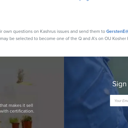
eir own questions on Kashrus issues and send them to
GerstenE@
 may be selected to become one of the Q and A’s on OU Kosher 
Sign
that makes it sell
ith certification.