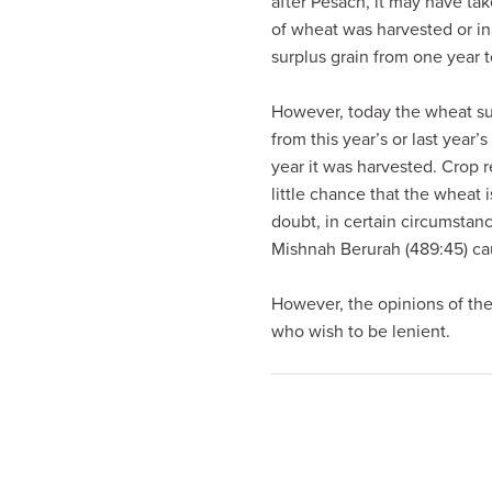
after Pesach, it may have ta
visual
of wheat was harvested or in w
disabilities
surplus grain from one year 
who
are
However, today the wheat sup
using
from this year’s or last year
a
year it was harvested. Crop r
screen
little chance that the wheat 
reader;
doubt, in certain circumstanc
Press
Mishnah Berurah (489:45) c
Control-
F10
However, the opinions of the
to
who wish to be lenient.
open
an
accessibility
menu.