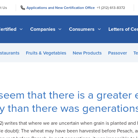
|
|
t Us
Applications and New Certification Office
+1 (212) 613-8372
ertified
Companies
Consumers
Letters of Cer
staurants
Fruits & Vegetables
New Products
Passover
Te
seem that there is a greater
y than there was generation
) writes that where we are uncertain when grain is planted and h
e doubt): The wheat may have been harvested before Pesach, an