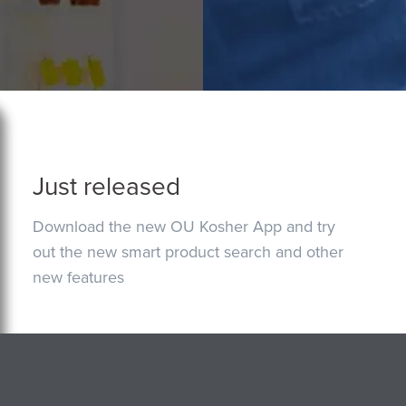
Just released
Download the new OU Kosher App and try
out the new smart product search and other
new features