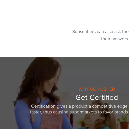
Subscribers can also ask th
their answers
WHY GO KOSHER
Get Certified
Certification gives a product a competitive edge 
faster, thus causing supermarkets to favor brands w