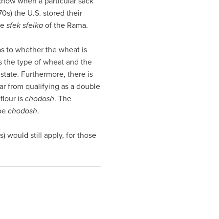
 know when a particular sack
70s) the U.S. stored their
he
sfek sfeika
of the Rama.
as to whether the wheat is
es the type of wheat and the
state. Furthermore, there is
Far from qualifying as a double
flour is
chodosh
. The
 be
chodosh
.
would still apply, for those