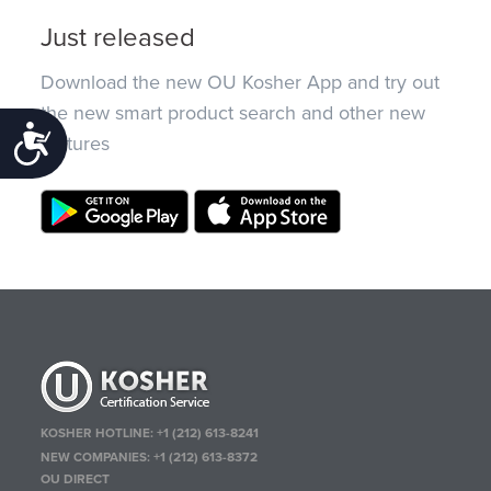
Just released
Download the new OU Kosher App and try out
the new smart product search and other new
Accessibility
features
KOSHER HOTLINE:
+1 (212) 613-8241
NEW COMPANIES:
+1 (212) 613-8372
OU DIRECT