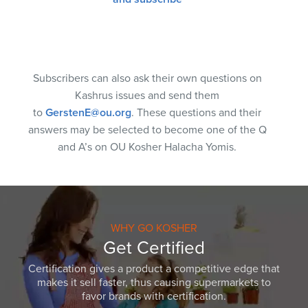
Subscribers can also ask their own questions on
Kashrus issues and send them
to
GerstenE@ou.org
. These questions and their
answers may be selected to become one of the Q
and A’s on OU Kosher Halacha Yomis.
WHY GO KOSHER
Get Certified
Certification gives a product a competitive edge that
makes it sell faster, thus causing supermarkets to
favor brands with certification.