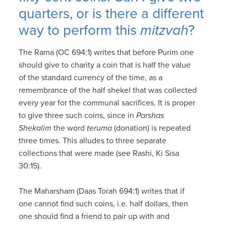
quarters, or is there a different
way to perform this
mitzvah
?
The Rama (OC 694:1) writes that before Purim one
should give to charity a coin that is half the value
of the standard currency of the time, as a
remembrance of the half shekel that was collected
every year for the communal sacrifices. It is proper
to give three such coins, since in
Parshas
Shekalim
the word
teruma
(donation) is repeated
three times. This alludes to three separate
collections that were made (see Rashi, Ki Sisa
30:15).
The Maharsham (Daas Torah 694:1) writes that if
one cannot find such coins, i.e. half dollars, then
one should find a friend to pair up with and