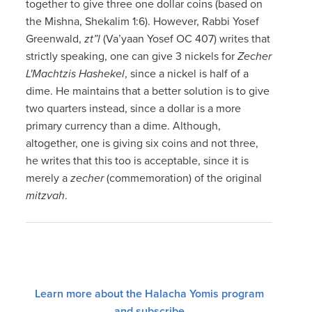
together to give three one dollar coins (based on
the Mishna, Shekalim 1:6). However, Rabbi Yosef
Greenwald,
zt”l
(Va’yaan Yosef OC 407) writes that
strictly speaking, one can give 3 nickels for
Zecher
L'Machtzis Hashekel
, since a nickel is half of a
dime. He maintains that a better solution is to give
two quarters instead, since a dollar is a more
primary currency than a dime. Although,
altogether, one is giving six coins and not three,
he writes that this too is acceptable, since it is
merely a
zecher
(commemoration) of the original
mitzvah
.
Learn more about the Halacha Yomis program
and subscribe