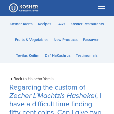
Please
note:
This
website
Kosher Alerts
Recipes
FAQs
Kosher Restaurants
includes
an
Fruits & Vegetables
New Products
Passover
accessibility
system.
Tevilas Keilim
Daf HaKashrus
Testimonials
Back to Halacha Yomis
Regarding the custom of
Zecher L'Machtzis Hashekel
, I
have a difficult time finding
fifty cent coins. Can I give two