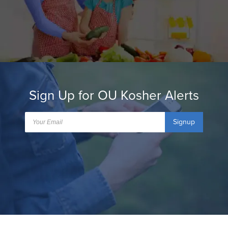
Sign Up for OU Kosher Alerts
Signup