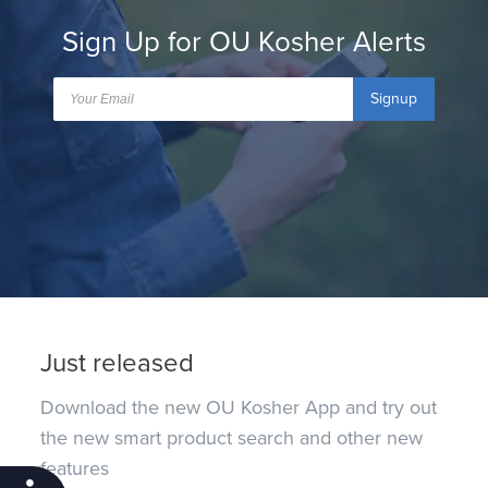
Sign Up for OU Kosher Alerts
Signup
Just released
Download the new OU Kosher App and try out
the new smart product search and other new
features