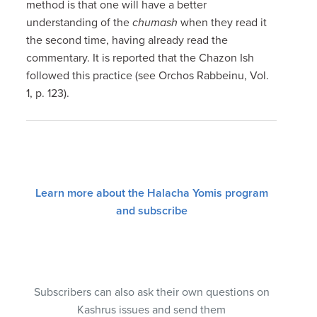
method is that one will have a better
understanding of the
chumash
when they read it
the second time, having already read the
commentary. It is reported that the Chazon Ish
followed this practice (see Orchos Rabbeinu, Vol.
1, p. 123).
Learn more about the Halacha Yomis program
and subscribe
Subscribers can also ask their own questions on
Kashrus issues and send them