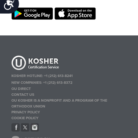
Accessibility
KOSHER HOTLINE:
+1 (212) 613-8241
NEW COMPANIES:
+1 (212) 613-8372
OU DIRECT
CONTACT US
OU KOSHER IS A NONPROFIT AND A PROGRAM OF THE
ORTHODOX UNION
PRIVACY POLICY
COOKIE POLICY