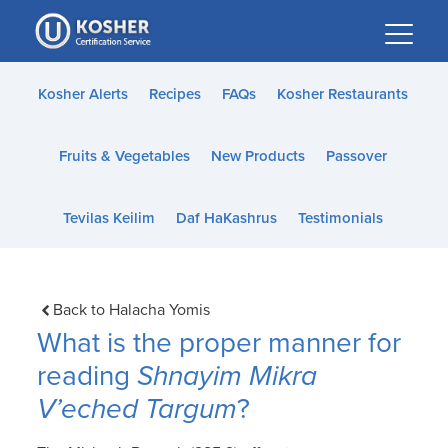
Please
note:
This
website
Kosher Alerts
Recipes
FAQs
Kosher Restaurants
includes
an
Fruits & Vegetables
New Products
Passover
accessibility
system.
Tevilas Keilim
Daf HaKashrus
Testimonials
Back to Halacha Yomis
What is the proper manner for
reading
Shnayim Mikra
V’eched Targum
?