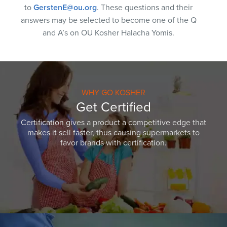
to
GerstenE@ou.org
. These questions and their
answers may be selected to become one of the Q
and A’s on OU Kosher Halacha Yomis.
WHY GO KOSHER
Get Certified
Certification gives a product a competitive edge that
makes it sell faster, thus causing supermarkets to
favor brands with certification.