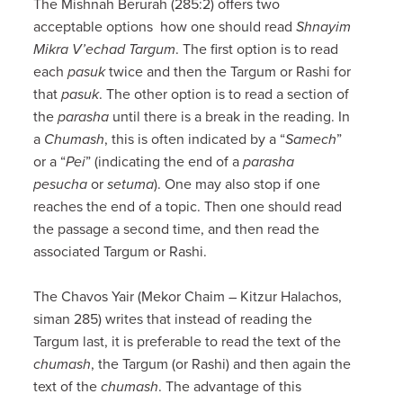
The Mishnah Berurah (285:2) offers two
acceptable options how one should read
Shnayim
Mikra V’echad Targum
. The first option is to read
each
pasuk
twice and then the Targum or Rashi for
that
pasuk
. The other option is to read a section of
the
parasha
until there is a break in the reading. In
a
Chumash
, this is often indicated by a “
Samech
”
or a “
Pei
” (indicating the end of a
parasha
pesucha
or
setuma
). One may also stop if one
reaches the end of a topic. Then one should read
the passage a second time, and then read the
associated Targum or Rashi.
The Chavos Yair (Mekor Chaim – Kitzur Halachos,
siman 285) writes that instead of reading the
Targum last, it is preferable to read the text of the
chumash
, the Targum (or Rashi) and then again the
text of the
chumash
. The advantage of this