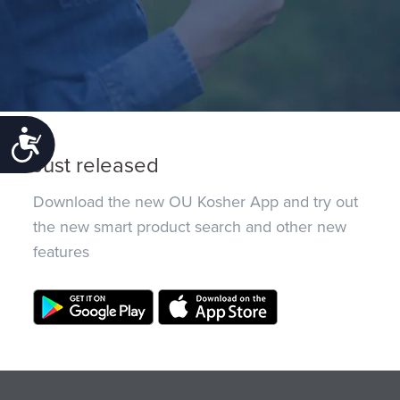
Accessibility
Just released
Download the new OU Kosher App and try out
the new smart product search and other new
features