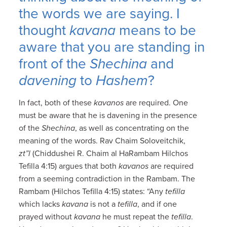
the words we are saying. I
thought
kavana
means to be
aware that you are standing in
front of the
Shechina
and
davening
to
Hashem
?
In fact, both of these
kavanos
are required. One
must be aware that he is davening in the presence
of the
Shechina
, as well as concentrating on the
meaning of the words. Rav Chaim Soloveitchik,
zt”l
(Chiddushei R. Chaim al HaRambam Hilchos
Tefilla 4:15) argues that both
kavanos
are required
from a seeming contradiction in the Rambam. The
Rambam (Hilchos Tefilla 4:15) states: “Any
tefilla
which lacks
kavana
is not a
tefilla
, and if one
prayed without
kavana
he must repeat the
tefilla
.