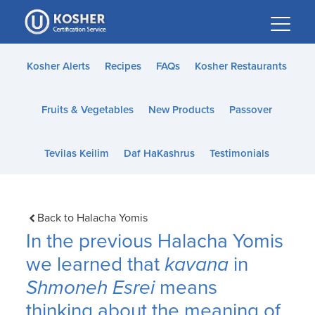
Please
note:
This
website
Kosher Alerts
Recipes
FAQs
Kosher Restaurants
includes
an
Fruits & Vegetables
New Products
Passover
accessibility
system.
Tevilas Keilim
Daf HaKashrus
Testimonials
Back to Halacha Yomis
In the previous Halacha Yomis
we learned that
kavana
in
Shmoneh Esrei
means
thinking about the meaning of