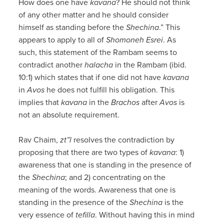
How does one have
kavana
? He should not think
of any other matter and he should consider
himself as standing before the
Shechina
.” This
appears to apply to all of
Shomoneh
Esrei
. As
such, this statement of the Rambam seems to
contradict another
halacha
in the Rambam (ibid.
10:1) which states that if one did not have
kavana
in
Avos
he does not fulfill his obligation. This
implies that
kavana
in the
Brachos
after
Avos
is
not an absolute requirement.
Rav Chaim,
zt”l
resolves the contradiction by
proposing that there are two types of
kavana
: 1)
awareness that one is standing in the presence of
the
Shechina
; and 2) concentrating on the
meaning of the words. Awareness that one is
standing in the presence of the
Shechina
is the
very essence of
tefilla
. Without having this in mind