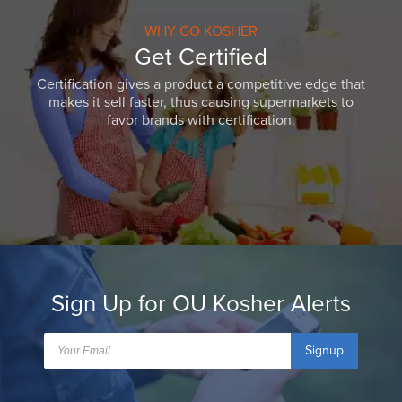
WHY GO KOSHER
Get Certified
Certification gives a product a competitive edge that
makes it sell faster, thus causing supermarkets to
favor brands with certification.
Sign Up for OU Kosher Alerts
Signup