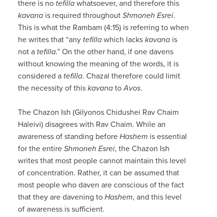
there is no
tefilla
whatsoever, and therefore this
kavana
is required throughout
Shmoneh
Esrei
.
This is what the Rambam (4:15) is referring to when
he writes that “any
tefilla
which lacks
kavana
is
not a
tefilla
.” On the other hand, if one davens
without knowing the meaning of the words, it is
considered a
tefilla
. Chazal therefore could limit
the necessity of this
kavana
to
Avos
.
The Chazon Ish (Gilyonos Chidushei Rav Chaim
Haleivi) disagrees with Rav Chaim. While an
awareness of standing before
Hashem
is essential
for the entire
Shmoneh Esrei
, the Chazon Ish
writes that most people cannot maintain this level
of concentration. Rather, it can be assumed that
most people who daven are conscious of the fact
that they are davening to
Hashem
, and this level
of awareness is sufficient.