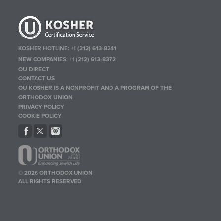
KOSHER HOTLINE:
+1 (212) 613-8241
NEW COMPANIES:
+1 (212) 613-8372
OU DIRECT
CONTACT US
OU KOSHER IS A NONPROFIT AND A PROGRAM OF THE
ORTHODOX UNION
PRIVACY POLICY
COOKIE POLICY
© 2026 ORTHODOX UNION
ALL RIGHTS RESERVED