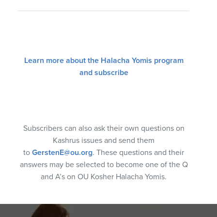
Learn more about the Halacha Yomis program
and subscribe
Subscribers can also ask their own questions on
Kashrus issues and send them
to
GerstenE@ou.org
. These questions and their
answers may be selected to become one of the Q
and A’s on OU Kosher Halacha Yomis.