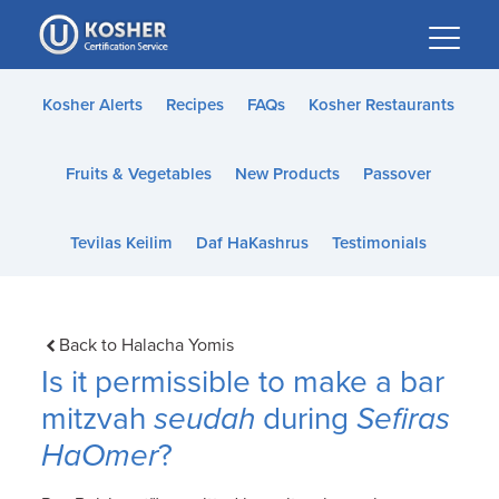
Please
note:
This
website
Kosher Alerts
Recipes
FAQs
Kosher Restaurants
includes
an
Fruits & Vegetables
New Products
Passover
accessibility
system.
Tevilas Keilim
Daf HaKashrus
Testimonials
Back to Halacha Yomis
Is it permissible to make a bar
mitzvah
seudah
during
Sefiras
HaOmer
?