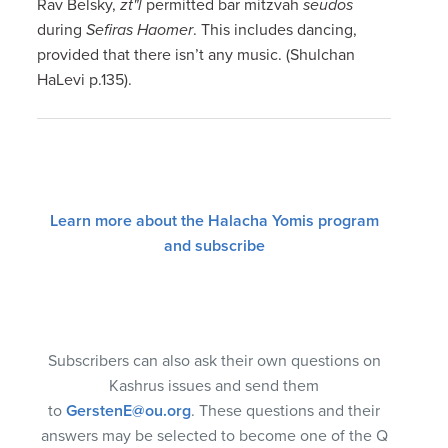
Rav Belsky,
zt"l
permitted bar mitzvah
seudos
during
Sefiras Haomer
. This includes dancing,
provided that there isn’t any music. (Shulchan
HaLevi p.135).
Learn more about the Halacha Yomis program
and subscribe
Subscribers can also ask their own questions on
Kashrus issues and send them
to
GerstenE@ou.org
. These questions and their
answers may be selected to become one of the Q