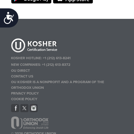
Accessibility
KOSHER HOTLINE:
+1 (212) 613-8241
NEW COMPANIES:
+1 (212) 613-8372
OU DIRECT
CONTACT US
OU KOSHER IS A NONPROFIT AND A PROGRAM OF THE
ORTHODOX UNION
PRIVACY POLICY
COOKIE POLICY
© 2026 ORTHODOX UNION