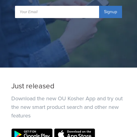
Signup
Just released
Download the new OU Kosher App and try out
the new smart product search and other new
features