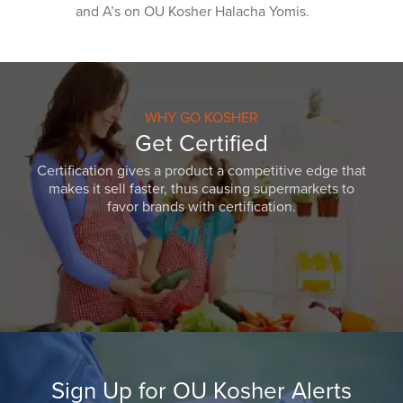
and A’s on OU Kosher Halacha Yomis.
WHY GO KOSHER
Get Certified
Certification gives a product a competitive edge that
makes it sell faster, thus causing supermarkets to
favor brands with certification.
Sign Up for OU Kosher Alerts