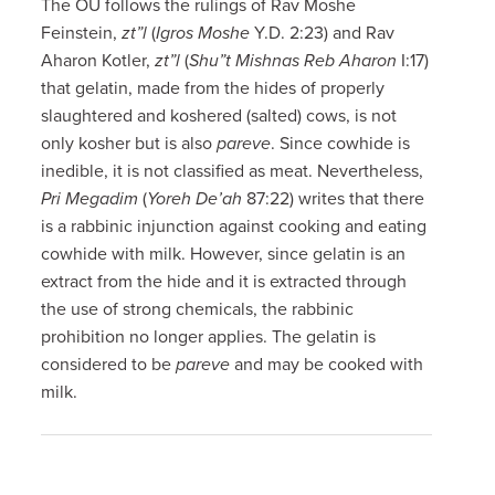
The OU follows the rulings of Rav Moshe
Feinstein,
zt”l
(
Igros Moshe
Y.D. 2:23) and Rav
Aharon Kotler,
zt”l
(
Shu”t Mishnas Reb Aharon
I:17)
that gelatin, made from the hides of properly
slaughtered and koshered (salted) cows, is not
only kosher but is also
pareve
. Since cowhide is
inedible, it is not classified as meat. Nevertheless,
Pri Megadim
(
Yoreh De’ah
87:22) writes that there
is a rabbinic injunction against cooking and eating
cowhide with milk. However, since gelatin is an
extract from the hide and it is extracted through
the use of strong chemicals, the rabbinic
prohibition no longer applies. The gelatin is
considered to be
pareve
and may be cooked with
milk.