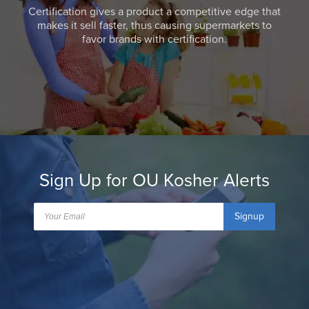
Certification gives a product a competitive edge that
makes it sell faster, thus causing supermarkets to
favor brands with certification.
Sign Up for OU Kosher Alerts
Signup