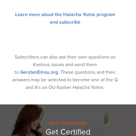
Learn more about the Halacha Yomis program
and subscribe
Subscribers can also ask their own questions on
Kashrus issues and send them
to
GerstenE@ou.org
. These questions and their
answers may be selected to become one of the Q
and A’s on OU Kosher Halacha Yomis.
WHY GO KOSHER
Get Certified