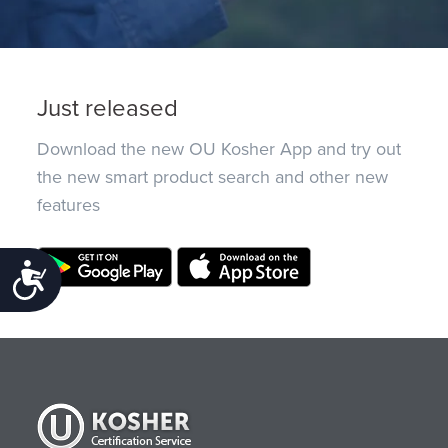
Just released
Download the new OU Kosher App and try out
the new smart product search and other new
features
Accessibility