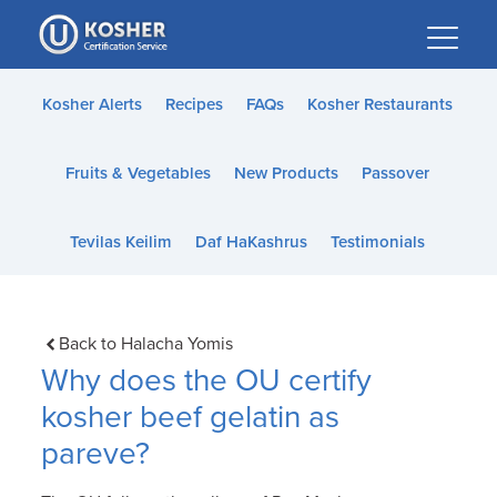
Please
note:
This
website
Kosher Alerts
Recipes
FAQs
Kosher Restaurants
includes
an
Fruits & Vegetables
New Products
Passover
accessibility
system.
Tevilas Keilim
Daf HaKashrus
Testimonials
Back to Halacha Yomis
Why does the OU certify
kosher beef gelatin as
pareve?