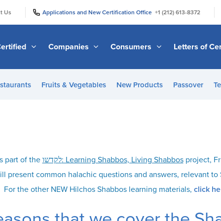
|
|
t Us
Applications and New Certification Office
+1 (212) 613-8372
ertified
Companies
Consumers
Letters of Cer
staurants
Fruits & Vegetables
New Products
Passover
Te
s part of the
לקדשו: Learning Shabbos, Living Shabbos
project, Fr
ill present common halachic questions and answers, relevant t
For the other NEW Hilchos Shabbos learning materials,
click he
easons that we cover the Sh