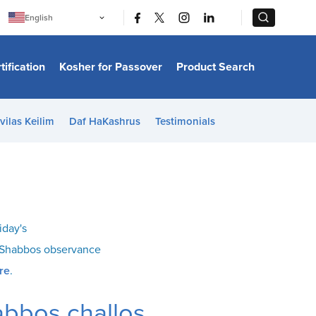
|
|
English
Português
中文
Bahasa Indonesia
tification
Kosher for Passover
Product Search
日本語
한국어
Bahasa Melayu
Español
vilas Keilim
Daf HaKashrus
Testimonials
Italiano
Français
Filipino
ไทย
Tiếng Việt
Türkçe
हिन्दी
iday's
o Shabbos observance
re
.
abbos challos