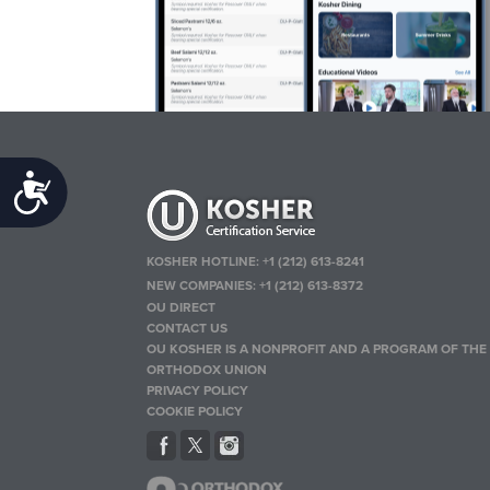
Accessibility
KOSHER HOTLINE:
+1 (212) 613-8241
NEW COMPANIES:
+1 (212) 613-8372
OU DIRECT
CONTACT US
OU KOSHER IS A NONPROFIT AND A PROGRAM OF THE
ORTHODOX UNION
PRIVACY POLICY
COOKIE POLICY