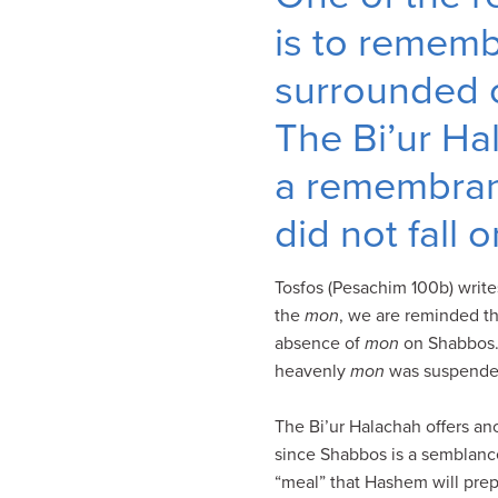
visual
is to remem
disabilities
who
surrounded o
are
The Bi’ur H
using
a
a remembran
screen
reader;
did not fall
Press
Control-
Tosfos (Pesachim 100b) write
F10
the
mon
, we are reminded t
to
absence of
mon
on Shabbos. 
open
heavenly
mon
was suspende
an
accessibility
The Bi’ur Halachah offers a
menu.
since Shabbos is a semblance
“meal” that Hashem will prep