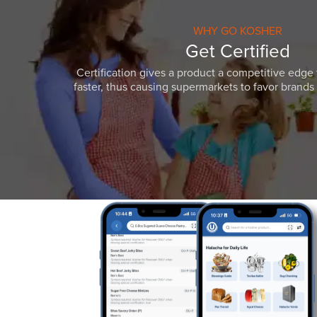
WHY GO KOSHER
Get Certified
Certification gives a product a competitive edge 
faster, thus causing supermarkets to favor brands w