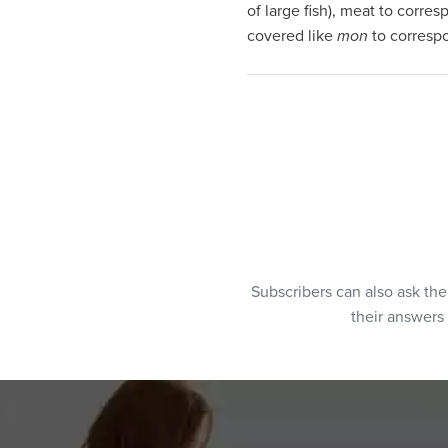
of large fish), meat to corre
covered like
mon
to corresp
Subscribers can also ask th
their answers