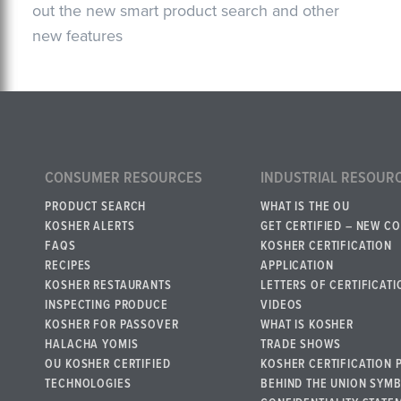
out the new smart product search and other
new features
CONSUMER RESOURCES
INDUSTRIAL RESOUR
PRODUCT SEARCH
WHAT IS THE OU
KOSHER ALERTS
GET CERTIFIED – NEW C
FAQS
KOSHER CERTIFICATION
RECIPES
APPLICATION
KOSHER RESTAURANTS
LETTERS OF CERTIFICATI
INSPECTING PRODUCE
VIDEOS
KOSHER FOR PASSOVER
WHAT IS KOSHER
HALACHA YOMIS
TRADE SHOWS
OU KOSHER CERTIFIED
KOSHER CERTIFICATION 
TECHNOLOGIES
BEHIND THE UNION SYM