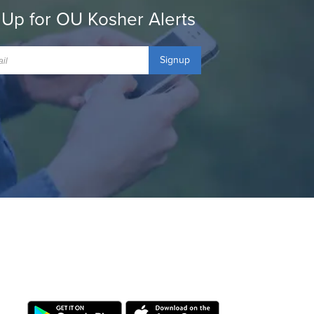
 Up for OU Kosher Alerts
Signup