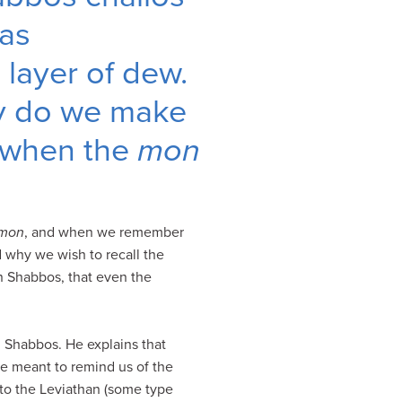
as
layer of dew.
hy do we make
 when the
mon
mon
, and when we remember
 why we wish to recall the
n Shabbos, that even the
on Shabbos. He explains that
re meant to remind us of the
 to the Leviathan (some type