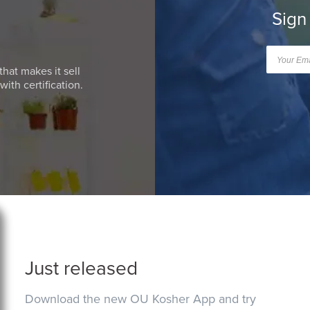
Sign
that makes it sell
ith certification.
Just released
Download the new OU Kosher App and try