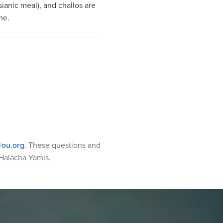
ianic meal), and challos are
me.
ou.org
. These questions and
Halacha Yomis.