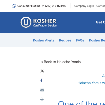
Please
|
Consumer Hotline
+1 (212) 613-8241
x3
Company Login
Contac
note:
This
website
Get C
includes
an
accessibility
Kosher Alerts
Recipes
FAQs
Kosher Re
system.
Press
Control-
F11
Back to Halacha Yomis
to
adjust
A
the
Halacha Yomis w
website
to
people
One of the r
with