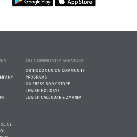
CES
OU COMMUNITY SERVICES
ORTHODOX UNION COMMUNITY
OMPANY
PROGRAMS
OU PRESS BOOK STORE
JEWISH HOLIDAYS
ON
JEWISH CALENDAR & ZMANIM
POLICY
BOL