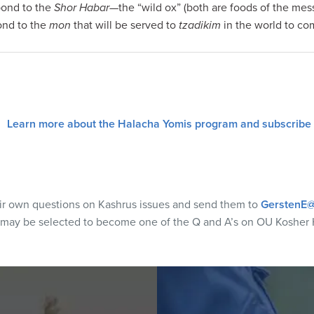
spond to the
Shor Habar
—the “wild ox” (both are foods of the mess
ond to the
mon
that will be served to
tzadikim
in the world to co
Learn more about the Halacha Yomis program and subscribe
eir own questions on Kashrus issues and send them to
GerstenE@
 may be selected to become one of the Q and A’s on OU Kosher 