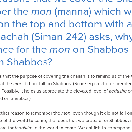
ber the
mon
(manna) which w
n the top and bottom with a 
alachah (Siman 242) asks, w
ce for the
mon
on Shabbos
 on Shabbos?
s that the purpose of covering the challah is to remind us of the
hat the
mon
did not fall on Shabbos. (Some explanation is needed
Possibly, it helps us appreciate the elevated level of
kedusha
o
d on Shabbos.)
nother reason to remember the
mon
, even though it did not fall 
 of the world to come, the foods that we prepare for Shabbos a
are for
tzadikim
in the world to come. We eat fish to correspond