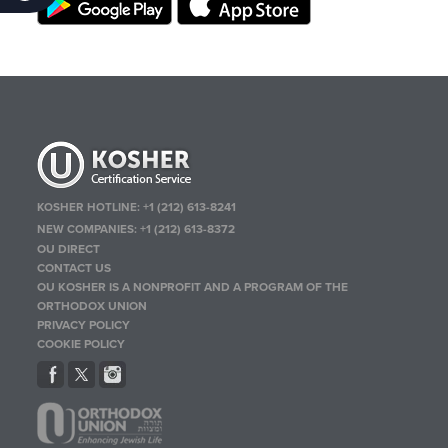
KOSHER HOTLINE:
+1 (212) 613-8241
NEW COMPANIES:
+1 (212) 613-8372
OU DIRECT
CONTACT US
OU KOSHER IS A NONPROFIT AND A PROGRAM OF THE
ORTHODOX UNION
PRIVACY POLICY
COOKIE POLICY