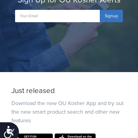
Signup
Just released
Download the new OU Kosher App and try out
the new smart product search and other new
features
Accessibility