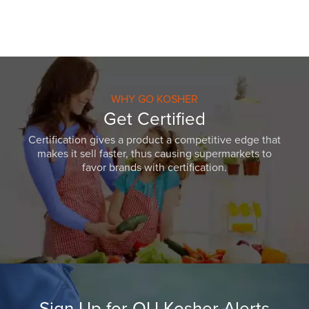
WHY GO KOSHER
Get Certified
Certification gives a product a competitive edge that
makes it sell faster, thus causing supermarkets to
favor brands with certification.
Sign Up for OU Kosher Alerts