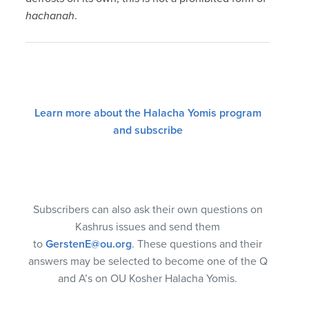
hachanah
.
Learn more about the Halacha Yomis program
and subscribe
Subscribers can also ask their own questions on
Kashrus issues and send them
to
GerstenE@ou.org
. These questions and their
answers may be selected to become one of the Q
and A’s on OU Kosher Halacha Yomis.