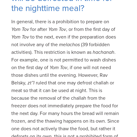
the nighttime meal?
In general, there is a prohibition to prepare on
Yom Tov
for after
Yom Tov
, or from the first day of
Yom Tov
to the next, even if the preparation does
not involve any of the
melachos
(39 forbidden
activities). This restriction is known as
hachanah
.
For example, one is not permitted to wash dishes
on the first day of
Yom Tov
, if one will not need
those dishes until the evening. However, Rav
Belsky,
zt”l
ruled that one may defrost challah or
meat so that it can be used at night. This is
because the removal of the challah from the
freezer does not immediately prepare the food for
the next day. For many hours the bread will remain
frozen, and the thawing happens on its own. Since
one does not actively thaw the food, but rather it
defrosts on its own, this is not a prohibited form of