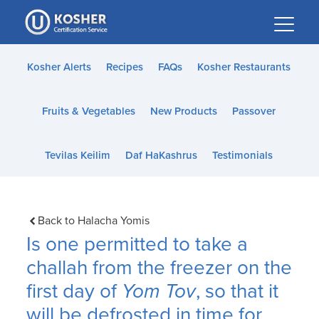
Please
note:
This
website
Kosher Alerts
Recipes
FAQs
Kosher Restaurants
includes
an
Fruits & Vegetables
New Products
Passover
accessibility
system.
Tevilas Keilim
Daf HaKashrus
Testimonials
Back to Halacha Yomis
Is one permitted to take a
challah from the freezer on the
first day of
Yom Tov
, so that it
will be defrosted in time for