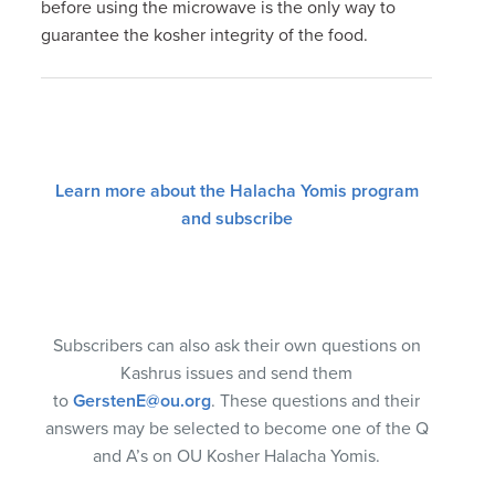
before using the microwave is the only way to
guarantee the kosher integrity of the food.
Learn more about the Halacha Yomis program
and subscribe
Subscribers can also ask their own questions on
Kashrus issues and send them
to
GerstenE@ou.org
. These questions and their
answers may be selected to become one of the Q
and A’s on OU Kosher Halacha Yomis.