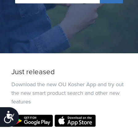
Just released
Download the new OU Kosher App and try out
the new smart product search and other new
features
Accessibility