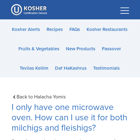
Please
note:
This
website
Kosher Alerts
Recipes
FAQs
Kosher Restaurants
includes
an
Fruits & Vegetables
New Products
Passover
accessibility
system.
Tevilas Keilim
Daf HaKashrus
Testimonials
Back to Halacha Yomis
I only have one microwave
oven. How can I use it for both
milchigs and fleishigs?