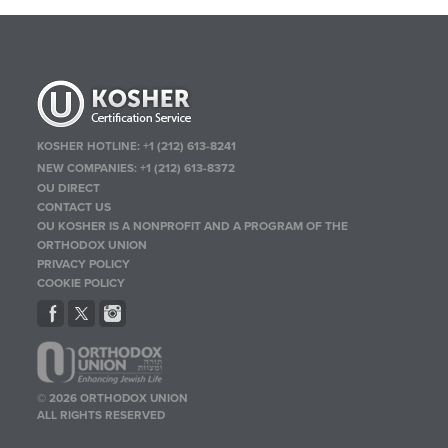
KOSHER HOTLINE:
+1 (212) 613-8241
NEW COMPANIES:
+1 (212) 613-8372
OU DIRECT
CONTACT US
OU KOSHER IS A NONPROFIT AND A PROGRAM OF THE
ORTHODOX UNION
PRIVACY POLICY
COOKIE POLICY
© 2026 ORTHODOX UNION
ALL RIGHTS RESERVED