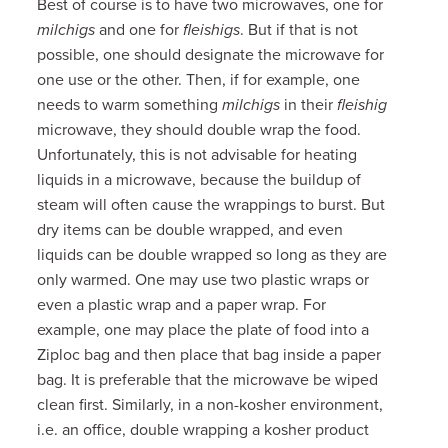
Best of course is to have two microwaves, one for
milchigs
and one for
fleishigs
. But if that is not
possible, one should designate the microwave for
one use or the other. Then, if for example, one
needs to warm something
milchigs
in their
fleishig
microwave, they should double wrap the food.
Unfortunately, this is not advisable for heating
liquids in a microwave, because the buildup of
steam will often cause the wrappings to burst. But
dry items can be double wrapped, and even
liquids can be double wrapped so long as they are
only warmed. One may use two plastic wraps or
even a plastic wrap and a paper wrap. For
example, one may place the plate of food into a
Ziploc bag and then place that bag inside a paper
bag. It is preferable that the microwave be wiped
clean first. Similarly, in a non-kosher environment,
i.e. an office, double wrapping a kosher product