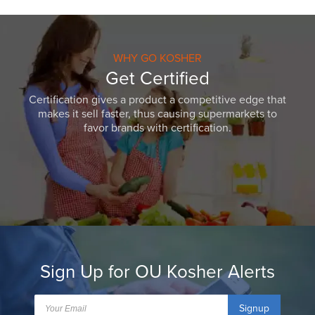
WHY GO KOSHER
Get Certified
Certification gives a product a competitive edge that
makes it sell faster, thus causing supermarkets to
favor brands with certification.
Sign Up for OU Kosher Alerts
Signup