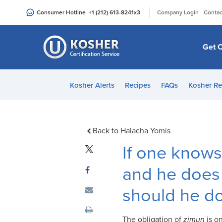
Please
|
Consumer Hotline
+1 (212) 613-8241
x3
Company Login
Contac
note:
This
website
Get C
includes
an
accessibility
Kosher Alerts
Recipes
FAQs
Kosher Re
system.
Press
Control-
F11
Back to Halacha Yomis
to
If one knows 
adjust
the
and he does 
website
should he d
to
people
with
The obligation of
zimun
is o