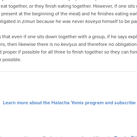
eat together, or they finish eating together. However, if one sit
 present at the beginning of the meal) and he finishes eating early
bligated in
zimun
because he was never
koveya
himself to be par
s that even if one sits down together with a group, if he says expl
ers, then likewise there is no
keviyus
and therefore no obligation 
 proper if possible for all three to finish together so they can fo
possible.
Learn more about the Halacha Yomis program and subscribe