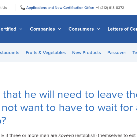
|
|
t Us
Applications and New Certification Office
+1 (212) 613-8372
ertified
Companies
Consumers
Letters of Cer
staurants
Fruits & Vegetables
New Products
Passover
Te
that he will need to leave th
not want to have to wait for
o?
nly if three or more men are
koveya
(establish) themselves to eat