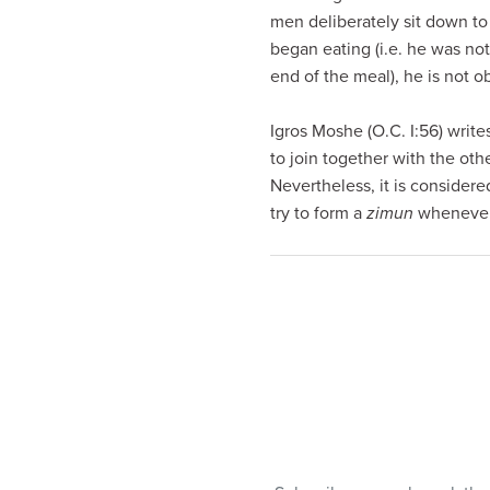
visual
men deliberately sit down to 
disabilities
began eating (i.e. he was not
who
end of the meal), he is not o
are
using
Igros Moshe (O.C. I:56) write
a
to join together with the oth
screen
Nevertheless, it is considered
reader;
try to form a
zimun
whenever 
Press
Control-
F10
to
open
an
accessibility
menu.