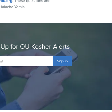
ou.org
. These questions and
Halacha Yomis.
 Up for OU Kosher Alerts
Signup