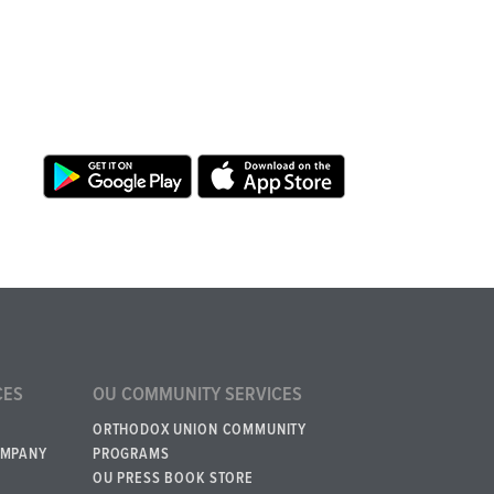
CES
OU COMMUNITY SERVICES
ORTHODOX UNION COMMUNITY
OMPANY
PROGRAMS
OU PRESS BOOK STORE