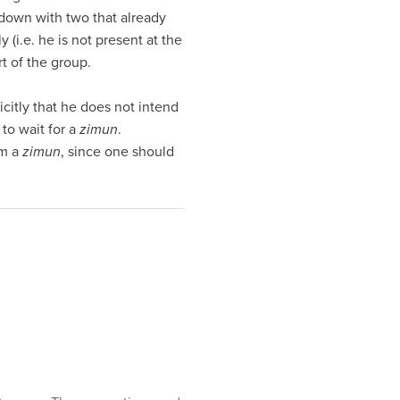
s down with two that already
 (i.e. he is not present at the
t of the group.
icitly that he does not intend
to wait for a
zimun
.
rm a
zimun
, since one should