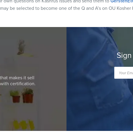
eir own questions on Kashrus issues and send them to
GerstenE@
 may be selected to become one of the Q and A’s on OU Kosher 
Sign
that makes it sell
ith certification.