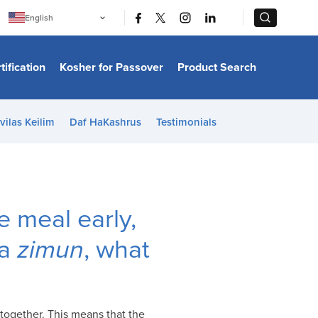
|
|
English
Português
中文
Bahasa Indonesia
tification
Kosher for Passover
Product Search
日本語
한국어
Bahasa Melayu
Español
vilas Keilim
Daf HaKashrus
Testimonials
Italiano
Français
Filipino
ไทย
Tiếng Việt
Türkçe
हिन्दी
e meal early,
 a
zimun
, what
 together. This means that the