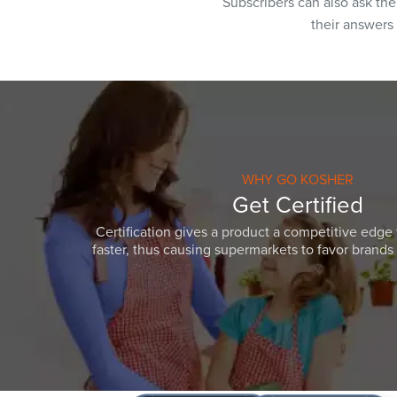
Subscribers can also ask th
their answers
WHY GO KOSHER
Get Certified
Certification gives a product a competitive edge 
faster, thus causing supermarkets to favor brands w