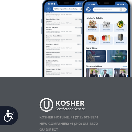
Accessibility
KOSHER HOTLINE:
+1 (212) 613-8241
NEW COMPANIES:
+1 (212) 613-8372
OU DIRECT