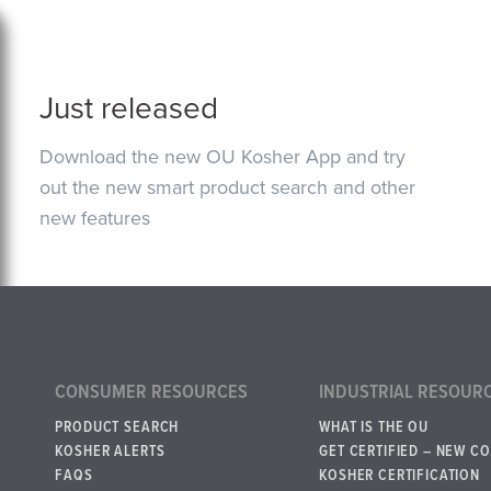
Just released
Download the new OU Kosher App and try
out the new smart product search and other
new features
CONSUMER RESOURCES
INDUSTRIAL RESOUR
PRODUCT SEARCH
WHAT IS THE OU
KOSHER ALERTS
GET CERTIFIED – NEW C
FAQS
KOSHER CERTIFICATION