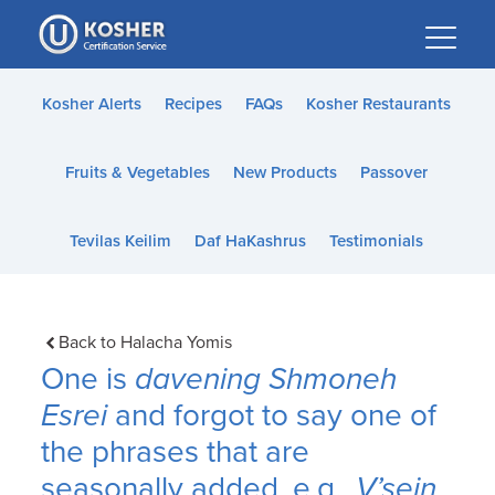
Please
note:
This
website
Kosher Alerts
Recipes
FAQs
Kosher Restaurants
includes
an
Fruits & Vegetables
New Products
Passover
accessibility
system.
Tevilas Keilim
Daf HaKashrus
Testimonials
Back to Halacha Yomis
One is
davening Shmoneh
Esrei
and forgot to say one of
the phrases that are
seasonally added, e.g.,
V’sein