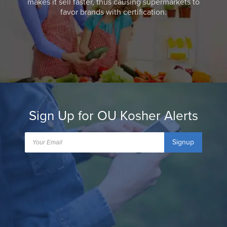
makes it sell faster, thus causing supermarkets to
favor brands with certification.
Sign Up for OU Kosher Alerts
Signup