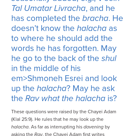
Tal Umatar Livracha
, and he
has completed the
bracha
. He
doesn’t know the
halacha
as
to where he should add the
words he has forgotten. May
he go to the back of the
shul
in the middle of his
em>Shmoneh Esrei and look
up the
halacha
? May he ask
the
Rav
what the halacha
is?
These questions were raised by the Chayei Adam
(Klal 25:9). He rules that he may look up the
halacha
. As far as interrupting his
davening
by
asking the
Rav
, the Chayei Adam first writes