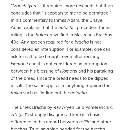
“tzarich iyun”
– it requires more research, but then
concludes that “it appears to me to be permitted.”
In his commentary Nishmas Adam, the Chayei
Adam explains that the
halachic
precedent for his
ruling is the
halacha
we find in Maseches Brachos
40a: Any speech required for a
bracha
is not
considered an interruption. For example, one can
ask for salt to be brought even after reciting
Hamotzi
and it is not considered an interruption
between his blessing of
Hamotzi
and his partaking
of the bread since the bread needs to be dipped
in salt. The same applies to anything required for
tefilla
such as finding out the
halacha
.
The Emek Bracha by Rav Aryeh Leib Pomeranchik,
zt”l
(p. 11) strongly disagrees. There is a basic
difference in this regard between
tefilla
and other
brachos
. True, anything needed for the
bracha