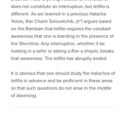
does not constitute an interruption, but
tefilla
is
different. As we learned in a previous Halacha
Yomis, Rav Chaim Solovetchik,
zt”l
argues based
on the Rambam that
tefilla
requires the constant
awareness that one is standing in the presence of
the
Shechina
. Any interruption, whether it be
looking in a sefer or asking a
Rav
a
shayla
, breaks
that awareness. The
tefilla
has abruptly ended.
It is obvious that one should study the
halachos
of
tefilla
in advance and be proficient in these areas
so that such questions do not arise in the middle
of
davening
.