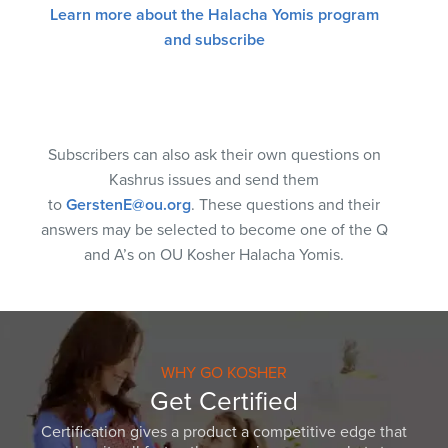
Learn more about the Halacha Yomis program
and subscribe
Subscribers can also ask their own questions on
Kashrus issues and send them
to
GerstenE@ou.org
. These questions and their
answers may be selected to become one of the Q
and A’s on OU Kosher Halacha Yomis.
WHY GO KOSHER
Get Certified
Certification gives a product a competitive edge that