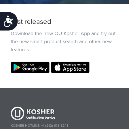
Accessibility
Just released
Download the new OU Kosher App and try out
the new smart product search and other new
features
KOSHER HOTLINE:
+1 (212) 613-8241